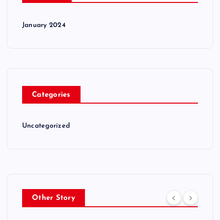
January 2024
Categories
Uncategorized
Other Story