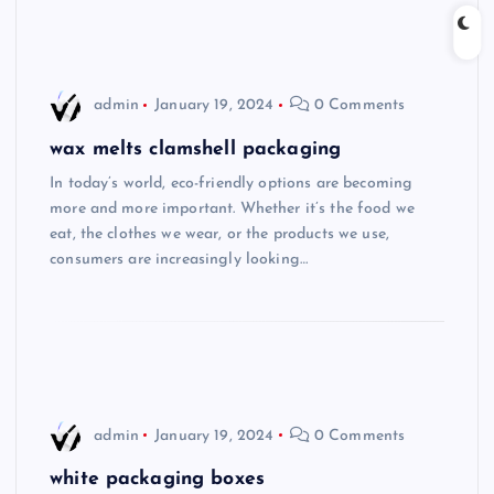
admin
January 19, 2024
0 Comments
wax melts clamshell packaging
In today’s world, eco-friendly options are becoming
more and more important. Whether it’s the food we
eat, the clothes we wear, or the products we use,
consumers are increasingly looking…
admin
January 19, 2024
0 Comments
white packaging boxes