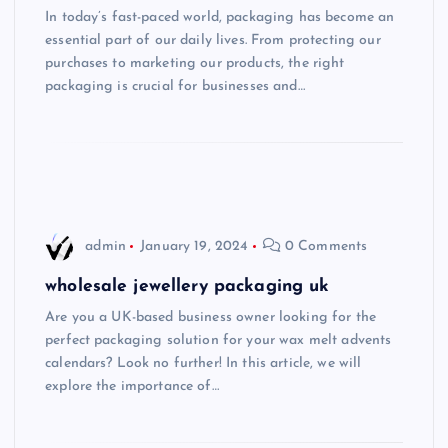
In today’s fast-paced world, packaging has become an
essential part of our daily lives. From protecting our
purchases to marketing our products, the right
packaging is crucial for businesses and…
admin
January 19, 2024
0 Comments
wholesale jewellery packaging uk
Are you a UK-based business owner looking for the
perfect packaging solution for your wax melt advents
calendars? Look no further! In this article, we will
explore the importance of…