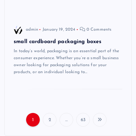
admin
January 19, 2024
0 Comments
small cardboard packaging boxes
In today’s world, packaging is an essential part of the
consumer experience. Whether you’re a small business
owner looking for packaging solutions for your
products, or an individual looking to…
1
2
…
63
P