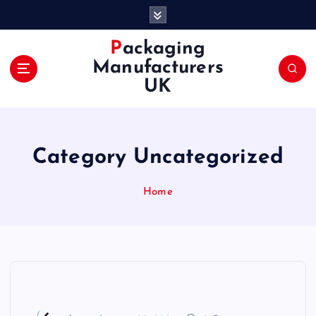
S
k
i
Packaging
p
Manufacturers
t
UK
o
c
o
n
Category Uncategorized
t
e
n
Home
t