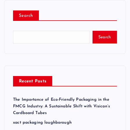
o
Search
s
t
Search
s
p
a
Recent Posts
g
The Importance of Eco-Friendly Packaging in the
i
FMCG Industry: A Sustainable Shift with Visican’s
Cardboard Tubes
n
xact packaging loughborough