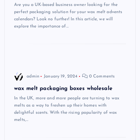
Are you a UK-based business owner looking for the
perfect packaging solution for your wax melt advents
calendars? Look no further! In this article, we will
explore the importance of…
admin
January 19, 2024
0 Comments
wax melt packaging boxes wholesale
In the UK, more and more people are turning to wax
melts as a way to freshen up their homes with
delightful scents. With the rising popularity of wax
melts,…