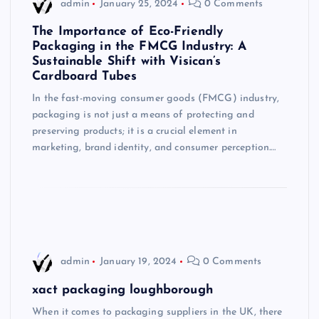
admin
January 25, 2024
0 Comments
The Importance of Eco-Friendly
Packaging in the FMCG Industry: A
Sustainable Shift with Visican’s
Cardboard Tubes
In the fast-moving consumer goods (FMCG) industry,
packaging is not just a means of protecting and
preserving products; it is a crucial element in
marketing, brand identity, and consumer perception.…
admin
January 19, 2024
0 Comments
xact packaging loughborough
When it comes to packaging suppliers in the UK, there