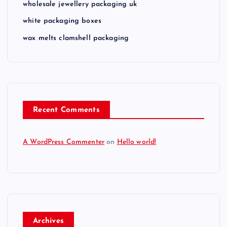
a
wholesale jewellery packaging uk
white packaging boxes
t
wax melts clamshell packaging
i
o
n
Recent Comments
A WordPress Commenter
on
Hello world!
Archives