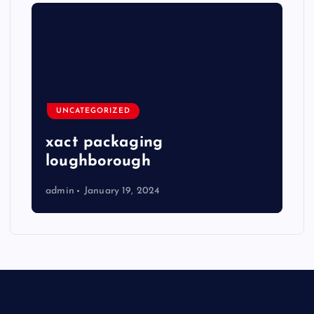
UNCATEGORIZED
xact packaging
loughborough
admin
January 19, 2024