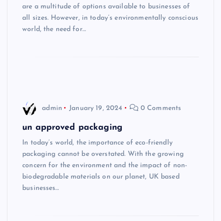
are a multitude of options available to businesses of
all sizes. However, in today’s environmentally conscious
world, the need for…
admin
January 19, 2024
0 Comments
un approved packaging
In today’s world, the importance of eco-friendly
packaging cannot be overstated. With the growing
concern for the environment and the impact of non-
biodegradable materials on our planet, UK based
businesses…