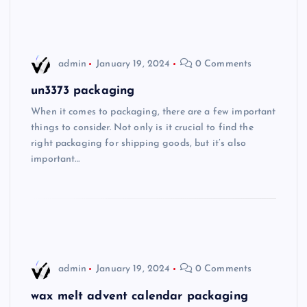
admin
January 19, 2024
0 Comments
un3373 packaging
When it comes to packaging, there are a few important
things to consider. Not only is it crucial to find the
right packaging for shipping goods, but it’s also
important…
admin
January 19, 2024
0 Comments
wax melt advent calendar packaging