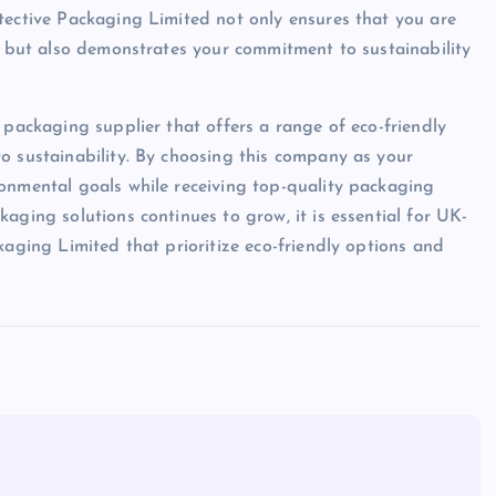
tective Packaging Limited not only ensures that you are
s, but also demonstrates your commitment to sustainability
 packaging supplier that offers a range of eco-friendly
o sustainability. By choosing this company as your
ronmental goals while receiving top-quality packaging
aging solutions continues to grow, it is essential for UK-
kaging Limited that prioritize eco-friendly options and