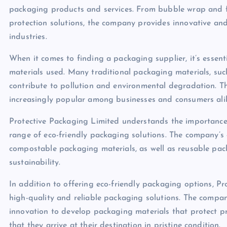
packaging products and services. From bubble wrap and 
protection solutions, the company provides innovative and
industries.
When it comes to finding a packaging supplier, it’s essen
materials used. Many traditional packaging materials, such
contribute to pollution and environmental degradation. T
increasingly popular among businesses and consumers ali
Protective Packaging Limited understands the importance 
range of eco-friendly packaging solutions. The company’s
compostable packaging materials, as well as reusable pa
sustainability.
In addition to offering eco-friendly packaging options, P
high-quality and reliable packaging solutions. The compan
innovation to develop packaging materials that protect pr
that they arrive at their destination in pristine condition.