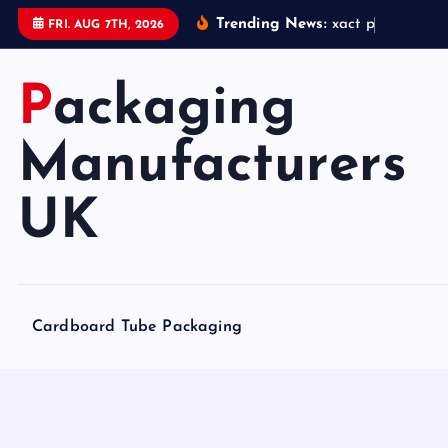
S
Trending News:
x
a
c
t
p
a
c
k
a
FRI. AUG 7TH, 2026
k
i
Packaging
p
t
o
Manufacturers
c
o
UK
n
t
e
n
Cardboard Tube Packaging
t