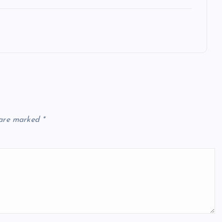
 are marked
*