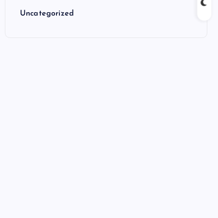
Uncategorized