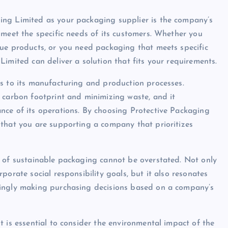
ing Limited as your packaging supplier is the company’s
 meet the specific needs of its customers. Whether you
lue products, or you need packaging that meets specific
imited can deliver a solution that fits your requirements.
s to its manufacturing and production processes.
 carbon footprint and minimizing waste, and it
nce of its operations. By choosing Protective Packaging
 that you are supporting a company that prioritizes
e of sustainable packaging cannot be overstated. Not only
porate social responsibility goals, but it also resonates
singly making purchasing decisions based on a company’s
 is essential to consider the environmental impact of the