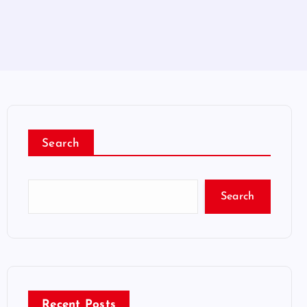
Search
Search
Recent Posts