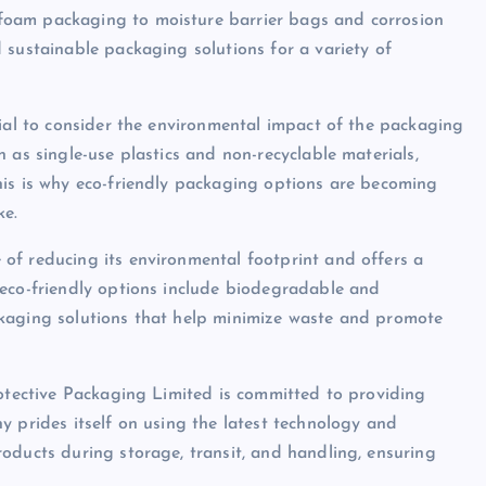
foam packaging to moisture barrier bags and corrosion
 sustainable packaging solutions for a variety of
tial to consider the environmental impact of the packaging
 as single-use plastics and non-recyclable materials,
his is why eco-friendly packaging options are becoming
ke.
of reducing its environmental footprint and offers a
 eco-friendly options include biodegradable and
ckaging solutions that help minimize waste and promote
rotective Packaging Limited is committed to providing
y prides itself on using the latest technology and
oducts during storage, transit, and handling, ensuring