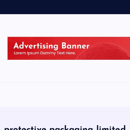
protective packaging limited