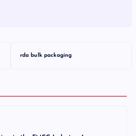
rda bulk packaging