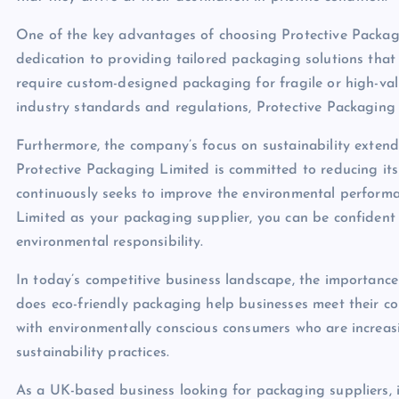
One of the key advantages of choosing Protective Packag
dedication to providing tailored packaging solutions that
require custom-designed packaging for fragile or high-va
industry standards and regulations, Protective Packaging L
Furthermore, the company’s focus on sustainability extend
Protective Packaging Limited is committed to reducing its
continuously seeks to improve the environmental performa
Limited as your packaging supplier, you can be confident
environmental responsibility.
In today’s competitive business landscape, the importanc
does eco-friendly packaging help businesses meet their cor
with environmentally conscious consumers who are increa
sustainability practices.
As a UK-based business looking for packaging suppliers, it