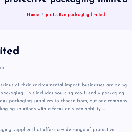
Home
protective packaging limited
ited
ts
scious of their environmental impact, businesses are being
 packaging. This includes sourcing eco-friendly packaging
erous packaging suppliers to choose from, but one company
kaging solutions with a focus on sustainability –
ging supplier that offers a wide range of protective