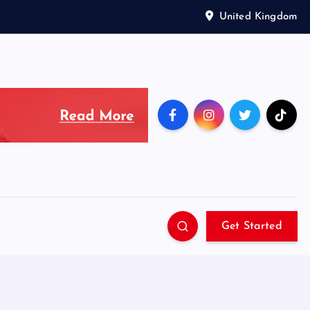
United Kingdom
Get Started