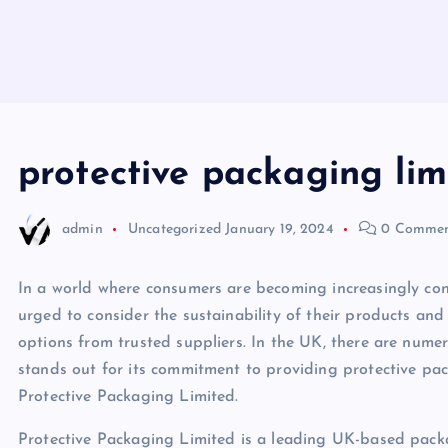
protective packaging lim
admin
Uncategorized
January 19, 2024
0 Commen
In a world where consumers are becoming increasingly con
urged to consider the sustainability of their products and
options from trusted suppliers. In the UK, there are num
stands out for its commitment to providing protective pac
Protective Packaging Limited.
Protective Packaging Limited is a leading UK-based packa