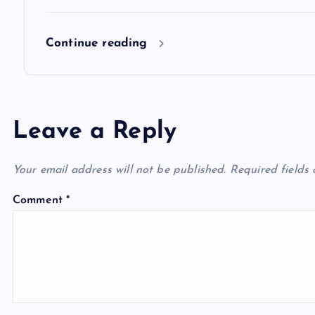
Continue reading
Leave a Reply
Your email address will not be published.
Required fields
Comment
*