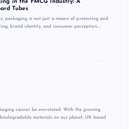
ing in the FMCG Industry: A
oard Tubes
, packaging is not just a means of protecting and
eting, brand identity, and consumer perception.…
ackaging cannot be overstated. With the growing
-biodegradable materials on our planet, UK based