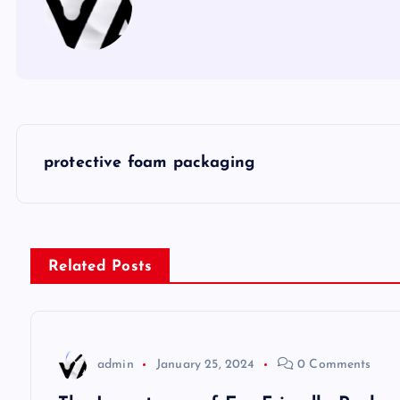
P
protective foam packaging
o
s
Related Posts
t
n
admin
January 25, 2024
0 Comments
a