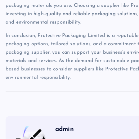
packaging materials you use. Choosing a supplier like Pro
investing in high-quality and reliable packaging solution
and environmental responsibility.
In conclusion, Protective Packaging Limited is a reputable
packaging options, tailored solutions, and a commitment t
packaging supplier, you can support your business’s envi
materials and services. As the demand for sustainable pack
based businesses to consider suppliers like Protective Pac
environmental responsibility.
admin