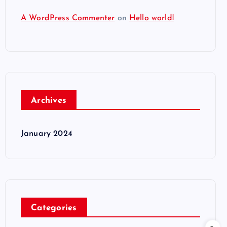
A WordPress Commenter
on
Hello world!
Archives
January 2024
Categories