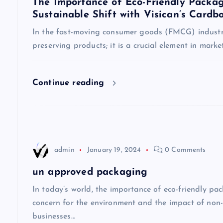
The Importance of Eco-Friendly Packag
Sustainable Shift with Visican’s Cardb
v
In the fast-moving consumer goods (FMCG) industry
preserving products; it is a crucial element in mark
i
g
Continue reading
a
t
admin
January 19, 2024
0 Comments
i
un approved packaging
o
In today’s world, the importance of eco-friendly p
concern for the environment and the impact of non
n
businesses…