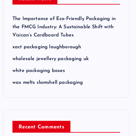
The Importance of Eco-Friendly Packaging in
the FMCG Industry: A Sustainable Shift with
Visican’s Cardboard Tubes
xact packaging loughborough
wholesale jewellery packaging uk
white packaging boxes
wax melts clamshell packaging
Recent Comments