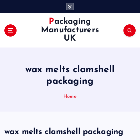
S
k
i
Packaging
p
Manufacturers
t
UK
o
c
o
n
wax melts clamshell
t
e
packaging
n
t
Home
wax melts clamshell packaging