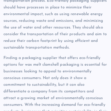
transportation process. Eco-friendly packaging suppliers
should have processes in place to minimize their
environmental impact, such as using renewable energy
sources, reducing waste and emissions, and minimizing
the use of water and other resources. They should also
consider the transportation of their products and aim to
reduce their carbon footprint by using efficient and
sustainable transportation methods.
Finding a packaging supplier that offers eco-friendly
options for wax melt clamshell packaging is essential for
businesses looking to appeal to environmentally
conscious consumers. Not only does it show a
commitment to sustainability, but it can also
differentiate a company from its competitors and
attract a growing market of environmentally conscious
consumers. With the increasing demand for eco-friendly