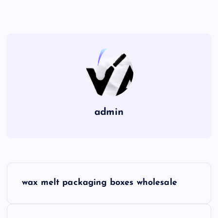
admin
P
wax melt packaging boxes wholesale
o