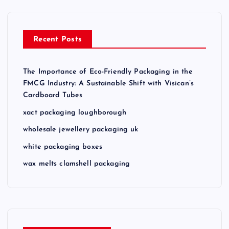
Recent Posts
The Importance of Eco-Friendly Packaging in the
FMCG Industry: A Sustainable Shift with Visican’s
Cardboard Tubes
xact packaging loughborough
wholesale jewellery packaging uk
white packaging boxes
wax melts clamshell packaging