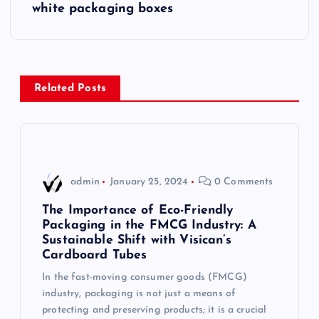
s
white packaging boxes
t
n
Related Posts
a
v
i
admin
January 25, 2024
0 Comments
g
The Importance of Eco-Friendly
Packaging in the FMCG Industry: A
Sustainable Shift with Visican’s
a
Cardboard Tubes
t
In the fast-moving consumer goods (FMCG)
industry, packaging is not just a means of
i
protecting and preserving products; it is a crucial