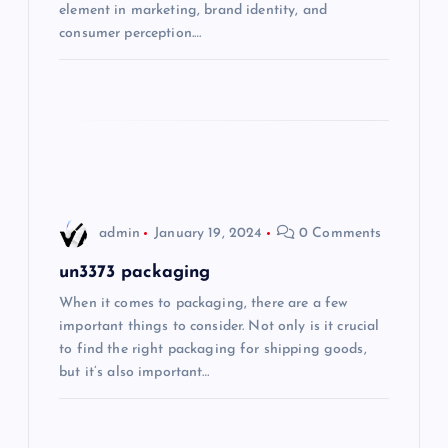
element in marketing, brand identity, and
consumer perception.…
o
n
admin
January 19, 2024
0 Comments
un3373 packaging
When it comes to packaging, there are a few
important things to consider. Not only is it crucial
to find the right packaging for shipping goods,
but it’s also important…