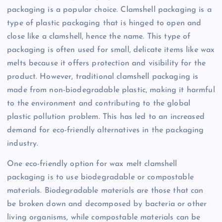
packaging is a popular choice. Clamshell packaging is a
type of plastic packaging that is hinged to open and
close like a clamshell, hence the name. This type of
packaging is often used for small, delicate items like wax
melts because it offers protection and visibility for the
product. However, traditional clamshell packaging is
made from non-biodegradable plastic, making it harmful
to the environment and contributing to the global
plastic pollution problem. This has led to an increased
demand for eco-friendly alternatives in the packaging
industry.
One eco-friendly option for wax melt clamshell
packaging is to use biodegradable or compostable
materials. Biodegradable materials are those that can
be broken down and decomposed by bacteria or other
living organisms, while compostable materials can be