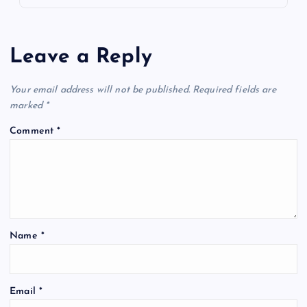
Leave a Reply
Your email address will not be published.
Required fields are
marked
*
Comment
*
Name
*
Email
*