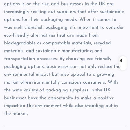
options is on the rise, and businesses in the UK are
increasingly seeking out suppliers that offer sustainable
options for their packaging needs. When it comes to
wax melt clamshell packaging, it’s important to consider
eco-friendly alternatives that are made from
biodegradable or compostable materials, recycled
materials, and sustainable manufacturing and
transportation processes. By choosing eco-friendly
packaging options, businesses can not only reduce their
environmental impact but also appeal to a growing
market of environmentally conscious consumers. With
the wide variety of packaging suppliers in the UK,
businesses have the opportunity to make a positive
impact on the environment while also standing out in
the market.