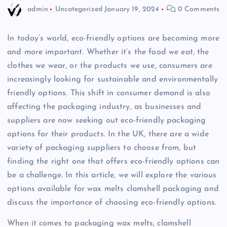
admin
Uncategorized
January 19, 2024
0 Comments
In today’s world, eco-friendly options are becoming more
and more important. Whether it’s the food we eat, the
clothes we wear, or the products we use, consumers are
increasingly looking for sustainable and environmentally
friendly options. This shift in consumer demand is also
affecting the packaging industry, as businesses and
suppliers are now seeking out eco-friendly packaging
options for their products. In the UK, there are a wide
variety of packaging suppliers to choose from, but
finding the right one that offers eco-friendly options can
be a challenge. In this article, we will explore the various
options available for wax melts clamshell packaging and
discuss the importance of choosing eco-friendly options.
When it comes to packaging wax melts, clamshell