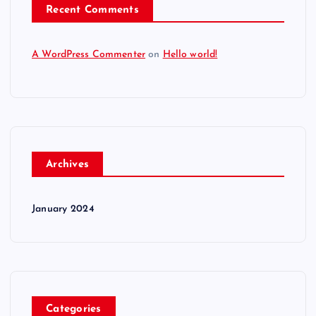
Recent Comments
A WordPress Commenter
on
Hello world!
Archives
January 2024
Categories