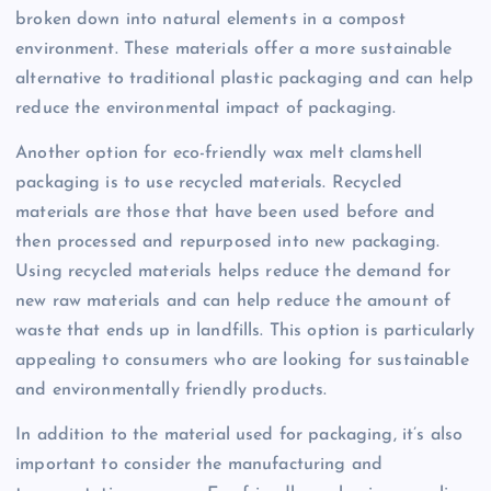
broken down into natural elements in a compost
environment. These materials offer a more sustainable
alternative to traditional plastic packaging and can help
reduce the environmental impact of packaging.
Another option for eco-friendly wax melt clamshell
packaging is to use recycled materials. Recycled
materials are those that have been used before and
then processed and repurposed into new packaging.
Using recycled materials helps reduce the demand for
new raw materials and can help reduce the amount of
waste that ends up in landfills. This option is particularly
appealing to consumers who are looking for sustainable
and environmentally friendly products.
In addition to the material used for packaging, it’s also
important to consider the manufacturing and