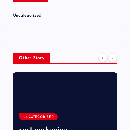
Uncategorized
Other Story
UNCATEGORIZED
xact packaging