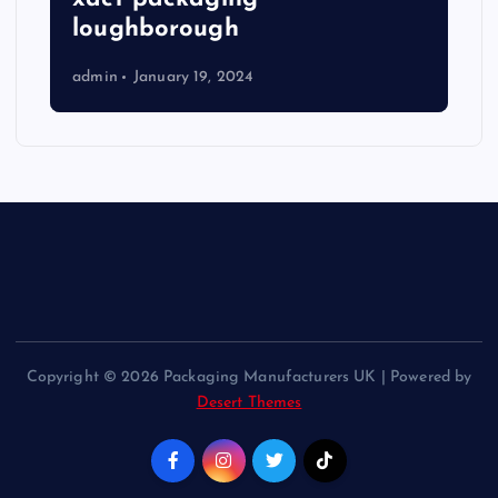
loughborough
admin
January 19, 2024
Copyright © 2026 Packaging Manufacturers UK | Powered by
Desert Themes