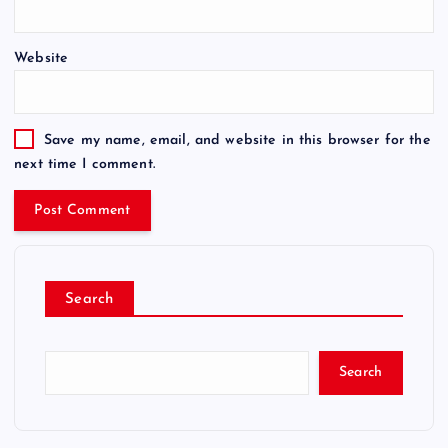
Website
Save my name, email, and website in this browser for the
next time I comment.
Search
Search