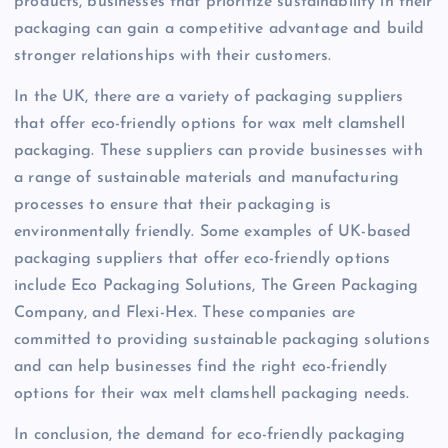
products, businesses that prioritize sustainability in their
packaging can gain a competitive advantage and build
stronger relationships with their customers.
In the UK, there are a variety of packaging suppliers
that offer eco-friendly options for wax melt clamshell
packaging. These suppliers can provide businesses with
a range of sustainable materials and manufacturing
processes to ensure that their packaging is
environmentally friendly. Some examples of UK-based
packaging suppliers that offer eco-friendly options
include Eco Packaging Solutions, The Green Packaging
Company, and Flexi-Hex. These companies are
committed to providing sustainable packaging solutions
and can help businesses find the right eco-friendly
options for their wax melt clamshell packaging needs.
In conclusion, the demand for eco-friendly packaging