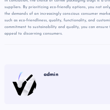
In conclusion, the choice of coffee packaging bags is a cr
suppliers. By prioritizing eco-friendly options, you not o
the demands of an increasingly conscious consumer market
such as eco-friendliness, quality, functionality, and custo
commitment to sustainability and quality, you can ensure 
appeal to discerning consumers.
admin