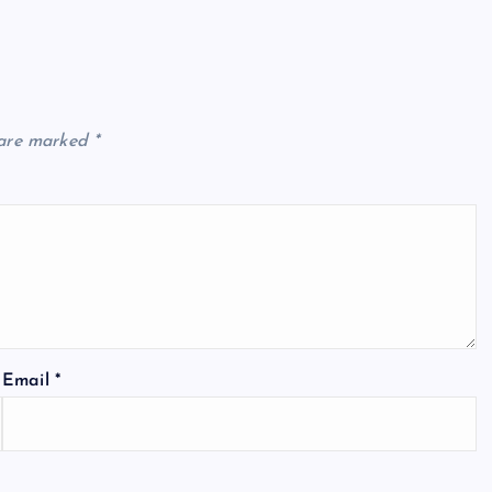
 are marked
*
Email
*