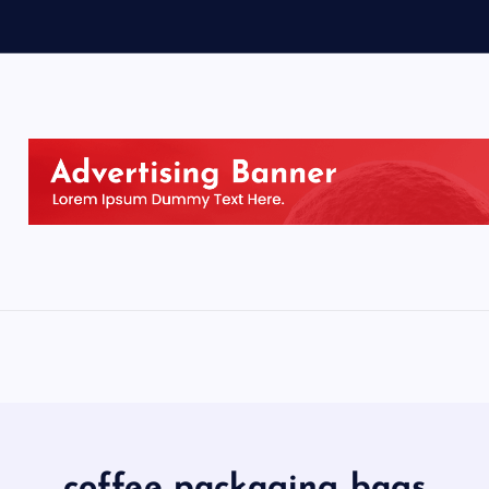
coffee packaging bags