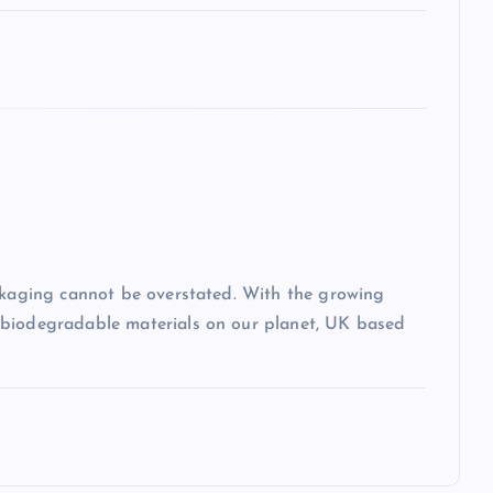
ackaging cannot be overstated. With the growing
-biodegradable materials on our planet, UK based