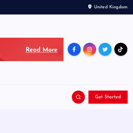
United Kingdom
Get Started