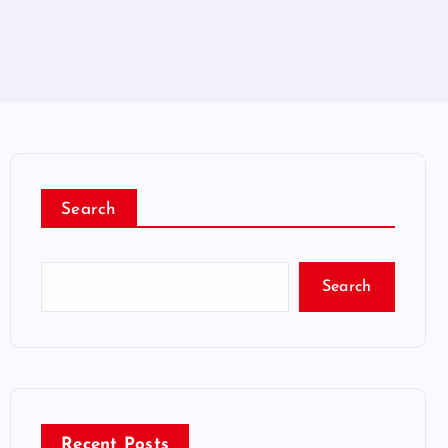
Search
Search
Recent Posts