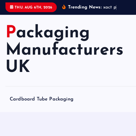
S
Trending News:
x
a
c
t
p
a
c
k
a
g
THU. AUG 6TH, 2026
k
i
Packaging
p
t
o
Manufacturers
c
o
UK
n
t
e
n
Cardboard Tube Packaging
t