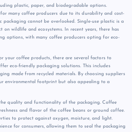
luding plastic, paper, and biodegradable options.
 for many coffee producers due to its durability and cost-
c packaging cannot be overlooked. Single-use plastic is a
t on wildlife and ecosystems. In recent years, there has
ng options, with many coffee producers opting for eco-
r your coffee products, there are several factors to
t offer eco-friendly packaging solutions. This includes
ging made from recycled materials. By choosing suppliers
your environmental footprint but also appealing to a
r the quality and functionality of the packaging. Coffee
reshness and flavor of the coffee beans or ground coffee.
ties to protect against oxygen, moisture, and light.
nience for consumers, allowing them to seal the packaging