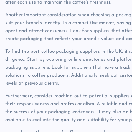
after each use to maintain the coffee’s freshness.
Another important consideration when choosing a packagin
suit your brand’s identity. In a competitive market, havi
apart and attract consumers. Look for suppliers that offe
create packaging that reflects your brand’s values and aes
To find the best coffee packaging suppliers in the UK, it
diligence. Start by exploring online directories and platfo
packaging suppliers. Look for suppliers that have a track 
solutions to coffee producers. Additionally, seek out cust
levels of previous clients.
Furthermore, consider reaching out to potential suppliers 
their responsiveness and professionalism. A reliable and c
the success of your packaging endeavors. It may also be b
available to evaluate the quality and suitability for your 