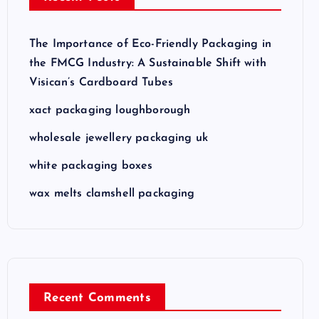
The Importance of Eco-Friendly Packaging in
the FMCG Industry: A Sustainable Shift with
Visican’s Cardboard Tubes
xact packaging loughborough
wholesale jewellery packaging uk
white packaging boxes
wax melts clamshell packaging
Recent Comments