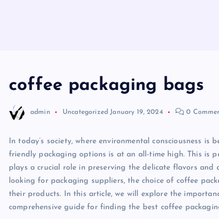
coffee packaging bags
admin
Uncategorized
January 19, 2024
0 Commen
In today’s society, where environmental consciousness is 
friendly packaging options is at an all-time high. This is 
plays a crucial role in preserving the delicate flavors a
looking for packaging suppliers, the choice of coffee pac
their products. In this article, we will explore the import
comprehensive guide for finding the best coffee packagin