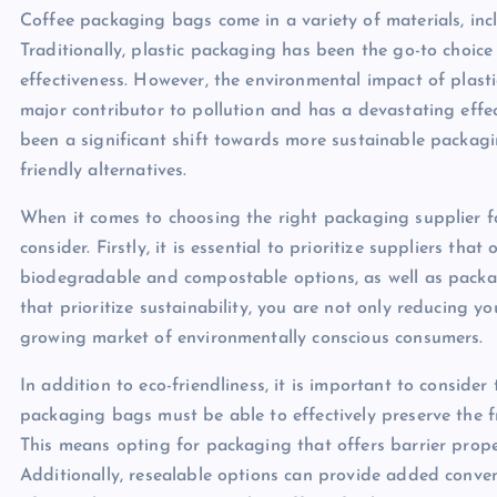
Coffee packaging bags come in a variety of materials, inc
Traditionally, plastic packaging has been the go-to choice
effectiveness. However, the environmental impact of plasti
major contributor to pollution and has a devastating effec
been a significant shift towards more sustainable packagi
friendly alternatives.
When it comes to choosing the right packaging supplier fo
consider. Firstly, it is essential to prioritize suppliers tha
biodegradable and compostable options, as well as packa
that prioritize sustainability, you are not only reducing 
growing market of environmentally conscious consumers.
In addition to eco-friendliness, it is important to conside
packaging bags must be able to effectively preserve the f
This means opting for packaging that offers barrier proper
Additionally, resealable options can provide added conve