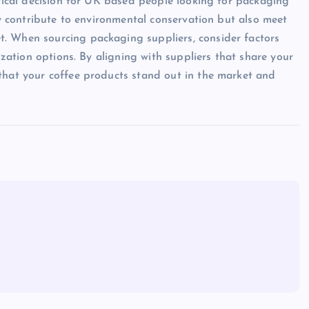
itical decision for UK based people looking for packaging
nly contribute to environmental conservation but also meet
. When sourcing packaging suppliers, consider factors
mization options. By aligning with suppliers that share your
that your coffee products stand out in the market and