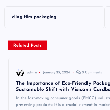
P
cling film packaging
o
s
Related Posts
t
n
admin
January 25, 2024
0 Comments
a
The Importance of Eco-Friendly Packag
Sustainable Shift with Visican’s Cardb
v
In the fast-moving consumer goods (FMCG) industry
preserving products; it is a crucial element in mark
i