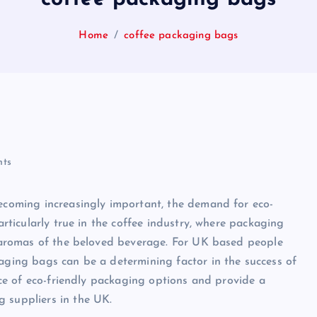
Home
coffee packaging bags
ts
becoming increasingly important, the demand for eco-
particularly true in the coffee industry, where packaging
nd aromas of the beloved beverage. For UK based people
kaging bags can be a determining factor in the success of
ance of eco-friendly packaging options and provide a
g suppliers in the UK.