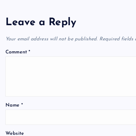
Leave a Reply
Your email address will not be published.
Required fields
Comment
*
Name
*
Website