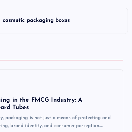
cosmetic packaging boxes
ing in the FMCG Industry: A
oard Tubes
, packaging is not just a means of protecting and
eting, brand identity, and consumer perception.…