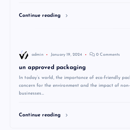
g
Continue reading
a
t
admin
January 19, 2024
0 Comments
i
un approved packaging
o
In today’s world, the importance of eco-friendly p
concern for the environment and the impact of non
n
businesses…
Continue reading