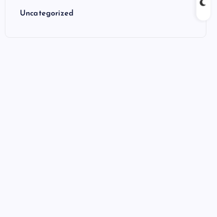
Uncategorized