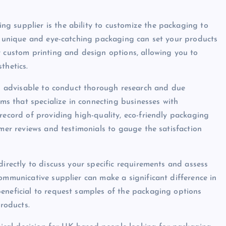
g supplier is the ability to customize the packaging to
ng unique and eye-catching packaging can set your products
r custom printing and design options, allowing you to
thetics.
 is advisable to conduct thorough research and due
rms that specialize in connecting businesses with
record of providing high-quality, eco-friendly packaging
omer reviews and testimonials to gauge the satisfaction
directly to discuss your specific requirements and assess
ommunicative supplier can make a significant difference in
eneficial to request samples of the packaging options
products.