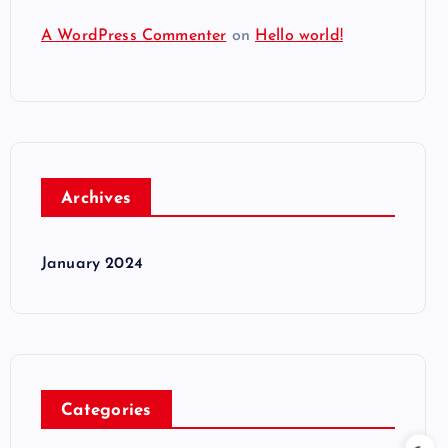
A WordPress Commenter
on
Hello world!
Archives
January 2024
Categories