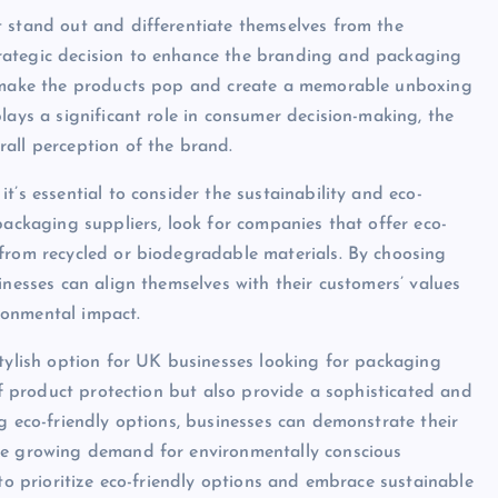
t stand out and differentiate themselves from the
rategic decision to enhance the branding and packaging
an make the products pop and create a memorable unboxing
lays a significant role in consumer decision-making, the
all perception of the brand.
t’s essential to consider the sustainability and eco-
packaging suppliers, look for companies that offer eco-
 from recycled or biodegradable materials. By choosing
inesses can align themselves with their customers’ values
ronmental impact.
stylish option for UK businesses looking for packaging
 of product protection but also provide a sophisticated and
g eco-friendly options, businesses can demonstrate their
the growing demand for environmentally conscious
 to prioritize eco-friendly options and embrace sustainable