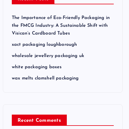
The Importance of Eco-Friendly Packaging in
the FMCG Industry: A Sustainable Shift with
Visican’s Cardboard Tubes
xact packaging loughborough
wholesale jewellery packaging uk
white packaging boxes
wax melts clamshell packaging
Recent Comments