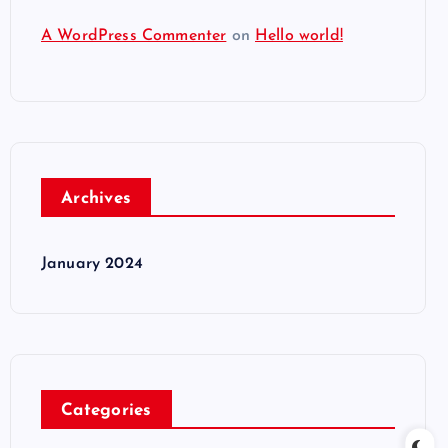
A WordPress Commenter
on
Hello world!
Archives
January 2024
Categories