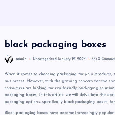
black packaging boxes
admin
Uncategorized
January 19, 2024
0 Commen
When it comes to choosing packaging for your products, t
businesses. However, with the growing concern for the e
consumers are looking for eco-friendly packaging solution
packaging boxes. In this article, we will delve into the wo
packaging options, specifically black packaging boxes, fo
Black packaging boxes have become increasingly popular 