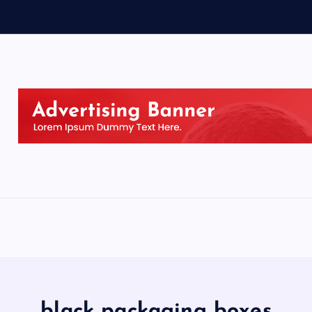
black packaging boxes