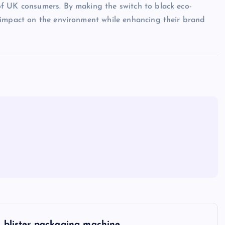
f UK consumers. By making the switch to black eco-
 impact on the environment while enhancing their brand
blister packaging machine