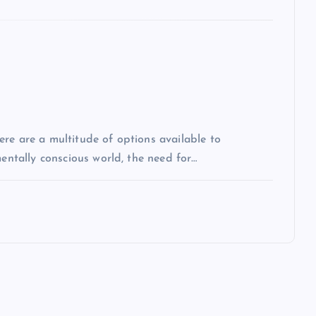
re are a multitude of options available to
mentally conscious world, the need for…