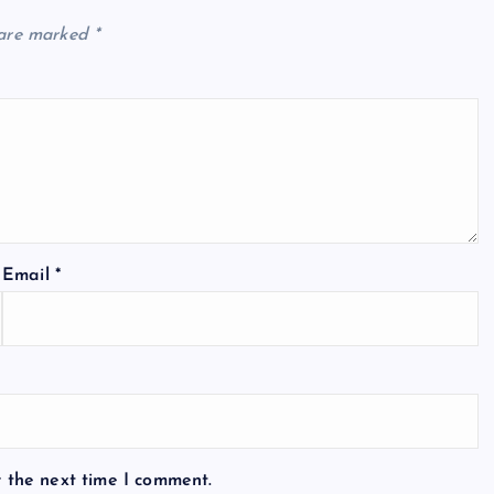
 are marked
*
Email
*
r the next time I comment.