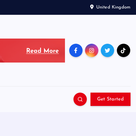
United Kingdom
Get Started