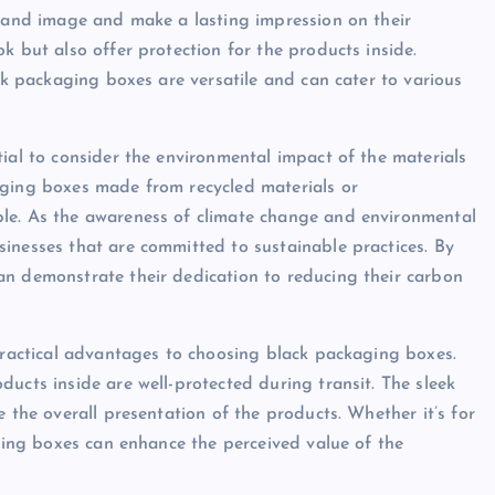
brand image and make a lasting impression on their
k but also offer protection for the products inside.
ack packaging boxes are versatile and can cater to various
ial to consider the environmental impact of the materials
aging boxes made from recycled materials or
ble. As the awareness of climate change and environmental
inesses that are committed to sustainable practices. By
an demonstrate their dedication to reducing their carbon
 practical advantages to choosing black packaging boxes.
ucts inside are well-protected during transit. The sleek
 the overall presentation of the products. Whether it’s for
aging boxes can enhance the perceived value of the