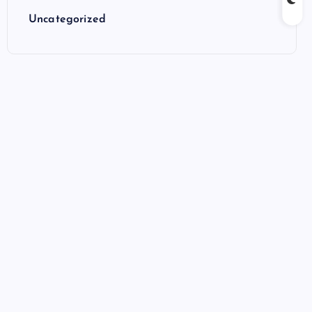
Uncategorized