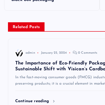
o
s
Related Posts
t
n
admin
January 25, 2024
0 Comments
a
The Importance of Eco-Friendly Packag
Sustainable Shift with Visican’s Cardb
v
In the fast-moving consumer goods (FMCG) industry
preserving products; it is a crucial element in mark
i
g
Continue reading