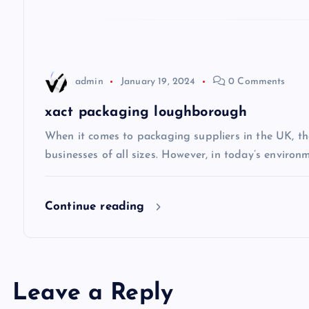
a
t
admin
January 19, 2024
0 Comments
i
xact packaging loughborough
o
When it comes to packaging suppliers in the UK, the
businesses of all sizes. However, in today’s environ
n
Continue reading
Leave a Reply