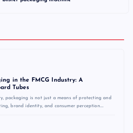
ing in the FMCG Industry: A
oard Tubes
, packaging is not just a means of protecting and
eting, brand identity, and consumer perception.…