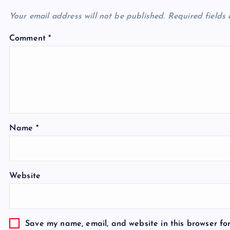
Your email address will not be published.
Required fields
Comment
*
Name
*
Website
Save my name, email, and website in this browser fo