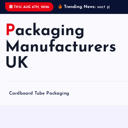
S
Trending News:
x
a
c
t
p
a
c
k
a
g
i
THU. AUG 6TH, 2026
k
i
Packaging
p
t
o
Manufacturers
c
o
UK
n
t
e
n
Cardboard Tube Packaging
t