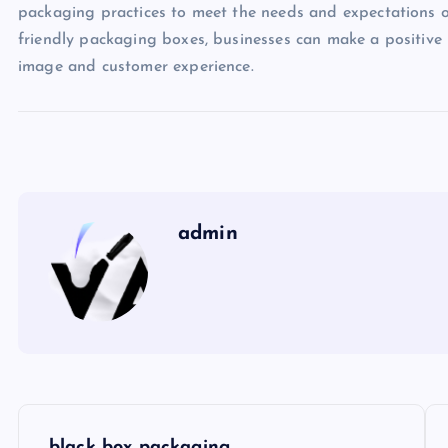
packaging practices to meet the needs and expectations o
friendly packaging boxes, businesses can make a positive
image and customer experience.
admin
P
black box packaging