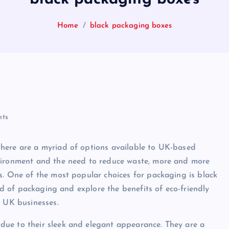
Home
black packaging boxes
ts
here are a myriad of options available to UK-based
nvironment and the need to reduce waste, more and more
s. One of the most popular choices for packaging is black
rld of packaging and explore the benefits of eco-friendly
r UK businesses.
due to their sleek and elegant appearance. They are a