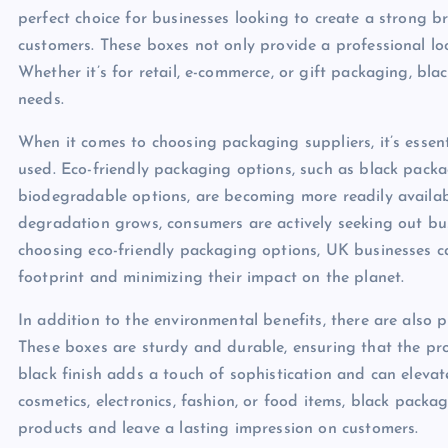
perfect choice for businesses looking to create a strong 
customers. These boxes not only provide a professional loo
Whether it’s for retail, e-commerce, or gift packaging, bl
needs.
When it comes to choosing packaging suppliers, it’s essent
used. Eco-friendly packaging options, such as black pack
biodegradable options, are becoming more readily availa
degradation grows, consumers are actively seeking out bus
choosing eco-friendly packaging options, UK businesses c
footprint and minimizing their impact on the planet.
In addition to the environmental benefits, there are also
These boxes are sturdy and durable, ensuring that the prod
black finish adds a touch of sophistication and can elevate
cosmetics, electronics, fashion, or food items, black pack
products and leave a lasting impression on customers.