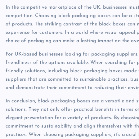
In the competitive marketplace of the UK, businesses mus
competition. Choosing black packaging boxes can be a st
of products. The striking contrast of the black boxes c
experience for customers. In a world where visual appeal p
choice of packaging can make a lasting impact on the over
For UK-based businesses looking for packaging suppliers, i
friendliness of the options available. When searching for 
friendly solutions, including black packaging boxes made
suppliers that are committed to sustainable practices, bus
and demonstrate their commitment to reducing their envi
In conclusion, black packaging boxes are a versatile and 
solutions. They not only offer practical benefits in terms
elegant presentation for a variety of products. By choosin
commitment to sustainability and align themselves with 
practices. When choosing packaging suppliers, it’s crucial