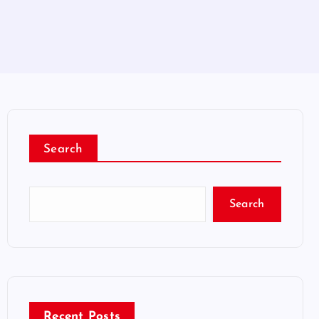
Search
Search
Recent Posts