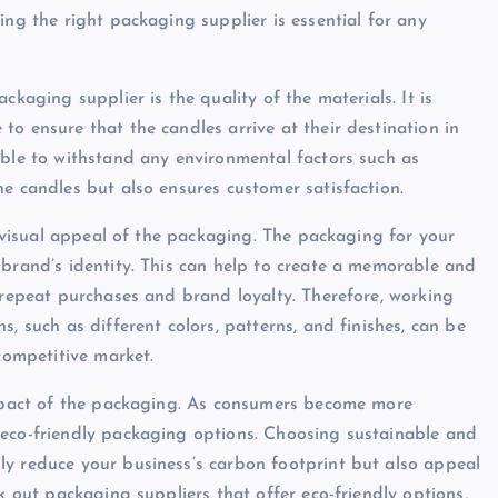
ing the right packaging supplier is essential for any
ckaging supplier is the quality of the materials. It is
o ensure that the candles arrive at their destination in
able to withstand any environmental factors such as
e candles but also ensures customer satisfaction.
he visual appeal of the packaging. The packaging for your
 brand’s identity. This can help to create a memorable and
o repeat purchases and brand loyalty. Therefore, working
, such as different colors, patterns, and finishes, can be
 competitive market.
 impact of the packaging. As consumers become more
 eco-friendly packaging options. Choosing sustainable and
ly reduce your business’s carbon footprint but also appeal
k out packaging suppliers that offer eco-friendly options,