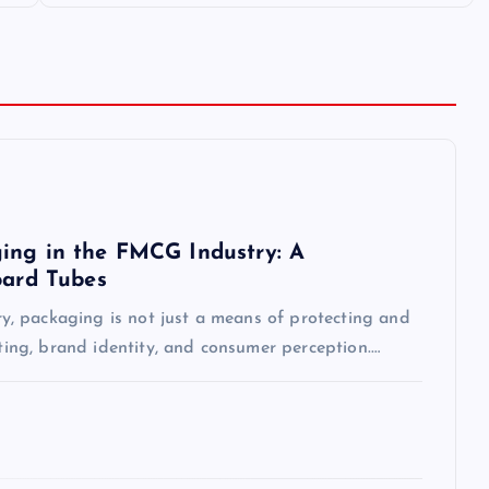
ing in the FMCG Industry: A
oard Tubes
, packaging is not just a means of protecting and
eting, brand identity, and consumer perception.…