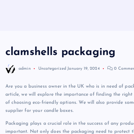
clamshells packaging
admin
Uncategorized
January 19, 2024
0 Commen
Are you a business owner in the UK who is in need of pack
article, we will explore the importance of finding the righ
of choosing eco-friendly options. We will also provide so
supplier for your candle boxes.
Packaging plays a crucial role in the success of any produc
important. Not only does the packaging need to protect th