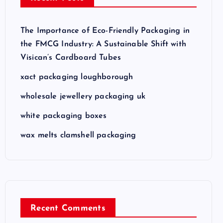
The Importance of Eco-Friendly Packaging in
the FMCG Industry: A Sustainable Shift with
Visican’s Cardboard Tubes
xact packaging loughborough
wholesale jewellery packaging uk
white packaging boxes
wax melts clamshell packaging
Recent Comments