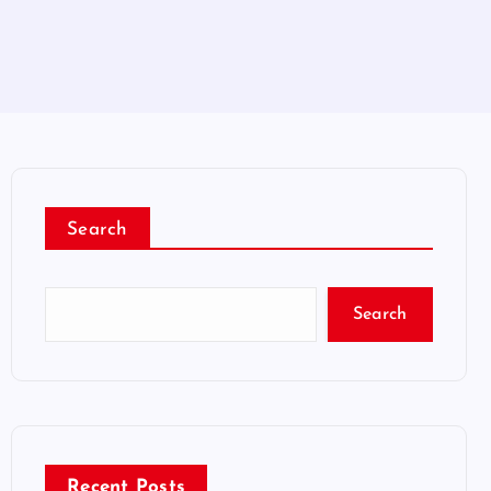
Search
Search
Recent Posts