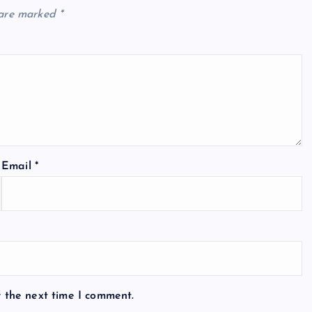
 are marked
*
Email
*
r the next time I comment.