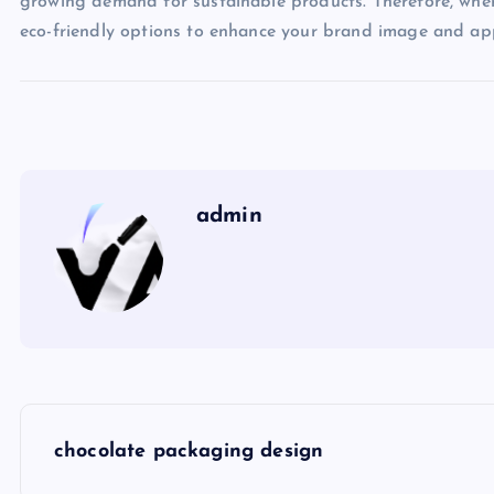
growing demand for sustainable products. Therefore, when 
eco-friendly options to enhance your brand image and ap
admin
P
chocolate packaging design