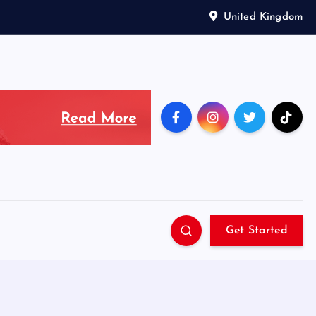
United Kingdom
Get Started