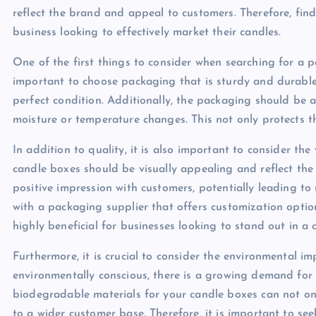
reflect the brand and appeal to customers. Therefore, find
business looking to effectively market their candles.
One of the first things to consider when searching for a pa
important to choose packaging that is sturdy and durable t
perfect condition. Additionally, the packaging should be 
moisture or temperature changes. This not only protects th
In addition to quality, it is also important to consider t
candle boxes should be visually appealing and reflect the
positive impression with customers, potentially leading t
with a packaging supplier that offers customization options
highly beneficial for businesses looking to stand out in a
Furthermore, it is crucial to consider the environmental
environmentally conscious, there is a growing demand for
biodegradable materials for your candle boxes can not on
to a wider customer base. Therefore, it is important to see