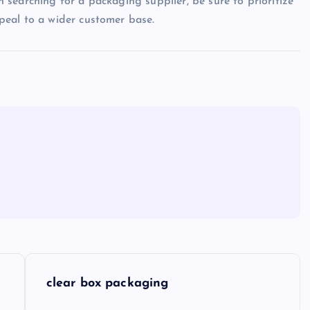
searching for a packaging supplier, be sure to prioritize
peal to a wider customer base.
clear box packaging