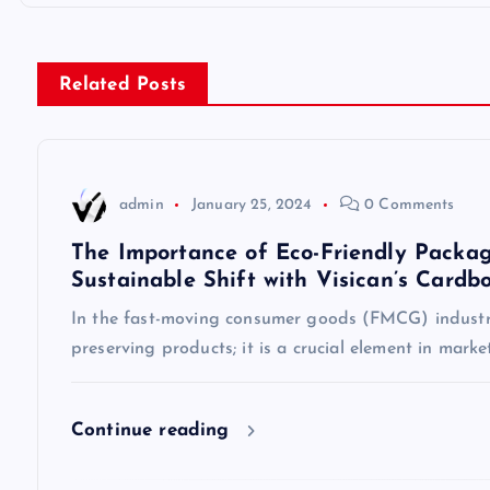
o
s
Related Posts
t
n
admin
January 25, 2024
0 Comments
a
The Importance of Eco-Friendly Packag
Sustainable Shift with Visican’s Cardb
v
In the fast-moving consumer goods (FMCG) industry
preserving products; it is a crucial element in mark
i
g
Continue reading