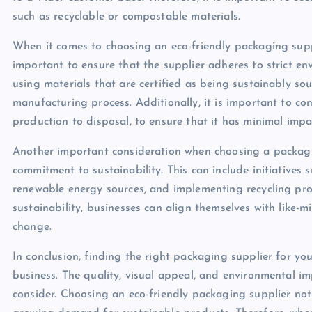
such as recyclable or compostable materials.
When it comes to choosing an eco-friendly packaging supplier
important to ensure that the supplier adheres to strict en
using materials that are certified as being sustainably so
manufacturing process. Additionally, it is important to con
production to disposal, to ensure that it has minimal imp
Another important consideration when choosing a packagin
commitment to sustainability. This can include initiatives
renewable energy sources, and implementing recycling prog
sustainability, businesses can align themselves with like-
change.
In conclusion, finding the right packaging supplier for you
business. The quality, visual appeal, and environmental im
consider. Choosing an eco-friendly packaging supplier not