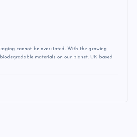
ackaging cannot be overstated. With the growing
-biodegradable materials on our planet, UK based