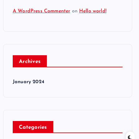
A WordPress Commenter
on
Hello world!
Archives
January 2024
Categories