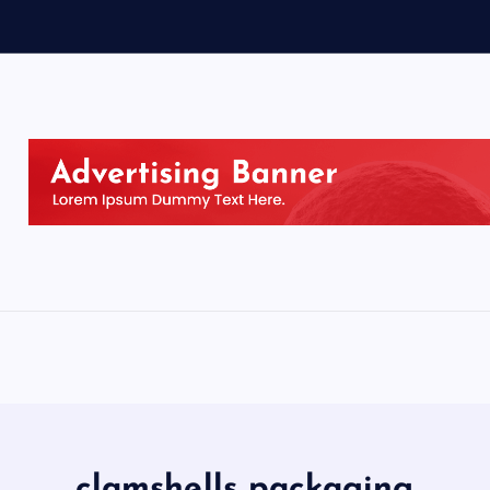
clamshells packaging