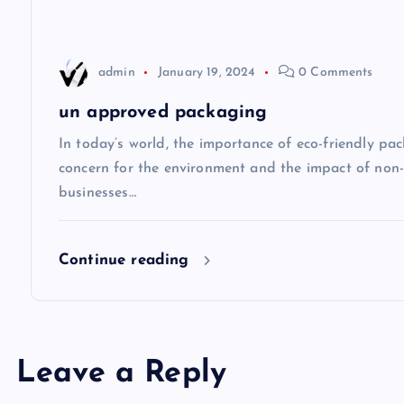
a
t
admin
January 19, 2024
0 Comments
i
un approved packaging
o
In today’s world, the importance of eco-friendly p
concern for the environment and the impact of non
n
businesses…
Continue reading
Leave a Reply