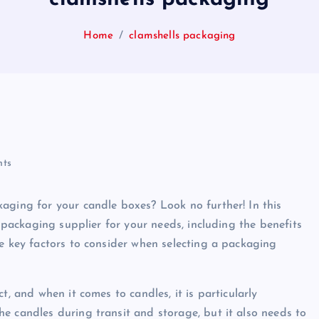
Home
clamshells packaging
ts
aging for your candle boxes? Look no further! In this
t packaging supplier for your needs, including the benefits
me key factors to consider when selecting a packaging
t, and when it comes to candles, it is particularly
e candles during transit and storage, but it also needs to