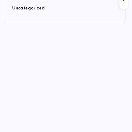
Uncategorized