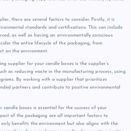
, there are several factors to consider. Firstly, it is
vironmental standards and certifications. This can include
urced, as well as having an environmentally conscious
sider the entire lifecycle of the packaging, from
act on the environment.
g supplier for your candle boxes is the supplier’s
 such as reducing waste in the manufacturing process, using
rams. By working with a supplier that prioritizes
minded partners and contribute to positive environmental
r candle boxes is essential for the success of your
pact of the packaging are all important factors to
 only benefits the environment but also aligns with the