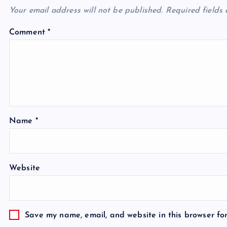
Your email address will not be published.
Required fields
Comment
*
Name
*
Website
Save my name, email, and website in this browser fo