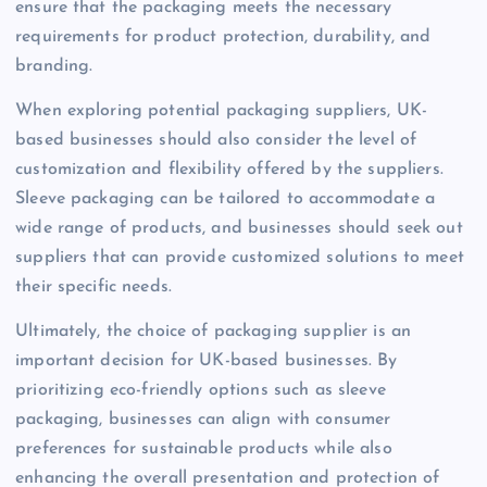
ensure that the packaging meets the necessary
requirements for product protection, durability, and
branding.
When exploring potential packaging suppliers, UK-
based businesses should also consider the level of
customization and flexibility offered by the suppliers.
Sleeve packaging can be tailored to accommodate a
wide range of products, and businesses should seek out
suppliers that can provide customized solutions to meet
their specific needs.
Ultimately, the choice of packaging supplier is an
important decision for UK-based businesses. By
prioritizing eco-friendly options such as sleeve
packaging, businesses can align with consumer
preferences for sustainable products while also
enhancing the overall presentation and protection of