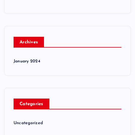
Archives
January 2024
Categories
Uncategorized