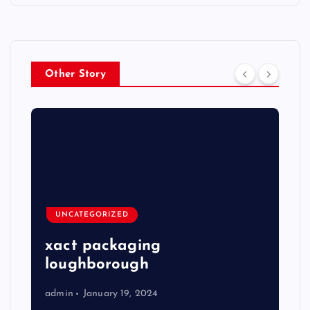
Other Story
UNCATEGORIZED
xact packaging
loughborough
admin
January 19, 2024