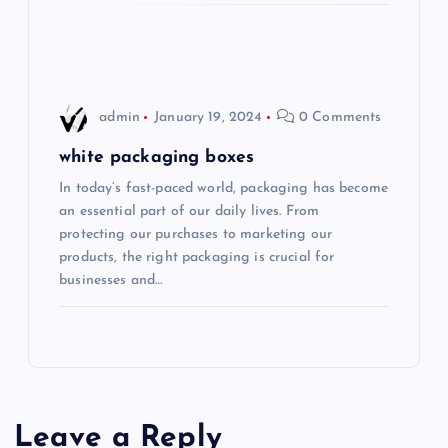
admin
January 19, 2024
0 Comments
white packaging boxes
In today’s fast-paced world, packaging has become
an essential part of our daily lives. From
protecting our purchases to marketing our
products, the right packaging is crucial for
businesses and…
Leave a Reply