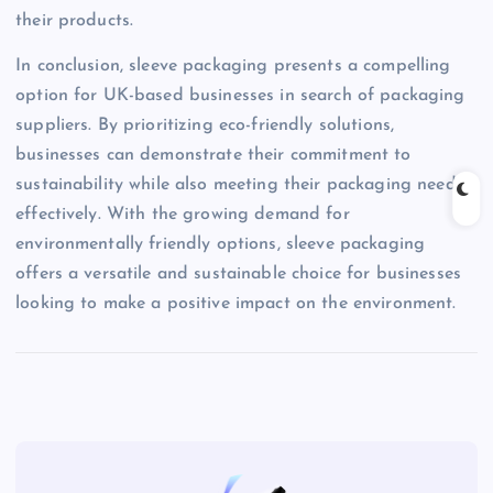
their products.
In conclusion, sleeve packaging presents a compelling
option for UK-based businesses in search of packaging
suppliers. By prioritizing eco-friendly solutions,
businesses can demonstrate their commitment to
sustainability while also meeting their packaging needs
effectively. With the growing demand for
environmentally friendly options, sleeve packaging
offers a versatile and sustainable choice for businesses
looking to make a positive impact on the environment.