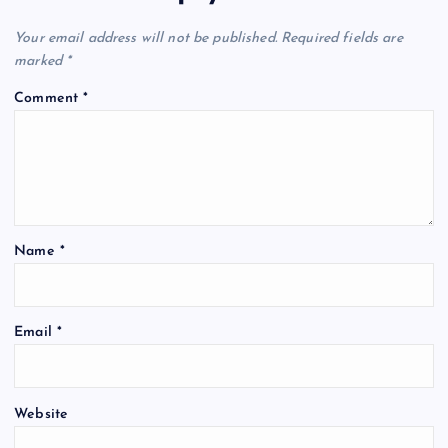
Your email address will not be published.
Required fields are
marked
*
Comment
*
Name
*
Email
*
Website