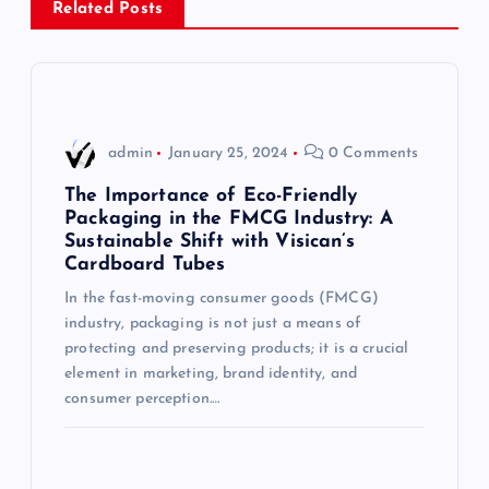
Related Posts
a
v
i
admin
January 25, 2024
0 Comments
g
The Importance of Eco-Friendly
Packaging in the FMCG Industry: A
Sustainable Shift with Visican’s
a
Cardboard Tubes
t
In the fast-moving consumer goods (FMCG)
industry, packaging is not just a means of
i
protecting and preserving products; it is a crucial
element in marketing, brand identity, and
consumer perception.…
o
n