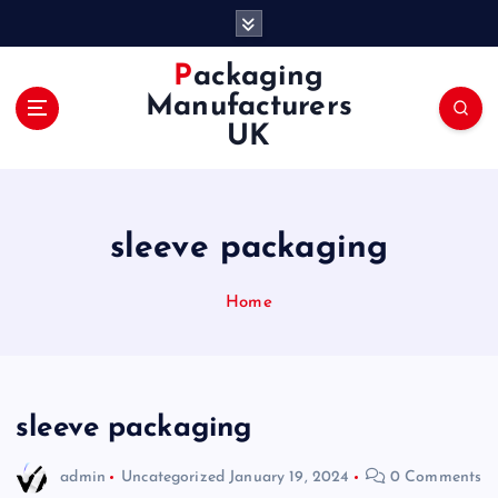
S
k
i
Packaging
p
Manufacturers
t
UK
o
c
o
n
sleeve packaging
t
e
n
Home
t
sleeve packaging
admin
Uncategorized
January 19, 2024
0 Comments