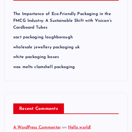
The Importance of Eco-Friendly Packaging in the
FMCG Industry: A Sustainable Shift with Visican’s
Cardboard Tubes
xact packaging loughborough
wholesale jewellery packaging uk
white packaging boxes
wax melts clamshell packaging
Recent Comments
A WordPress Commenter
on
Hello world!