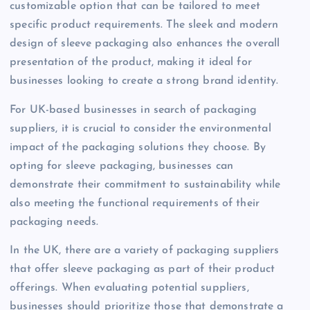
customizable option that can be tailored to meet
specific product requirements. The sleek and modern
design of sleeve packaging also enhances the overall
presentation of the product, making it ideal for
businesses looking to create a strong brand identity.
For UK-based businesses in search of packaging
suppliers, it is crucial to consider the environmental
impact of the packaging solutions they choose. By
opting for sleeve packaging, businesses can
demonstrate their commitment to sustainability while
also meeting the functional requirements of their
packaging needs.
In the UK, there are a variety of packaging suppliers
that offer sleeve packaging as part of their product
offerings. When evaluating potential suppliers,
businesses should prioritize those that demonstrate a