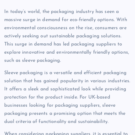
In today’s world, the packaging industry has seen a
massive surge in demand for eco-friendly options. With
environmental consciousness on the rise, consumers are
actively seeking out sustainable packaging solutions.
This surge in demand has led packaging suppliers to
explore innovative and environmentally friendly options,
such as sleeve packaging.
Sleeve packaging is a versatile and efficient packaging
solution that has gained popularity in various industries.
It offers a sleek and sophisticated look while providing
protection for the product inside. For UK-based
businesses looking for packaging suppliers, sleeve
packaging presents a promising option that meets the
dual criteria of functionality and sustainability.
When considering packaging suppliers, it is essential to