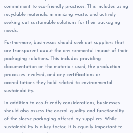
commitment to eco-friendly practices. This includes using
recyclable materials, minimizing waste, and actively
seeking out sustainable solutions for their packaging
needs.
Furthermore, businesses should seek out suppliers that
are transparent about the environmental impact of their
packaging solutions. This includes providing
documentation on the materials used, the production
processes involved, and any certifications or
accreditations they hold related to environmental
sustainability.
In addition to eco-friendly considerations, businesses
should also assess the overall quality and functionality
of the sleeve packaging offered by suppliers. While
sustainability is a key factor, it is equally important to