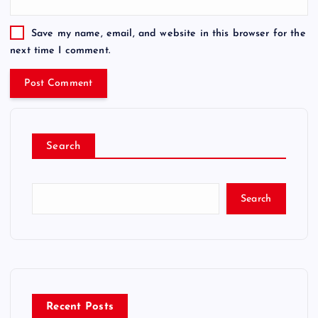
Save my name, email, and website in this browser for the
next time I comment.
Search
Search
Recent Posts