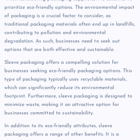
prioritize eco-friendly options. The environmental impact
of packaging is a crucial factor to consider, as
traditional packaging materials often end up in landfills,
contributing to pollution and environmental
degradation. As such, businesses need to seek out
options that are both effective and sustainable.
Sleeve packaging offers a compelling solution for
businesses seeking eco-friendly packaging options. This
type of packaging typically uses recyclable materials,
which can significantly reduce its environmental
footprint. Furthermore, sleeve packaging is designed to
minimize waste, making it an attractive option for
businesses committed to sustainability.
In addition to its eco-friendly attributes, sleeve
packaging offers a range of other benefits. It is a