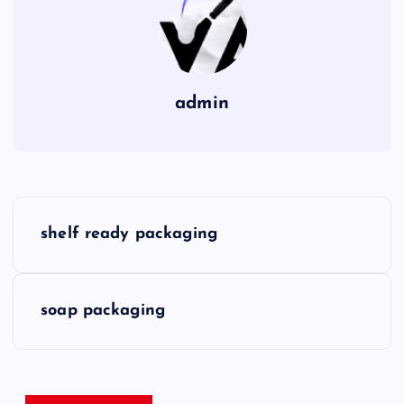
admin
P
shelf ready packaging
o
s
soap packaging
t
n