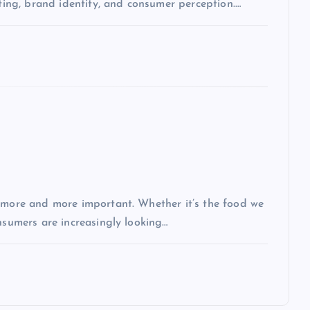
eting, brand identity, and consumer perception.…
g more and more important. Whether it’s the food we
nsumers are increasingly looking…