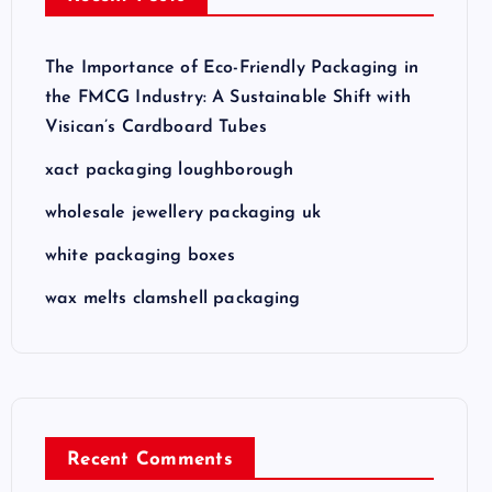
The Importance of Eco-Friendly Packaging in
the FMCG Industry: A Sustainable Shift with
Visican’s Cardboard Tubes
xact packaging loughborough
wholesale jewellery packaging uk
white packaging boxes
wax melts clamshell packaging
Recent Comments