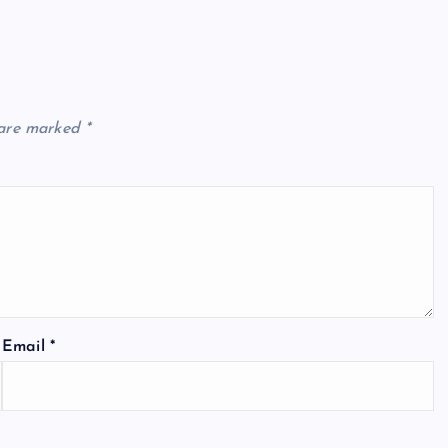
 are marked
*
Email
*