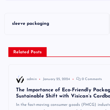
P
sleeve packaging
o
s
Related Posts
t
n
admin
January 25, 2024
0 Comments
a
The Importance of Eco-Friendly Packag
Sustainable Shift with Visican’s Cardb
v
In the fast-moving consumer goods (FMCG) industry