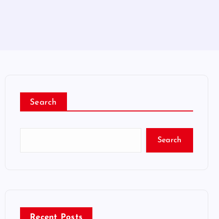
Search
Search
Recent Posts