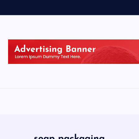
soap packaging