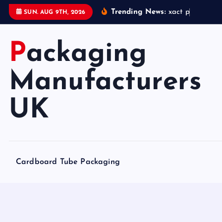
S
Trending News:
x
a
c
t
p
a
c
k
a
g
i
SUN. AUG 9TH, 2026
k
i
Packaging
p
t
o
Manufacturers
c
o
UK
n
t
e
n
Cardboard Tube Packaging
t