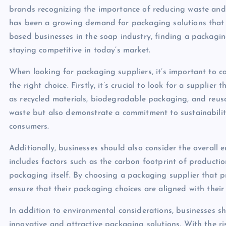
brands recognizing the importance of reducing waste and m
has been a growing demand for packaging solutions that a
based businesses in the soap industry, finding a packaging
staying competitive in today’s market.
When looking for packaging suppliers, it’s important to c
the right choice. Firstly, it’s crucial to look for a supplie
as recycled materials, biodegradable packaging, and reusa
waste but also demonstrate a commitment to sustainabilit
consumers.
Additionally, businesses should also consider the overall 
includes factors such as the carbon footprint of productio
packaging itself. By choosing a packaging supplier that pri
ensure that their packaging choices are aligned with their
In addition to environmental considerations, businesses sh
innovative and attractive packaging solutions. With the r