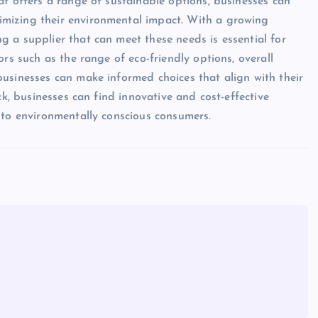
at offers a range of sustainable options, businesses can
mizing their environmental impact. With a growing
 a supplier that can meet these needs is essential for
rs such as the range of eco-friendly options, overall
usinesses can make informed choices that align with their
ck, businesses can find innovative and cost-effective
 to environmentally conscious consumers.