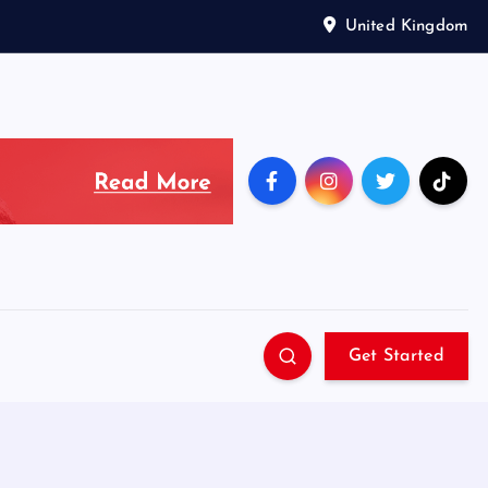
United Kingdom
Get Started