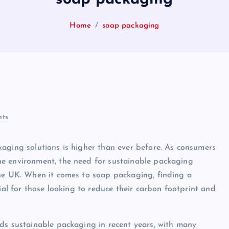
Home
soap packaging
ts
aging solutions is higher than ever before. As consumers
he environment, the need for sustainable packaging
the UK. When it comes to soap packaging, finding a
ial for those looking to reduce their carbon footprint and
ds sustainable packaging in recent years, with many