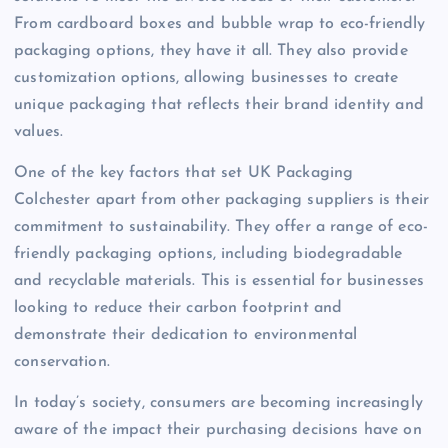
From cardboard boxes and bubble wrap to eco-friendly
packaging options, they have it all. They also provide
customization options, allowing businesses to create
unique packaging that reflects their brand identity and
values.
One of the key factors that set UK Packaging
Colchester apart from other packaging suppliers is their
commitment to sustainability. They offer a range of eco-
friendly packaging options, including biodegradable
and recyclable materials. This is essential for businesses
looking to reduce their carbon footprint and
demonstrate their dedication to environmental
conservation.
In today’s society, consumers are becoming increasingly
aware of the impact their purchasing decisions have on