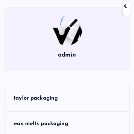
admin
P
taylor packaging
o
s
wax melts packaging