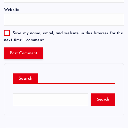
Website
Save my name, email, and website in this browser for the
next time I comment.
Search
Search