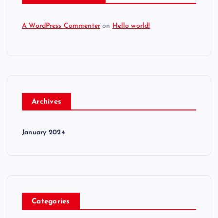
A WordPress Commenter
on
Hello world!
Archives
January 2024
Categories