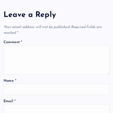
Leave a Reply
Your email address will not be published.
Required fields are
marked
*
Comment
*
Name
*
Email
*