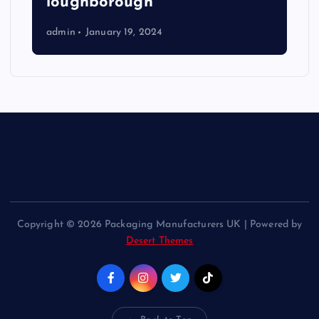
loughborough
admin
January 19, 2024
Copyright © 2026 Packaging Manufacturers UK | Powered by
Desert Themes