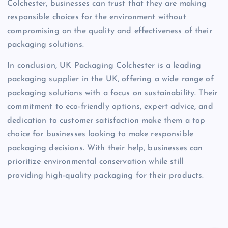
Colchester, businesses can trust that they are making
responsible choices for the environment without
compromising on the quality and effectiveness of their
packaging solutions.
In conclusion, UK Packaging Colchester is a leading
packaging supplier in the UK, offering a wide range of
packaging solutions with a focus on sustainability. Their
commitment to eco-friendly options, expert advice, and
dedication to customer satisfaction make them a top
choice for businesses looking to make responsible
packaging decisions. With their help, businesses can
prioritize environmental conservation while still
providing high-quality packaging for their products.