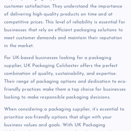
customer satisfaction. They understand the importance
of delivering high-quality products on time and at
competitive prices. This level of reliability is essential for
businesses that rely on efficient packaging solutions to
meet customer demands and maintain their reputation
in the market.
For UK-based businesses looking for a packaging
supplier, UK Packaging Colchester offers the perfect
combination of quality, sustainability, and expertise.
Their range of packaging options and dedication to eco-
friendly practices make them a top choice for businesses
looking to make responsible packaging decisions.
When considering a packaging supplier, it’s essential to
prioritize eco-friendly options that align with your
business values and goals. With UK Packaging