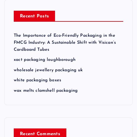
Recent Posts
The Importance of Eco-Friendly Packaging in the
FMCG Industry: A Sustainable Shift with Visican’s
Cardboard Tubes
xact packaging loughborough
wholesale jewellery packaging uk
white packaging boxes
wax melts clamshell packaging
Recent Comments