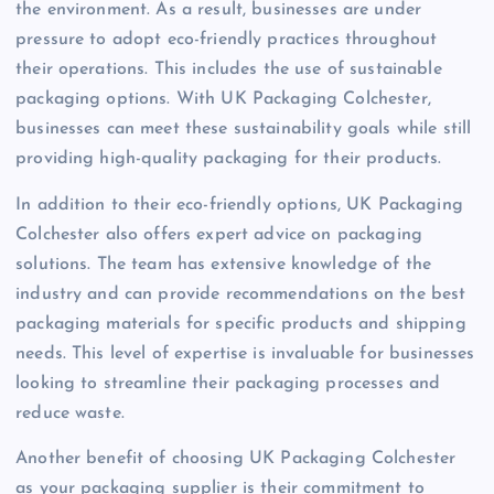
the environment. As a result, businesses are under
pressure to adopt eco-friendly practices throughout
their operations. This includes the use of sustainable
packaging options. With UK Packaging Colchester,
businesses can meet these sustainability goals while still
providing high-quality packaging for their products.
In addition to their eco-friendly options, UK Packaging
Colchester also offers expert advice on packaging
solutions. The team has extensive knowledge of the
industry and can provide recommendations on the best
packaging materials for specific products and shipping
needs. This level of expertise is invaluable for businesses
looking to streamline their packaging processes and
reduce waste.
Another benefit of choosing UK Packaging Colchester
as your packaging supplier is their commitment to