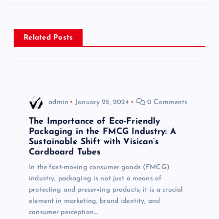
t
n
Related Posts
a
v
i
admin
January 25, 2024
0 Comments
g
The Importance of Eco-Friendly
Packaging in the FMCG Industry: A
Sustainable Shift with Visican’s
a
Cardboard Tubes
t
In the fast-moving consumer goods (FMCG)
industry, packaging is not just a means of
i
protecting and preserving products; it is a crucial
element in marketing, brand identity, and
consumer perception.…