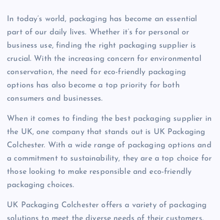
In today’s world, packaging has become an essential
part of our daily lives. Whether it’s for personal or
business use, finding the right packaging supplier is
crucial. With the increasing concern for environmental
conservation, the need for eco-friendly packaging
options has also become a top priority for both
consumers and businesses.
When it comes to finding the best packaging supplier in
the UK, one company that stands out is UK Packaging
Colchester. With a wide range of packaging options and
a commitment to sustainability, they are a top choice for
those looking to make responsible and eco-friendly
packaging choices.
UK Packaging Colchester offers a variety of packaging
solutions to meet the diverse needs of their customers.