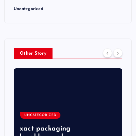
Uncategorized
Other Story
UNCATEGORIZED
xact packaging