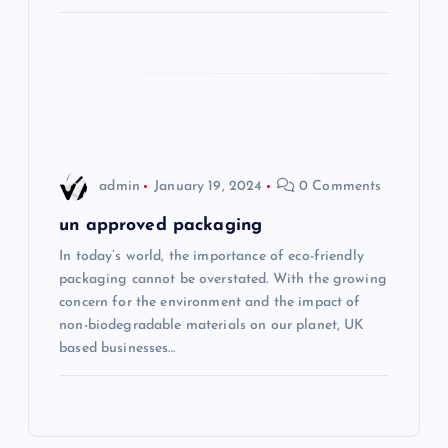
o
n
admin
January 19, 2024
0 Comments
un approved packaging
In today’s world, the importance of eco-friendly
packaging cannot be overstated. With the growing
concern for the environment and the impact of
non-biodegradable materials on our planet, UK
based businesses…