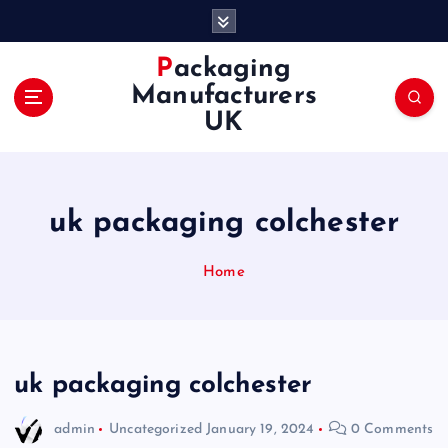
S
k
i
Packaging
p
Manufacturers
t
UK
o
c
o
n
uk packaging colchester
t
e
n
Home
t
uk packaging colchester
admin
Uncategorized
January 19, 2024
0 Comments