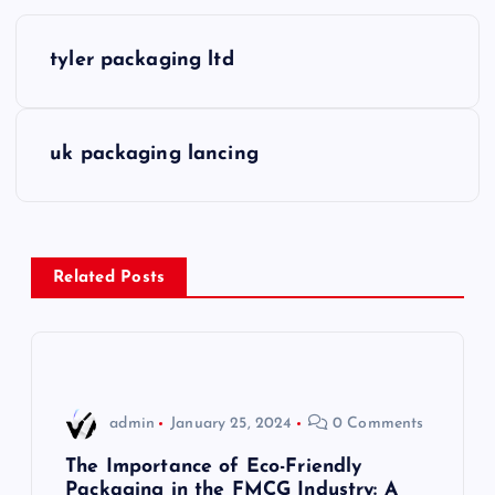
P
tyler packaging ltd
o
s
uk packaging lancing
t
n
Related Posts
a
v
i
admin
January 25, 2024
0 Comments
g
The Importance of Eco-Friendly
Packaging in the FMCG Industry: A