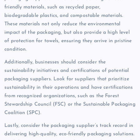
friendly materials, such as recycled paper,
biodegradable plastics, and compostable materials.
These materials not only reduce the environmental
impact of the packaging, but also provide a high level
of protection for towels, ensuring they arrive in pristine
condition.
Additionally, businesses should consider the
sustainability initiatives and certifications of potential
packaging suppliers. Look for suppliers that prioritize
sustainability in their operations and have certifications
from recognized organizations, such as the Forest
Stewardship Council (FSC) or the Sustainable Packaging
Coalition (SPC).
Lastly, consider the packaging supplier’s track record in
delivering high-quality, eco-friendly packaging solutions.