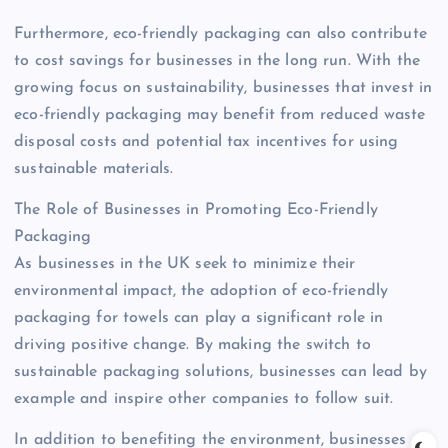
Furthermore, eco-friendly packaging can also contribute
to cost savings for businesses in the long run. With the
growing focus on sustainability, businesses that invest in
eco-friendly packaging may benefit from reduced waste
disposal costs and potential tax incentives for using
sustainable materials.
The Role of Businesses in Promoting Eco-Friendly
Packaging
As businesses in the UK seek to minimize their
environmental impact, the adoption of eco-friendly
packaging for towels can play a significant role in
driving positive change. By making the switch to
sustainable packaging solutions, businesses can lead by
example and inspire other companies to follow suit.
In addition to benefiting the environment, businesses