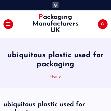
S
k
i
Packaging
p
Manufacturers
t
UK
o
c
o
n
ubiquitous plastic used for
t
e
packaging
n
t
Home
ubiquitous plastic used for