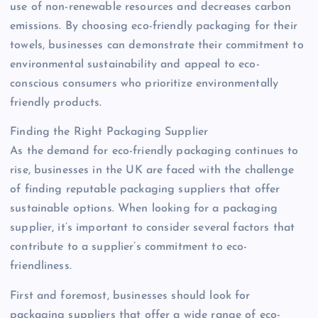
use of non-renewable resources and decreases carbon
emissions. By choosing eco-friendly packaging for their
towels, businesses can demonstrate their commitment to
environmental sustainability and appeal to eco-
conscious consumers who prioritize environmentally
friendly products.
Finding the Right Packaging Supplier
As the demand for eco-friendly packaging continues to
rise, businesses in the UK are faced with the challenge
of finding reputable packaging suppliers that offer
sustainable options. When looking for a packaging
supplier, it’s important to consider several factors that
contribute to a supplier’s commitment to eco-
friendliness.
First and foremost, businesses should look for
packaging suppliers that offer a wide range of eco-