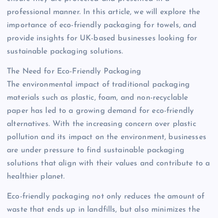
professional manner. In this article, we will explore the
importance of eco-friendly packaging for towels, and
provide insights for UK-based businesses looking for
sustainable packaging solutions.
The Need for Eco-Friendly Packaging
The environmental impact of traditional packaging
materials such as plastic, foam, and non-recyclable
paper has led to a growing demand for eco-friendly
alternatives. With the increasing concern over plastic
pollution and its impact on the environment, businesses
are under pressure to find sustainable packaging
solutions that align with their values and contribute to a
healthier planet.
Eco-friendly packaging not only reduces the amount of
waste that ends up in landfills, but also minimizes the