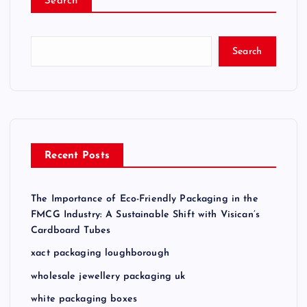
Search
Search
Recent Posts
The Importance of Eco-Friendly Packaging in the
FMCG Industry: A Sustainable Shift with Visican’s
Cardboard Tubes
xact packaging loughborough
wholesale jewellery packaging uk
white packaging boxes