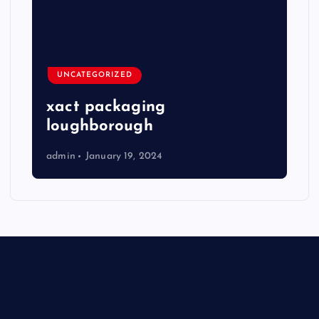
UNCATEGORIZED
xact packaging
loughborough
admin
January 19, 2024