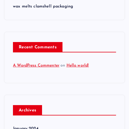
wax melts clamshell packaging
Recent Comments
A WordPress Commenter
on
Hello world!
Archives
January 2024