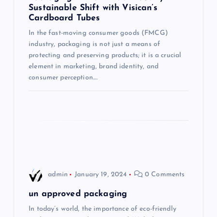
Sustainable Shift with Visican’s
a
Cardboard Tubes
t
In the fast-moving consumer goods (FMCG)
industry, packaging is not just a means of
i
protecting and preserving products; it is a crucial
element in marketing, brand identity, and
consumer perception.…
o
n
admin
January 19, 2024
0 Comments
un approved packaging
In today’s world, the importance of eco-friendly