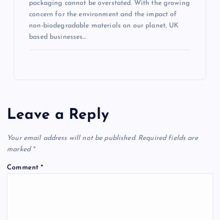
packaging cannot be overstated. With the growing
concern for the environment and the impact of
non-biodegradable materials on our planet, UK
based businesses…
Leave a Reply
Your email address will not be published.
Required fields are
marked
*
Comment
*