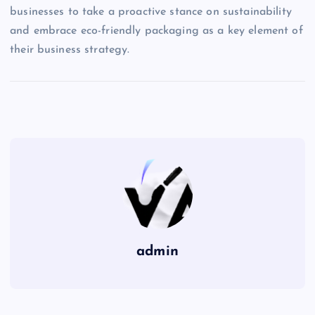
businesses to take a proactive stance on sustainability
and embrace eco-friendly packaging as a key element of
their business strategy.
admin