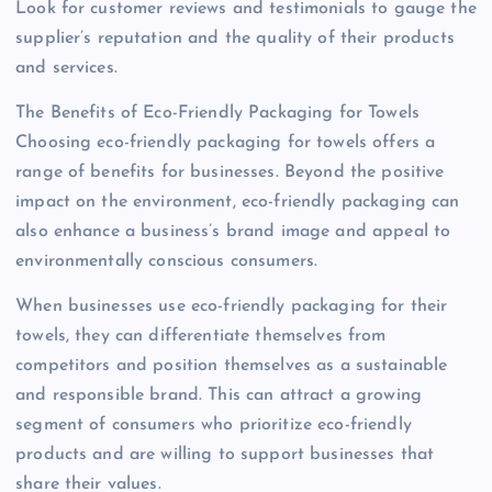
Look for customer reviews and testimonials to gauge the
supplier’s reputation and the quality of their products
and services.
The Benefits of Eco-Friendly Packaging for Towels
Choosing eco-friendly packaging for towels offers a
range of benefits for businesses. Beyond the positive
impact on the environment, eco-friendly packaging can
also enhance a business’s brand image and appeal to
environmentally conscious consumers.
When businesses use eco-friendly packaging for their
towels, they can differentiate themselves from
competitors and position themselves as a sustainable
and responsible brand. This can attract a growing
segment of consumers who prioritize eco-friendly
products and are willing to support businesses that
share their values.