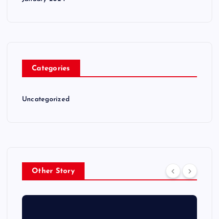
Categories
Uncategorized
Other Story