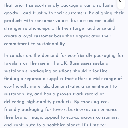
that prioritize eco-friendly packaging can also foster
goodwill and trust with their customers. By aligning their
products with consumer values, businesses can build
stronger relationships with their target audience and
create a loyal customer base that appreciates their
commitment to sustainability.
In conclusion, the demand for eco-friendly packaging for
towels is on the rise in the UK. Businesses seeking
sustainable packaging solutions should prioritize
finding a reputable supplier that offers a wide range of
eco-friendly materials, demonstrates a commitment to
sustainability, and has a proven track record of
delivering high-quality products. By choosing eco-
friendly packaging for towels, businesses can enhance
their brand image, appeal to eco-conscious consumers,
and contribute to a healthier planet. It’s time for