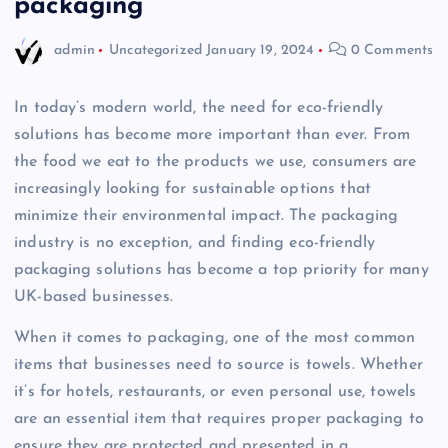
packaging
admin
Uncategorized
January 19, 2024
0 Comments
In today’s modern world, the need for eco-friendly
solutions has become more important than ever. From
the food we eat to the products we use, consumers are
increasingly looking for sustainable options that
minimize their environmental impact. The packaging
industry is no exception, and finding eco-friendly
packaging solutions has become a top priority for many
UK-based businesses.
When it comes to packaging, one of the most common
items that businesses need to source is towels. Whether
it’s for hotels, restaurants, or even personal use, towels
are an essential item that requires proper packaging to
ensure they are protected and presented in a