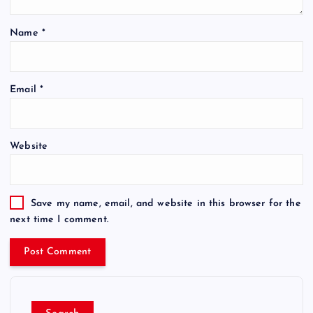
Name
*
Email
*
Website
Save my name, email, and website in this browser for the
next time I comment.