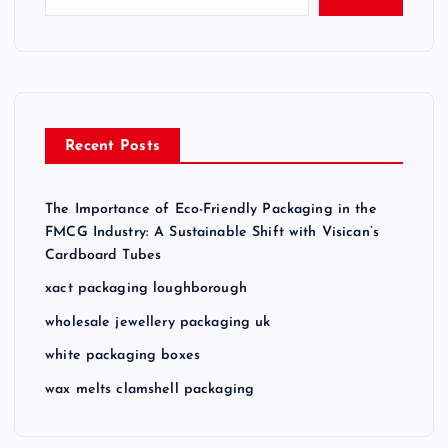
Recent Posts
The Importance of Eco-Friendly Packaging in the
FMCG Industry: A Sustainable Shift with Visican’s
Cardboard Tubes
xact packaging loughborough
wholesale jewellery packaging uk
white packaging boxes
wax melts clamshell packaging