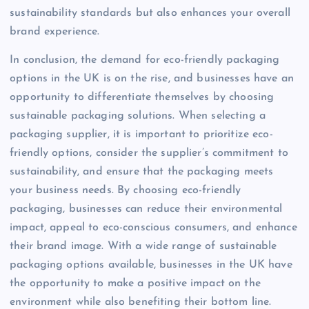
sustainability standards but also enhances your overall
brand experience.
In conclusion, the demand for eco-friendly packaging
options in the UK is on the rise, and businesses have an
opportunity to differentiate themselves by choosing
sustainable packaging solutions. When selecting a
packaging supplier, it is important to prioritize eco-
friendly options, consider the supplier’s commitment to
sustainability, and ensure that the packaging meets
your business needs. By choosing eco-friendly
packaging, businesses can reduce their environmental
impact, appeal to eco-conscious consumers, and enhance
their brand image. With a wide range of sustainable
packaging options available, businesses in the UK have
the opportunity to make a positive impact on the
environment while also benefiting their bottom line.