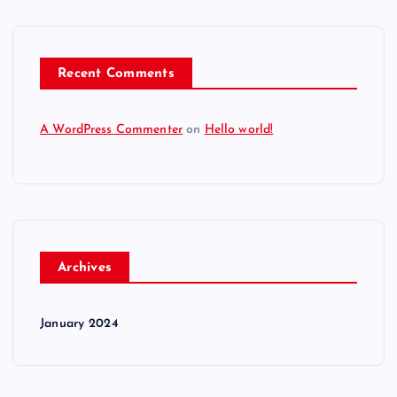
Recent Comments
A WordPress Commenter
on
Hello world!
Archives
January 2024