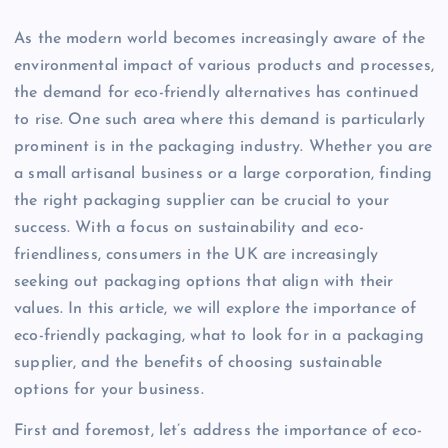
As the modern world becomes increasingly aware of the
environmental impact of various products and processes,
the demand for eco-friendly alternatives has continued
to rise. One such area where this demand is particularly
prominent is in the packaging industry. Whether you are
a small artisanal business or a large corporation, finding
the right packaging supplier can be crucial to your
success. With a focus on sustainability and eco-
friendliness, consumers in the UK are increasingly
seeking out packaging options that align with their
values. In this article, we will explore the importance of
eco-friendly packaging, what to look for in a packaging
supplier, and the benefits of choosing sustainable
options for your business.
First and foremost, let’s address the importance of eco-