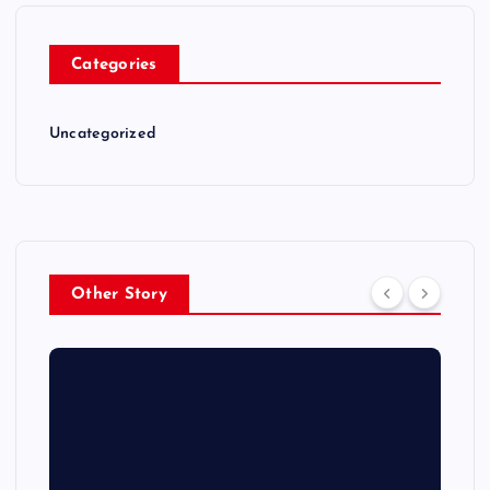
Categories
Uncategorized
Other Story