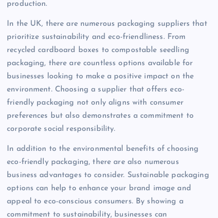
production.
In the UK, there are numerous packaging suppliers that
prioritize sustainability and eco-friendliness. From
recycled cardboard boxes to compostable seedling
packaging, there are countless options available for
businesses looking to make a positive impact on the
environment. Choosing a supplier that offers eco-
friendly packaging not only aligns with consumer
preferences but also demonstrates a commitment to
corporate social responsibility.
In addition to the environmental benefits of choosing
eco-friendly packaging, there are also numerous
business advantages to consider. Sustainable packaging
options can help to enhance your brand image and
appeal to eco-conscious consumers. By showing a
commitment to sustainability, businesses can