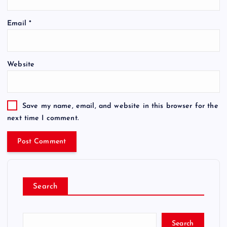
Email
*
Website
Save my name, email, and website in this browser for the
next time I comment.
Search
Search