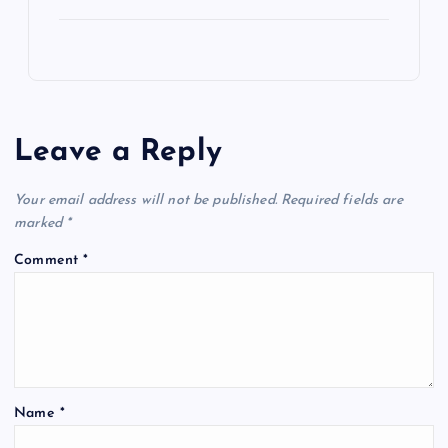
Leave a Reply
Your email address will not be published.
Required fields are
marked
*
Comment
*
Name
*