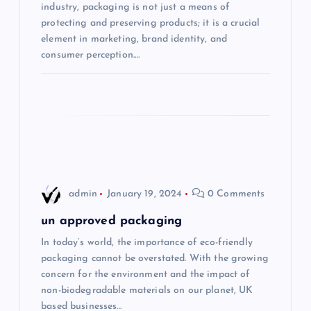
industry, packaging is not just a means of
i
protecting and preserving products; it is a crucial
element in marketing, brand identity, and
consumer perception.…
o
n
admin
January 19, 2024
0 Comments
un approved packaging
In today’s world, the importance of eco-friendly
packaging cannot be overstated. With the growing
concern for the environment and the impact of
non-biodegradable materials on our planet, UK
based businesses…