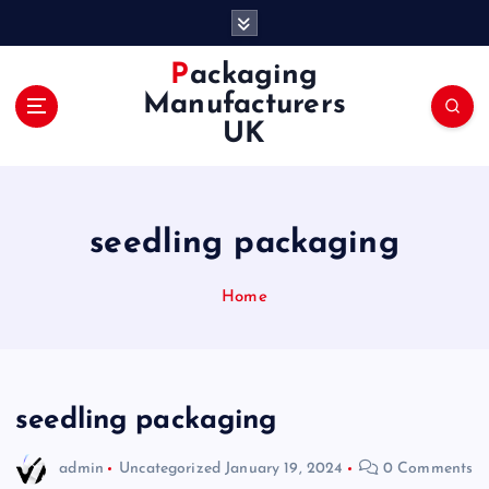
S
k
i
Packaging
p
Manufacturers
t
UK
o
c
o
n
seedling packaging
t
e
n
Home
t
seedling packaging
admin
Uncategorized
January 19, 2024
0 Comments