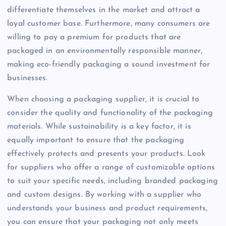
differentiate themselves in the market and attract a
loyal customer base. Furthermore, many consumers are
willing to pay a premium for products that are
packaged in an environmentally responsible manner,
making eco-friendly packaging a sound investment for
businesses.
When choosing a packaging supplier, it is crucial to
consider the quality and functionality of the packaging
materials. While sustainability is a key factor, it is
equally important to ensure that the packaging
effectively protects and presents your products. Look
for suppliers who offer a range of customizable options
to suit your specific needs, including branded packaging
and custom designs. By working with a supplier who
understands your business and product requirements,
you can ensure that your packaging not only meets