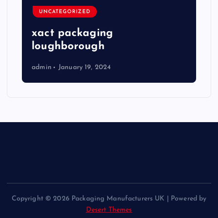
UNCATEGORIZED
xact packaging
loughborough
admin
January 19, 2024
Copyright © 2026 Packaging Manufacturers UK | Powered by
Desert Themes