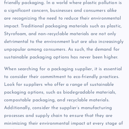
friendly packaging. In a world where plastic pollution is
a significant concern, businesses and consumers alike
are recognizing the need to reduce their environmental
impact. Traditional packaging materials such as plastic,
Styrofoam, and non-recyclable materials are not only
detrimental to the environment but are also increasingly
unpopular among consumers. As such, the demand for
sustainable packaging options has never been higher.
When searching for a packaging supplier, it is essential
to consider their commitment to eco-friendly practices.
Look for suppliers who offer a range of sustainable
packaging options, such as biodegradable materials,
compostable packaging, and recyclable materials.
Additionally, consider the supplier’s manufacturing
processes and supply chain to ensure that they are
minimizing their environmental impact at every stage of