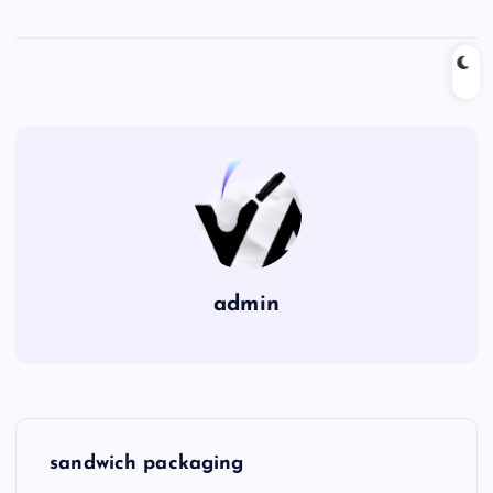
admin
P
sandwich packaging