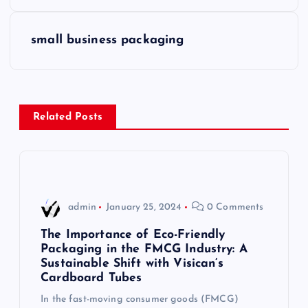
o
s
small business packaging
t
n
Related Posts
a
v
i
admin
January 25, 2024
0 Comments
g
The Importance of Eco-Friendly
Packaging in the FMCG Industry: A
Sustainable Shift with Visican’s
a
Cardboard Tubes
t
In the fast-moving consumer goods (FMCG)