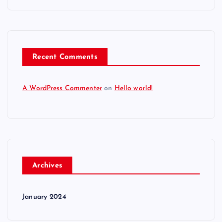
Recent Comments
A WordPress Commenter
on
Hello world!
Archives
January 2024