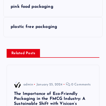
P
pink food packaging
o
s
plastic free packaging
t
n
Related Posts
a
v
i
admin
January 25, 2024
0 Comments
g
The Importance of Eco-Friendly
Packaging in the FMCG Industry: A
Sustainable Shift with Visican’s