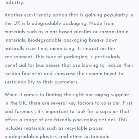
industry.
Another eco-friendly option that is gaining popularity in
the UK is biodegradable packaging. Made from
materials such as plant-based plastics or compostable
materials, biodegradable packaging breaks down
naturally over time, minimizing its impact on the
environment. This type of packaging is particularly
beneficial for businesses that are looking to reduce their
carbon footprint and showcase their commitment to
sustainability to their customers.
When it comes to finding the right packaging supplier
in the UK, there are several key factors to consider. First
and foremost, it’s important to look for a supplier that
offers a range of eco-friendly packaging options. This
includes materials such as recyclable paper,
biodegradable plastics, and other sustainable