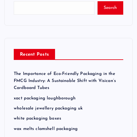
Search
Recent Posts
The Importance of Eco-Friendly Packaging in the
FMCG Industry: A Sustainable Shift with Visican’s
Cardboard Tubes
xact packaging loughborough
wholesale jewellery packaging uk
white packaging boxes
wax melts clamshell packaging