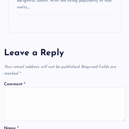
delightful scents. With the rising popularity of wax
melts,…
Leave a Reply
Your email address will not be published.
Required fields are
marked
*
Comment
*
Name
*