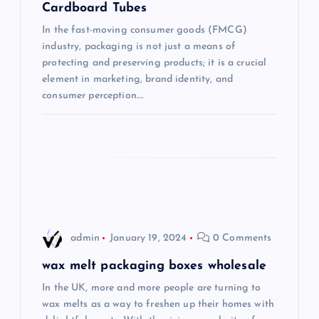
a
Cardboard Tubes
t
In the fast-moving consumer goods (FMCG)
industry, packaging is not just a means of
i
protecting and preserving products; it is a crucial
element in marketing, brand identity, and
consumer perception.…
o
n
admin
January 19, 2024
0 Comments
wax melt packaging boxes wholesale
In the UK, more and more people are turning to
wax melts as a way to freshen up their homes with