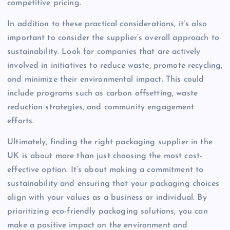
competitive pricing.
In addition to these practical considerations, it’s also
important to consider the supplier’s overall approach to
sustainability. Look for companies that are actively
involved in initiatives to reduce waste, promote recycling,
and minimize their environmental impact. This could
include programs such as carbon offsetting, waste
reduction strategies, and community engagement
efforts.
Ultimately, finding the right packaging supplier in the
UK is about more than just choosing the most cost-
effective option. It’s about making a commitment to
sustainability and ensuring that your packaging choices
align with your values as a business or individual. By
prioritizing eco-friendly packaging solutions, you can
make a positive impact on the environment and