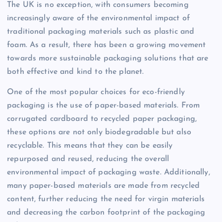
The UK is no exception, with consumers becoming
increasingly aware of the environmental impact of
traditional packaging materials such as plastic and
foam. As a result, there has been a growing movement
towards more sustainable packaging solutions that are
both effective and kind to the planet.
One of the most popular choices for eco-friendly
packaging is the use of paper-based materials. From
corrugated cardboard to recycled paper packaging,
these options are not only biodegradable but also
recyclable. This means that they can be easily
repurposed and reused, reducing the overall
environmental impact of packaging waste. Additionally,
many paper-based materials are made from recycled
content, further reducing the need for virgin materials
and decreasing the carbon footprint of the packaging