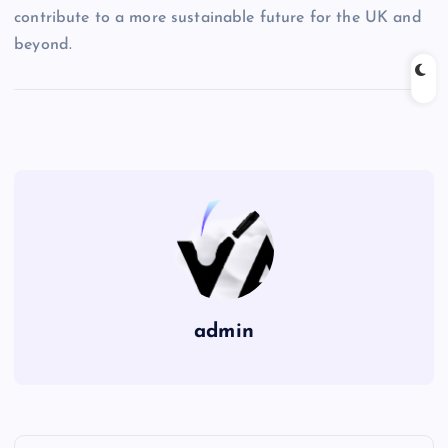
contribute to a more sustainable future for the UK and
beyond.
admin