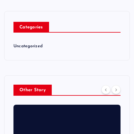
Categories
Uncategorized
Other Story