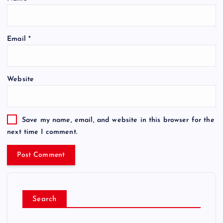
Email
*
Website
Save my name, email, and website in this browser for the
next time I comment.
Search