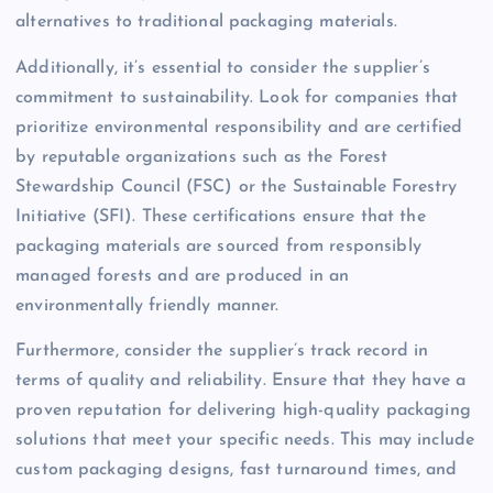
alternatives to traditional packaging materials.
Additionally, it’s essential to consider the supplier’s
commitment to sustainability. Look for companies that
prioritize environmental responsibility and are certified
by reputable organizations such as the Forest
Stewardship Council (FSC) or the Sustainable Forestry
Initiative (SFI). These certifications ensure that the
packaging materials are sourced from responsibly
managed forests and are produced in an
environmentally friendly manner.
Furthermore, consider the supplier’s track record in
terms of quality and reliability. Ensure that they have a
proven reputation for delivering high-quality packaging
solutions that meet your specific needs. This may include
custom packaging designs, fast turnaround times, and