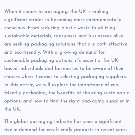
When it comes to packaging, the UK is making
significant strides in becoming more environmentally
conscious. From reducing plastic waste to utilizing
sustainable materials, consumers and businesses alike
are seeking packaging solutions that are both effective
and eco-friendly. With a growing demand for
sustainable packaging options, it’s essential for UK-
based individuals and businesses to be aware of their
choices when it comes to selecting packaging suppliers.
In this article, we will explore the importance of eco-
friendly packaging, the benefits of choosing sustainable
options, and how to find the right packaging supplier in
the UK.
The global packaging industry has seen a significant
rise in demand for eco-friendly products in recent years.