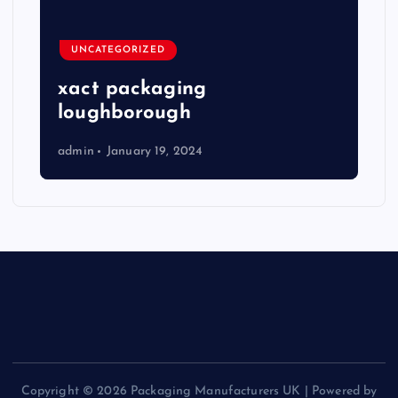
UNCATEGORIZED
xact packaging
loughborough
admin
January 19, 2024
Copyright © 2026 Packaging Manufacturers UK | Powered by