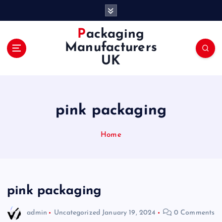
S
k
i
Packaging
p
Manufacturers
t
UK
o
c
o
n
pink packaging
t
e
n
Home
t
pink packaging
admin
Uncategorized
January 19, 2024
0 Comments