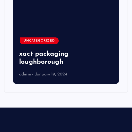
UNCATEGORIZED
xact packaging
loughborough
admin
January 19, 2024