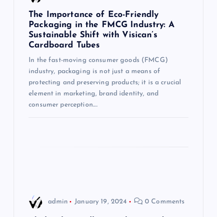
g
The Importance of Eco-Friendly
Packaging in the FMCG Industry: A
Sustainable Shift with Visican’s
a
Cardboard Tubes
t
In the fast-moving consumer goods (FMCG)
industry, packaging is not just a means of
i
protecting and preserving products; it is a crucial
element in marketing, brand identity, and
consumer perception.…
o
n
admin
January 19, 2024
0 Comments