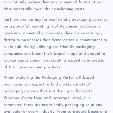
can not only reduce their environmental footprint but
also potentially lower their packaging costs.
Furthermore, opting for eco-friendly packaging can also
be a powerful marketing tool. As consumers become
more environmentally conscious, they are increasingly
drawn to businesses that demonstrate a commitment to
sustainability. By utilizing eco-friendly packaging,
companies can boost their brand image and appeal to
eco-conscious consumers, creating a positive impression
of their business and products.
When exploring the Packaging Portal, UK-based
businesses can expect to find a wide variety of
packaging options that suit their specific needs.
Whether it’s for food and beverage, retail, or e-
commerce, there are eco-friendly packaging solutions
available for every industry. From cardboard boxes and