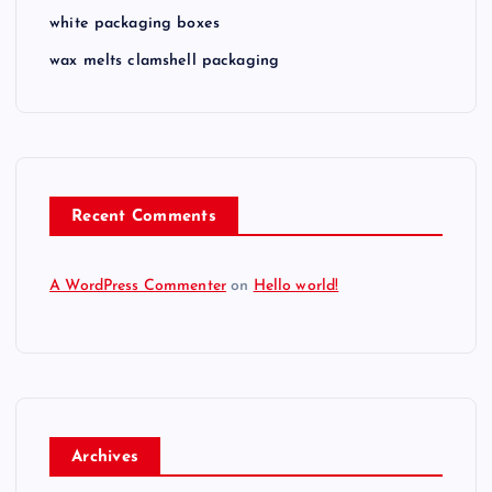
white packaging boxes
wax melts clamshell packaging
Recent Comments
A WordPress Commenter
on
Hello world!
Archives