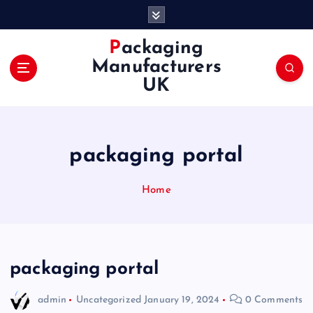
S
k
i
Packaging
p
Manufacturers
t
UK
o
c
o
n
packaging portal
t
e
n
Home
t
packaging portal
admin
Uncategorized
January 19, 2024
0 Comments