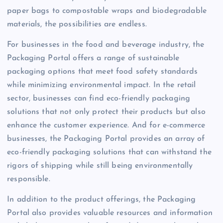
paper bags to compostable wraps and biodegradable
materials, the possibilities are endless.
For businesses in the food and beverage industry, the
Packaging Portal offers a range of sustainable
packaging options that meet food safety standards
while minimizing environmental impact. In the retail
sector, businesses can find eco-friendly packaging
solutions that not only protect their products but also
enhance the customer experience. And for e-commerce
businesses, the Packaging Portal provides an array of
eco-friendly packaging solutions that can withstand the
rigors of shipping while still being environmentally
responsible.
In addition to the product offerings, the Packaging
Portal also provides valuable resources and information