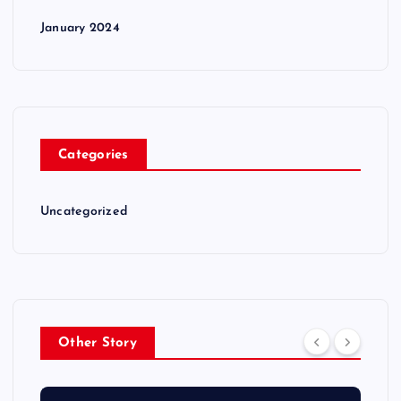
January 2024
Categories
Uncategorized
Other Story