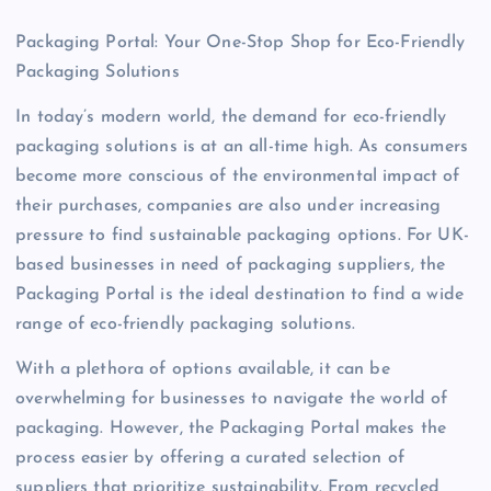
Packaging Portal: Your One-Stop Shop for Eco-Friendly
Packaging Solutions
In today’s modern world, the demand for eco-friendly
packaging solutions is at an all-time high. As consumers
become more conscious of the environmental impact of
their purchases, companies are also under increasing
pressure to find sustainable packaging options. For UK-
based businesses in need of packaging suppliers, the
Packaging Portal is the ideal destination to find a wide
range of eco-friendly packaging solutions.
With a plethora of options available, it can be
overwhelming for businesses to navigate the world of
packaging. However, the Packaging Portal makes the
process easier by offering a curated selection of
suppliers that prioritize sustainability. From recycled