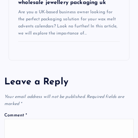
wholesale jewellery packaging uk
Are you a UK-based business owner looking for
the perfect packaging solution for your wax melt
advents calendars? Look no further! In this article,
we will explore the importance of…
Leave a Reply
Your email address will not be published.
Required fields are
marked
*
Comment
*