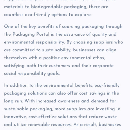
materials to biodegradable packaging, there are
countless eco-friendly options to explore.
One of the key benefits of sourcing packaging through
the Packaging Portal is the assurance of quality and
environmental responsibility. By choosing suppliers who
are committed to sustainability, businesses can align
themselves with a positive environmental ethos,
satisfying both their customers and their corporate
social responsibility goals.
In addition to the environmental benefits, eco-friendly
packaging solutions can also offer cost savings in the
long run. With increased awareness and demand for
sustainable packaging, more suppliers are investing in
innovative, cost-effective solutions that reduce waste
and utilize renewable resources. As a result, businesses