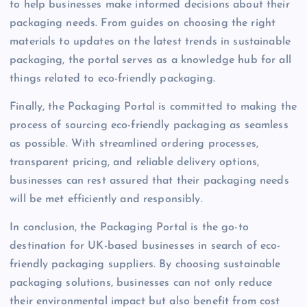
to help businesses make informed decisions about their
packaging needs. From guides on choosing the right
materials to updates on the latest trends in sustainable
packaging, the portal serves as a knowledge hub for all
things related to eco-friendly packaging.
Finally, the Packaging Portal is committed to making the
process of sourcing eco-friendly packaging as seamless
as possible. With streamlined ordering processes,
transparent pricing, and reliable delivery options,
businesses can rest assured that their packaging needs
will be met efficiently and responsibly.
In conclusion, the Packaging Portal is the go-to
destination for UK-based businesses in search of eco-
friendly packaging suppliers. By choosing sustainable
packaging solutions, businesses can not only reduce
their environmental impact but also benefit from cost