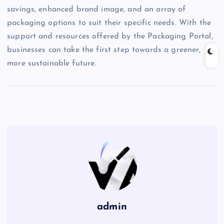
savings, enhanced brand image, and an array of
packaging options to suit their specific needs. With the
support and resources offered by the Packaging Portal,
businesses can take the first step towards a greener,
more sustainable future.
admin