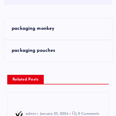
P
packaging monkey
o
s
packaging pouches
t
n
Related Posts
a
v
i
admin
January 25, 2024
0 Comments