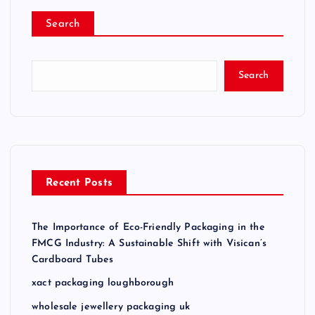
Search
Search
Recent Posts
The Importance of Eco-Friendly Packaging in the
FMCG Industry: A Sustainable Shift with Visican’s
Cardboard Tubes
xact packaging loughborough
wholesale jewellery packaging uk