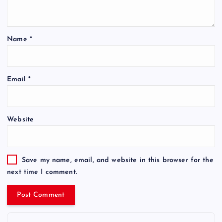
Name
*
Email
*
Website
Save my name, email, and website in this browser for the
next time I comment.