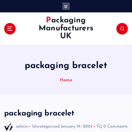
S
k
i
Packaging
p
Manufacturers
t
UK
o
c
o
n
packaging bracelet
t
e
n
Home
t
packaging bracelet
admin
Uncategorized
January 19, 2024
0 Comments