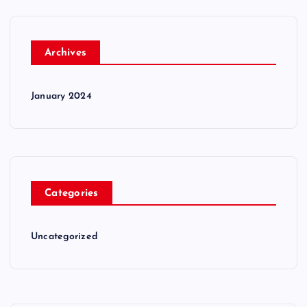
Archives
January 2024
Categories
Uncategorized