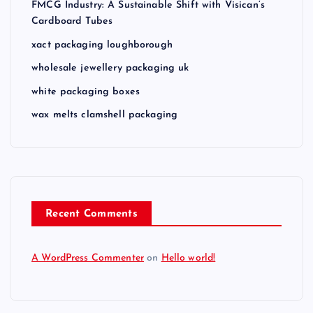
FMCG Industry: A Sustainable Shift with Visican’s
Cardboard Tubes
xact packaging loughborough
wholesale jewellery packaging uk
white packaging boxes
wax melts clamshell packaging
Recent Comments
A WordPress Commenter
on
Hello world!