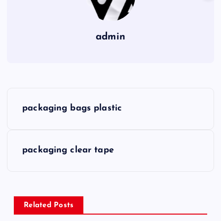
admin
P
packaging bags plastic
o
s
packaging clear tape
t
n
Related Posts
a