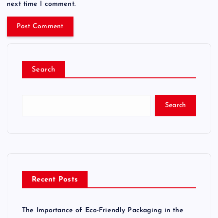
next time I comment.
Search
Search
Recent Posts
The Importance of Eco-Friendly Packaging in the