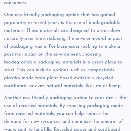
consumers.
One eco-friendly packaging option that has gained
popularity in recent years is the use of biodegradable
materials. These materials are designed to break down
naturally over time, reducing the environmental impact
of packaging waste. For businesses looking to make a
positive impact on the environment, choosing
biodegradable packaging materials is a great place to
start. This can include options such as compostable
plastics made from plant-based materials, recycled
cardboard, or even natural materials like jute or hemp.
Another eco-friendly packaging option to consider is the
use of recycled materials. By choosing packaging made
from recycled materials, you can help reduce the
demand for new resources and minimize the amount of
waste sent to landfills. Recycled paper and cardboard