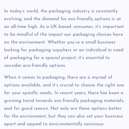
In today’s world, the packaging industry is constantly
evolving, and the demand for eco-friendly options is at
an all-time high. As a UK-based consumer, it’s important
to be mindful of the impact our packaging choices have
on the environment. Whether you’re a small business
looking for packaging suppliers or an individual in need
of packaging for a special project, it’s essential to
consider eco-friendly options.
When it comes to packaging, there are a myriad of
options available, and it’s crucial to choose the right one
for your specific needs. In recent years, there has been a
growing trend towards eco-friendly packaging materials,
and for good reason. Not only are these options better
for the environment, but they can also set your business
apart and appeal to environmentally conscious