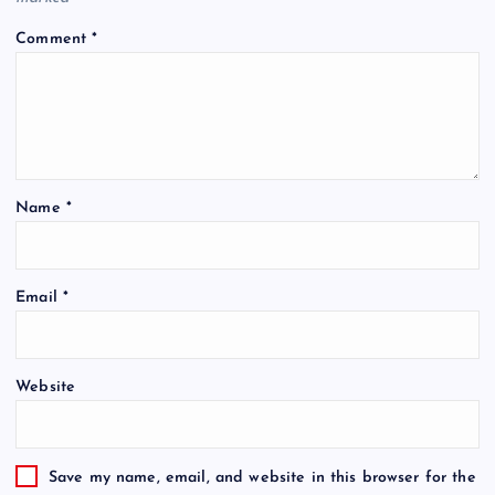
Comment
*
Name
*
Email
*
Website
Save my name, email, and website in this browser for the