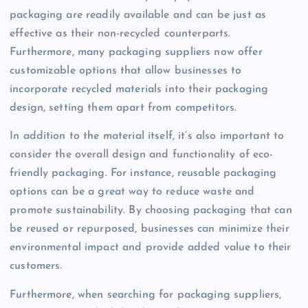
packaging are readily available and can be just as
effective as their non-recycled counterparts.
Furthermore, many packaging suppliers now offer
customizable options that allow businesses to
incorporate recycled materials into their packaging
design, setting them apart from competitors.
In addition to the material itself, it’s also important to
consider the overall design and functionality of eco-
friendly packaging. For instance, reusable packaging
options can be a great way to reduce waste and
promote sustainability. By choosing packaging that can
be reused or repurposed, businesses can minimize their
environmental impact and provide added value to their
customers.
Furthermore, when searching for packaging suppliers,