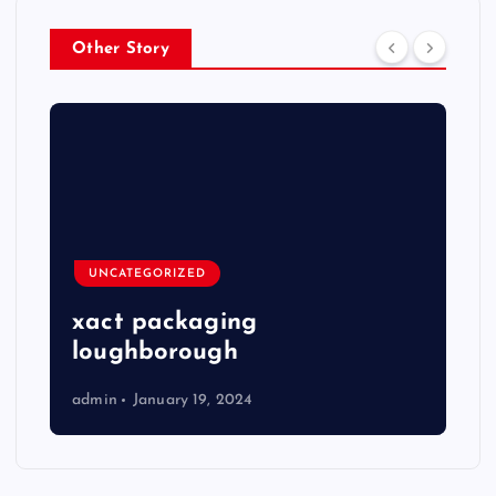
Other Story
UNCATEGORIZED
xact packaging
loughborough
admin
January 19, 2024