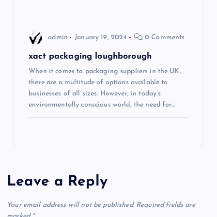
admin
January 19, 2024
0 Comments
xact packaging loughborough
When it comes to packaging suppliers in the UK,
there are a multitude of options available to
businesses of all sizes. However, in today’s
environmentally conscious world, the need for…
Leave a Reply
Your email address will not be published.
Required fields are
marked
*