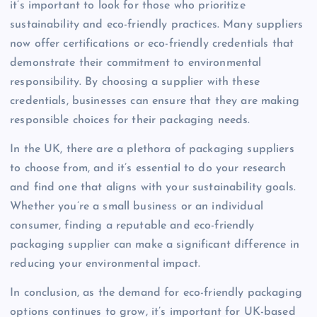
it’s important to look for those who prioritize
sustainability and eco-friendly practices. Many suppliers
now offer certifications or eco-friendly credentials that
demonstrate their commitment to environmental
responsibility. By choosing a supplier with these
credentials, businesses can ensure that they are making
responsible choices for their packaging needs.
In the UK, there are a plethora of packaging suppliers
to choose from, and it’s essential to do your research
and find one that aligns with your sustainability goals.
Whether you’re a small business or an individual
consumer, finding a reputable and eco-friendly
packaging supplier can make a significant difference in
reducing your environmental impact.
In conclusion, as the demand for eco-friendly packaging
options continues to grow, it’s important for UK-based