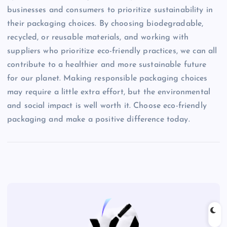
businesses and consumers to prioritize sustainability in
their packaging choices. By choosing biodegradable,
recycled, or reusable materials, and working with
suppliers who prioritize eco-friendly practices, we can all
contribute to a healthier and more sustainable future
for our planet. Making responsible packaging choices
may require a little extra effort, but the environmental
and social impact is well worth it. Choose eco-friendly
packaging and make a positive difference today.