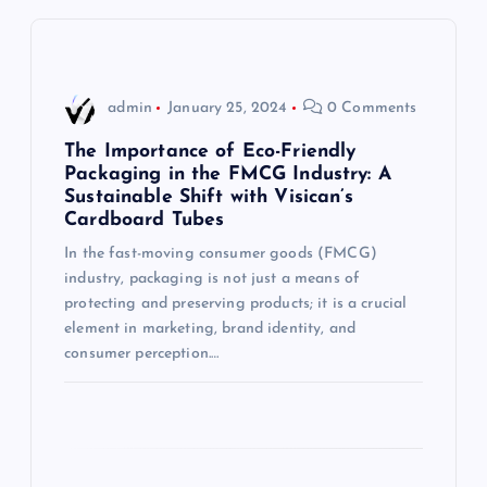
v
i
admin
January 25, 2024
0 Comments
g
The Importance of Eco-Friendly
Packaging in the FMCG Industry: A
Sustainable Shift with Visican’s
a
Cardboard Tubes
t
In the fast-moving consumer goods (FMCG)
industry, packaging is not just a means of
i
protecting and preserving products; it is a crucial
element in marketing, brand identity, and
consumer perception.…
o
n