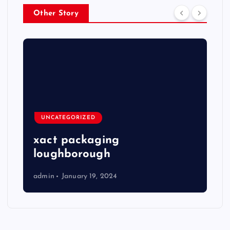
Other Story
UNCATEGORIZED
xact packaging
loughborough
admin
January 19, 2024