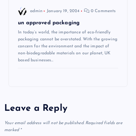
admin
January 19, 2024
0 Comments
un approved packaging
In today’s world, the importance of eco-friendly
packaging cannot be overstated. With the growing
concern for the environment and the impact of
non-biodegradable materials on our planet, UK
based businesses…
Leave a Reply
Your email address will not be published.
Required fields are
marked
*