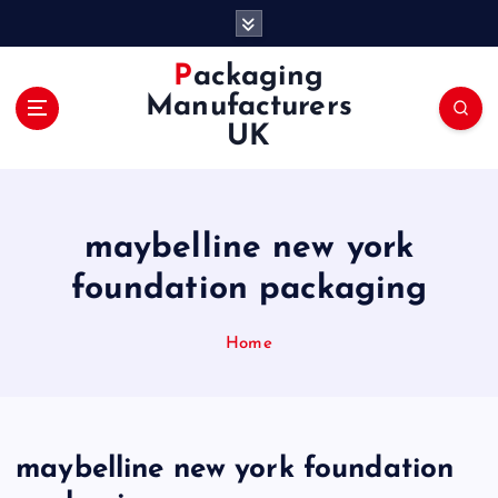
S
k
i
Packaging
p
Manufacturers
t
UK
o
c
o
n
maybelline new york
t
e
foundation packaging
n
t
Home
maybelline new york foundation