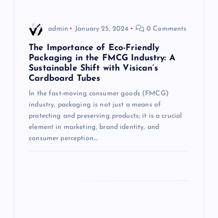
v
i
admin
January 25, 2024
0 Comments
g
The Importance of Eco-Friendly
Packaging in the FMCG Industry: A
Sustainable Shift with Visican’s
a
Cardboard Tubes
t
In the fast-moving consumer goods (FMCG)
industry, packaging is not just a means of
i
protecting and preserving products; it is a crucial
element in marketing, brand identity, and
consumer perception.…
o
n