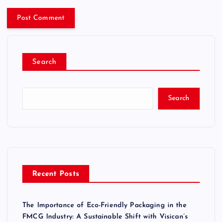
Search
Search
Recent Posts
The Importance of Eco-Friendly Packaging in the
FMCG Industry: A Sustainable Shift with Visican’s