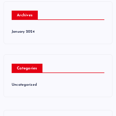
Archives
January 2024
Categories
Uncategorized