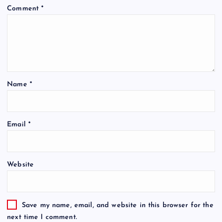
Comment
*
Name
*
Email
*
Website
Save my name, email, and website in this browser for the
next time I comment.