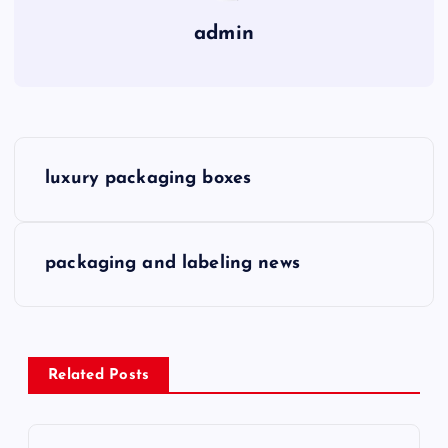
admin
P
luxury packaging boxes
o
s
packaging and labeling news
t
n
Related Posts
a