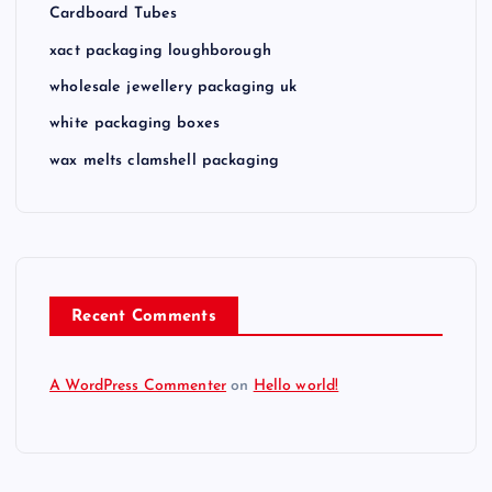
Cardboard Tubes
xact packaging loughborough
wholesale jewellery packaging uk
white packaging boxes
wax melts clamshell packaging
Recent Comments
A WordPress Commenter
on
Hello world!