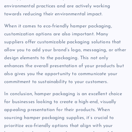
environmental practices and are actively working
towards reducing their environmental impact.
When it comes to eco-friendly hamper packaging,
customization options are also important. Many
suppliers offer customizable packaging solutions that
allow you to add your brand’s logo, messaging, or other
design elements to the packaging. This not only
enhances the overall presentation of your products but
also gives you the opportunity to communicate your
commitment to sustainability to your customers.
In conclusion, hamper packaging is an excellent choice
for businesses looking to create a high-end, visually
appealing presentation for their products. When
sourcing hamper packaging supplies, it’s crucial to
prioritize eco-friendly options that align with your