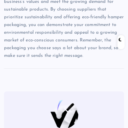
business’s values and meet the growing demand for
sustainable products. By choosing suppliers that
prioritize sustainability and offering eco-friendly hamper
packaging, you can demonstrate your commitment to
environmental responsibility and appeal to a growing
market of eco-conscious consumers. Remember, the
packaging you choose says a lot about your brand, so
make sure it sends the right message.