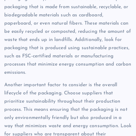
packaging that is made from sustainable, recyclable, or
biodegradable materials such as cardboard,
paperboard, or even natural fibers. These materials can
be easily recycled or composted, reducing the amount of
waste that ends up in landfills. Additionally, look for
packaging that is produced using sustainable practices,
such as FSC-certified materials or manufacturing
processes that minimize energy consumption and carbon
emissions.
Another important factor to consider is the overall
lifecycle of the packaging. Choose suppliers that
prioritize sustainability throughout their production
process. This means ensuring that the packaging is not
only environmentally friendly but also produced in a
way that minimizes waste and energy consumption. Look
for suppliers who are transparent about their