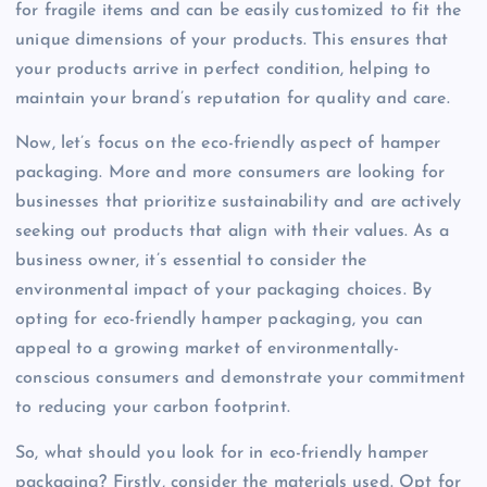
for fragile items and can be easily customized to fit the
unique dimensions of your products. This ensures that
your products arrive in perfect condition, helping to
maintain your brand’s reputation for quality and care.
Now, let’s focus on the eco-friendly aspect of hamper
packaging. More and more consumers are looking for
businesses that prioritize sustainability and are actively
seeking out products that align with their values. As a
business owner, it’s essential to consider the
environmental impact of your packaging choices. By
opting for eco-friendly hamper packaging, you can
appeal to a growing market of environmentally-
conscious consumers and demonstrate your commitment
to reducing your carbon footprint.
So, what should you look for in eco-friendly hamper
packaging? Firstly, consider the materials used. Opt for