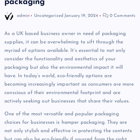
packaging
admin
Uncategorized
January 19, 2024
0 Comments
As a UK based business owner in need of packaging
supplies, it can be overwhelming to sift through the
myriad of options available. It’s essential to not only
consider the functionality and aesthetics of your
packaging but also the environmental impact it will
have. In today’s world, eco-friendly options are
becoming increasingly important as consumers are more
conscious of their environmental footprint and are
actively seeking out businesses that share their values.
One of the most versatile and popular packaging
choices for businesses is hamper packaging. They are
not only stylish and effective in protecting the contents
but can also be eco-friendly if sourced from the right