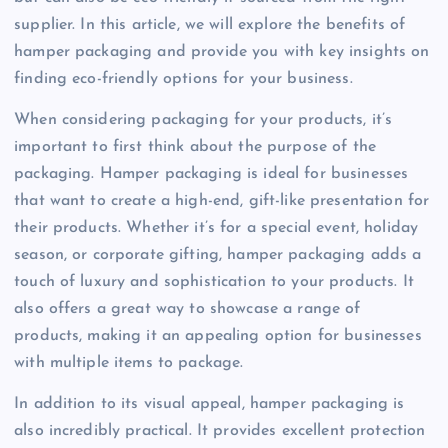
supplier. In this article, we will explore the benefits of
hamper packaging and provide you with key insights on
finding eco-friendly options for your business.
When considering packaging for your products, it’s
important to first think about the purpose of the
packaging. Hamper packaging is ideal for businesses
that want to create a high-end, gift-like presentation for
their products. Whether it’s for a special event, holiday
season, or corporate gifting, hamper packaging adds a
touch of luxury and sophistication to your products. It
also offers a great way to showcase a range of
products, making it an appealing option for businesses
with multiple items to package.
In addition to its visual appeal, hamper packaging is
also incredibly practical. It provides excellent protection