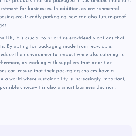
 for products that are packaged in sustainable materials,
estment for businesses. In addition, as environmental
oosing eco-friendly packaging now can also future-proof
ges.
 UK, it is crucial to prioritize eco-friendly options that
ts. By opting for packaging made from recyclable,
educe their environmental impact while also catering to
ermore, by working with suppliers that prioritize
sses can ensure that their packaging choices have a
n a world where sustainability is increasingly important,
ponsible choice—it is also a smart business decision.