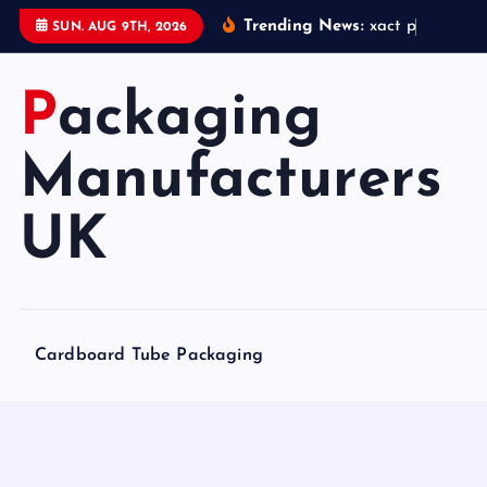
S
Trending News:
x
a
c
t
p
a
c
k
a
g
i
SUN. AUG 9TH, 2026
k
i
Packaging
p
t
o
Manufacturers
c
o
UK
n
t
e
n
Cardboard Tube Packaging
t