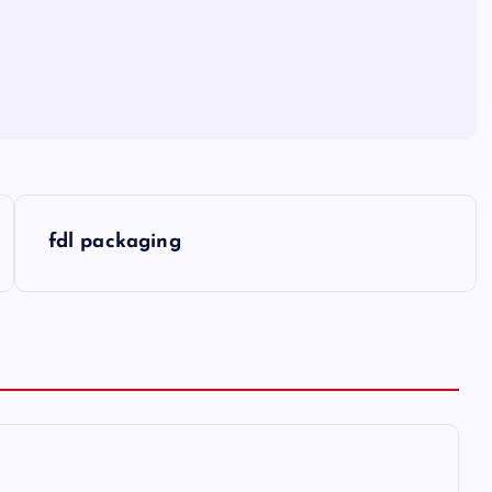
fdl packaging