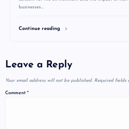
n
businesses…
Continue reading
Leave a Reply
Your email address will not be published.
Required fields
Comment
*