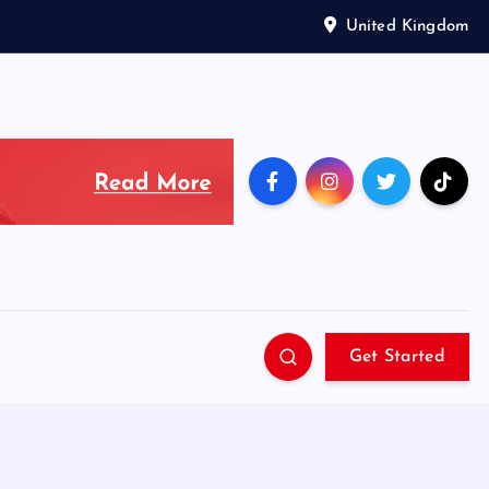
United Kingdom
Get Started