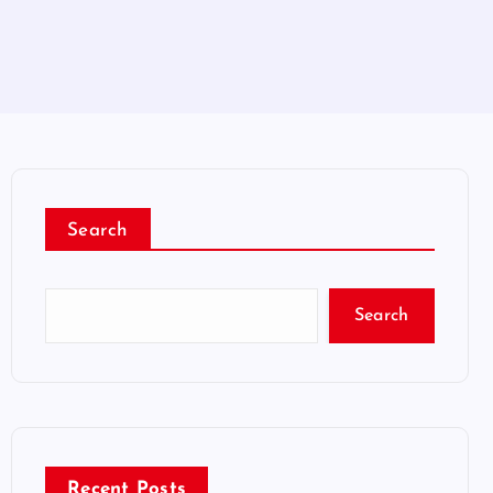
Search
Search
Recent Posts