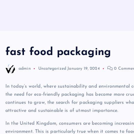
fast food packaging
admin
Uncategorized
January 19, 2024
0 Commen
In today’s world, where sustainability and environmental 
the need for eco-friendly packaging has become more cruc
continues to grow, the search for packaging suppliers wh
attractive and sustainable is of utmost importance.
In the United Kingdom, consumers are becoming increasing
environment. This is particularly true when it comes to 