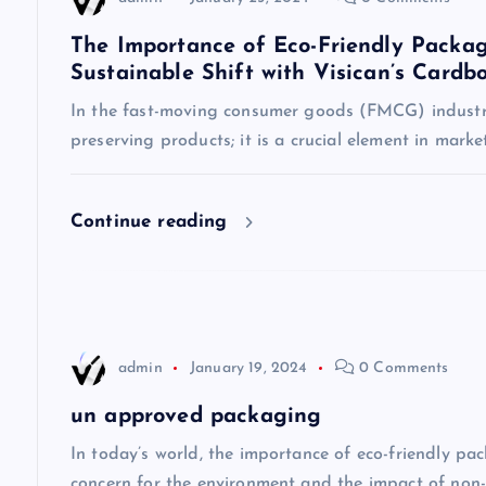
a
The Importance of Eco-Friendly Packag
Sustainable Shift with Visican’s Cardb
v
In the fast-moving consumer goods (FMCG) industry
preserving products; it is a crucial element in mark
i
g
Continue reading
a
t
admin
January 19, 2024
0 Comments
i
un approved packaging
o
In today’s world, the importance of eco-friendly p
concern for the environment and the impact of non