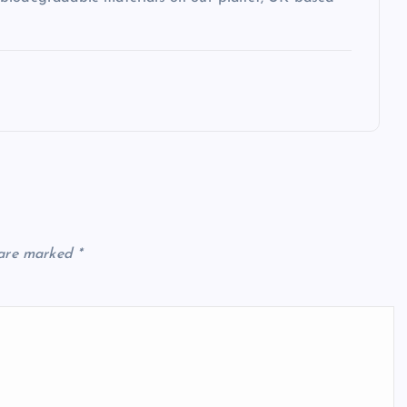
 are marked
*