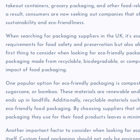
takeout containers, grocery packaging, and other food-rela
a result, consumers are now seeking out companies that of
sustainability and eco-friendliness.
When searching for packaging suppliers in the UK, it’s ess
requirements for food safety and preservation but also ali
first thing to consider when looking for eco-friendly packa
packaging made from recyclable, biodegradable, or compos
impact of food packaging.
One popular option for eco-friendly packaging is compos
sugarcane, or bamboo. These materials are renewable and
ends up in landfills. Additionally, recyclable materials su
eco-friendly food packaging. By choosing suppliers that o
packaging they use for their food products leaves a minim
Another important factor to consider when looking for eco
itself. Custom food packaging should not only be environm