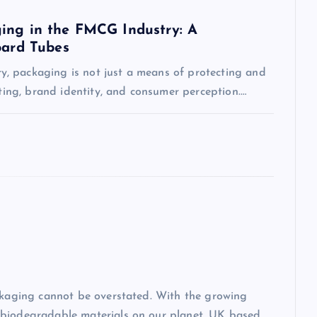
ing in the FMCG Industry: A
oard Tubes
, packaging is not just a means of protecting and
eting, brand identity, and consumer perception.…
ackaging cannot be overstated. With the growing
-biodegradable materials on our planet, UK based