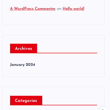
A WordPress Commenter
on
Hello world!
Archives
January 2024
Categories