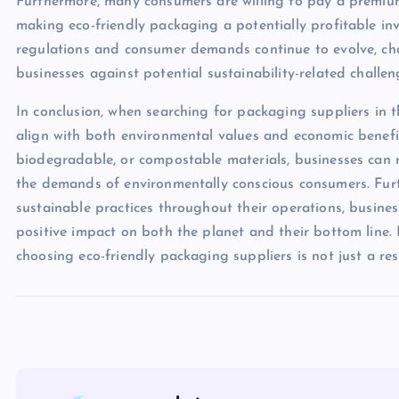
Furthermore, many consumers are willing to pay a premium
making eco-friendly packaging a potentially profitable inv
regulations and consumer demands continue to evolve, ch
businesses against potential sustainability-related challen
In conclusion, when searching for packaging suppliers in the
align with both environmental values and economic benefi
biodegradable, or compostable materials, businesses can r
the demands of environmentally conscious consumers. Furth
sustainable practices throughout their operations, busine
positive impact on both the planet and their bottom line. I
choosing eco-friendly packaging suppliers is not just a res