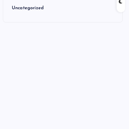
Uncategorized