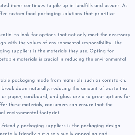
ted items continues to pile up in landfills and oceans. As
fer custom food packaging solutions that prioritize
ential to look for options that not only meet the necessary
gn with the values of environmental responsibility. The
ging suppliers is the materials they use. Opting for
table materials is crucial in reducing the environmental
table packaging made from materials such as cornstarch,
 break down naturally, reducing the amount of waste that
ch as paper, cardboard, and glass are also great options for
ffer these materials, consumers can ensure that the
al environmental footprint.
-friendly packaging suppliers is the packaging design
entally friendly but also visually appealing and