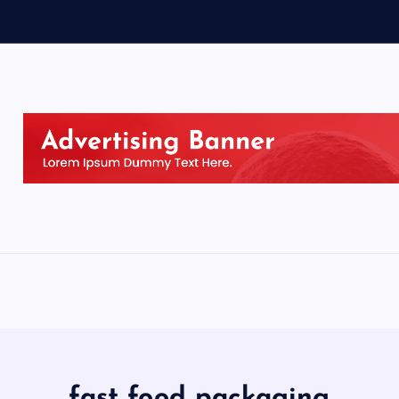
fast food packaging