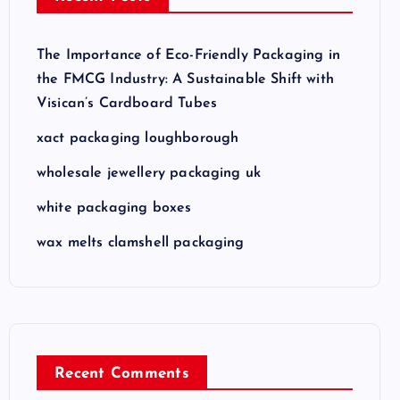
The Importance of Eco-Friendly Packaging in
the FMCG Industry: A Sustainable Shift with
Visican’s Cardboard Tubes
xact packaging loughborough
wholesale jewellery packaging uk
white packaging boxes
wax melts clamshell packaging
Recent Comments