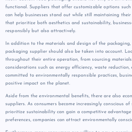
functional. Suppliers that offer customizable options suc
can help businesses stand out while still maintaining thei
that prioritize both aesthetics and sustainability, busine
responsibly but also attractively.
In addition to the materials and design of the packaging,
packaging supplier should also be taken into account. Look
throughout their entire operation, from sourcing material
considerations such as energy efficiency, waste reduction, 
committed to environmentally responsible practices, busin
positive impact on the planet.
Aside from the environmental benefits, there are also ec
suppliers. As consumers become increasingly conscious of s
prioritize sustainability can gain a competitive advantag
preferences, companies can attract environmentally consci