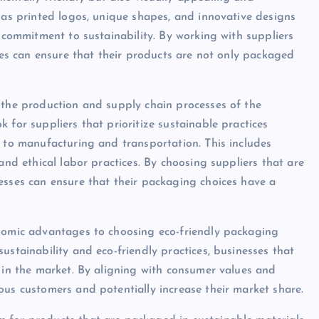
h as printed logos, unique shapes, and innovative designs
r commitment to sustainability. By working with suppliers
sses can ensure that their products are not only packaged
 the production and supply chain processes of the
 for suppliers that prioritize sustainable practices
s to manufacturing and transportation. This includes
and ethical labor practices. By choosing suppliers that are
esses can ensure that their packaging choices have a
onomic advantages to choosing eco-friendly packaging
ustainability and eco-friendly practices, businesses that
e in the market. By aligning with consumer values and
ous customers and potentially increase their market share.