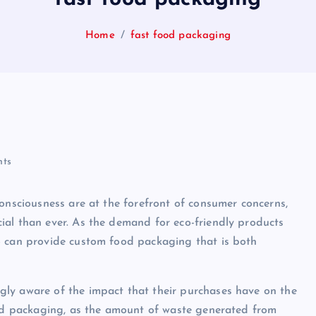
Home
fast food packaging
ts
consciousness are at the forefront of consumer concerns,
ial than ever. As the demand for eco-friendly products
o can provide custom food packaging that is both
ly aware of the impact that their purchases have on the
food packaging, as the amount of waste generated from