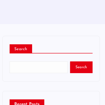
Search
Search
Recent Posts