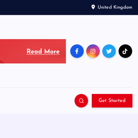
United Kingdom
Get Started