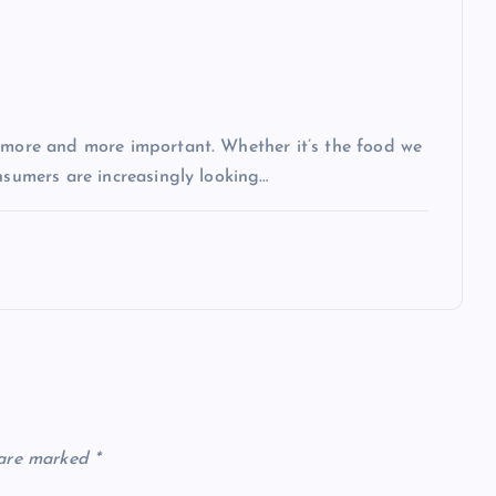
g more and more important. Whether it’s the food we
nsumers are increasingly looking…
 are marked
*