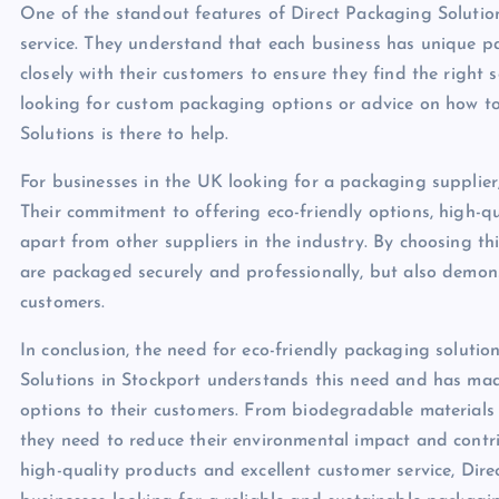
One of the standout features of Direct Packaging Solution
service. They understand that each business has unique p
closely with their customers to ensure they find the right 
looking for custom packaging options or advice on how t
Solutions is there to help.
For businesses in the UK looking for a packaging supplier,
Their commitment to offering eco-friendly options, high-qu
apart from other suppliers in the industry. By choosing t
are packaged securely and professionally, but also demons
customers.
In conclusion, the need for eco-friendly packaging soluti
Solutions in Stockport understands this need and has made 
options to their customers. From biodegradable materials
they need to reduce their environmental impact and contri
high-quality products and excellent customer service, Dir