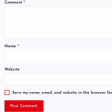
Comment
*
Name
*
Website
Save my name, email, and website in this browser fo