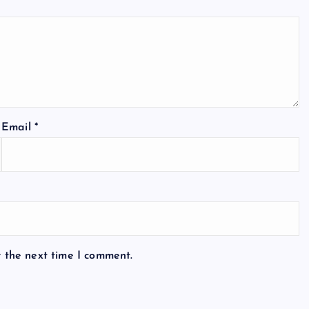
Email
*
r the next time I comment.