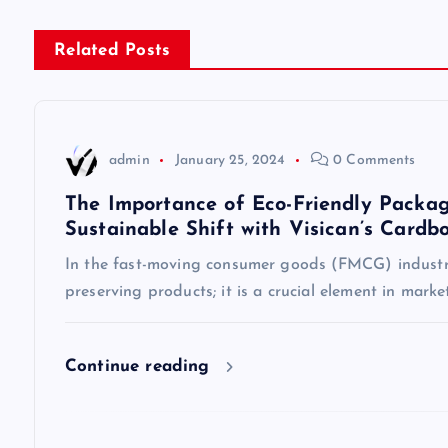
s
Related Posts
t
n
admin
January 25, 2024
0 Comments
a
The Importance of Eco-Friendly Packag
Sustainable Shift with Visican’s Cardb
v
In the fast-moving consumer goods (FMCG) industry
preserving products; it is a crucial element in mark
i
g
Continue reading
a