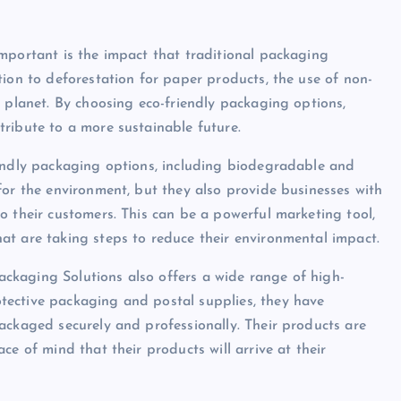
mportant is the impact that traditional packaging
tion to deforestation for paper products, the use of non-
e planet. By choosing eco-friendly packaging options,
ribute to a more sustainable future.
iendly packaging options, including biodegradable and
for the environment, but they also provide businesses with
o their customers. This can be a powerful marketing tool,
at are taking steps to reduce their environmental impact.
Packaging Solutions also offers a wide range of high-
tective packaging and postal supplies, they have
ackaged securely and professionally. Their products are
ce of mind that their products will arrive at their