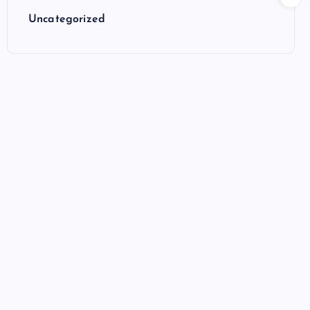
Uncategorized