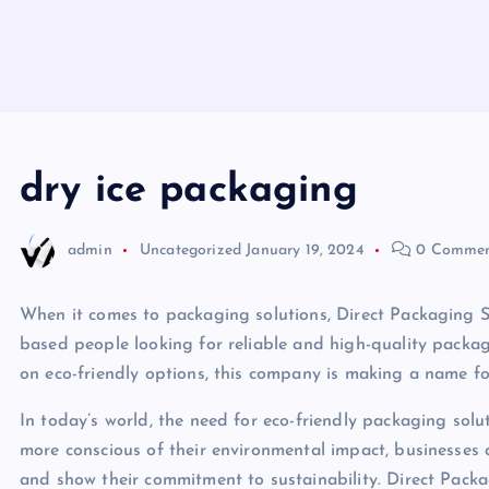
dry ice packaging
admin
Uncategorized
January 19, 2024
0 Commen
When it comes to packaging solutions, Direct Packaging S
based people looking for reliable and high-quality packa
on eco-friendly options, this company is making a name for 
In today’s world, the need for eco-friendly packaging sol
more conscious of their environmental impact, businesses a
and show their commitment to sustainability. Direct Pack