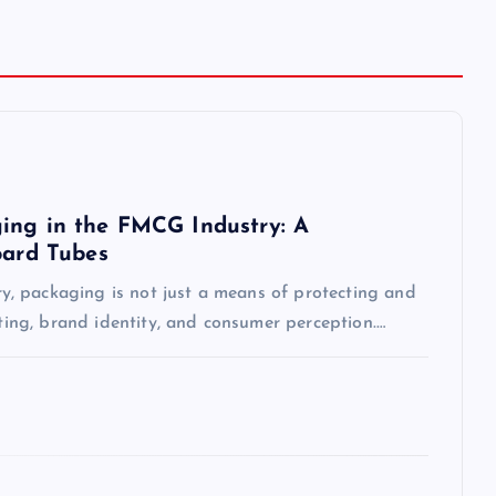
ing in the FMCG Industry: A
oard Tubes
, packaging is not just a means of protecting and
eting, brand identity, and consumer perception.…