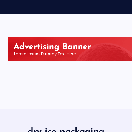
dry ice packaging