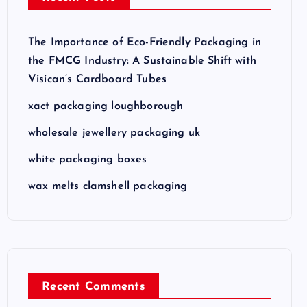
The Importance of Eco-Friendly Packaging in
the FMCG Industry: A Sustainable Shift with
Visican’s Cardboard Tubes
xact packaging loughborough
wholesale jewellery packaging uk
white packaging boxes
wax melts clamshell packaging
Recent Comments