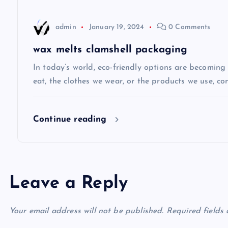
t
admin
January 19, 2024
0 Comments
i
wax melts clamshell packaging
o
In today’s world, eco-friendly options are becomin
eat, the clothes we wear, or the products we use, co
n
Continue reading
Leave a Reply
Your email address will not be published.
Required fields