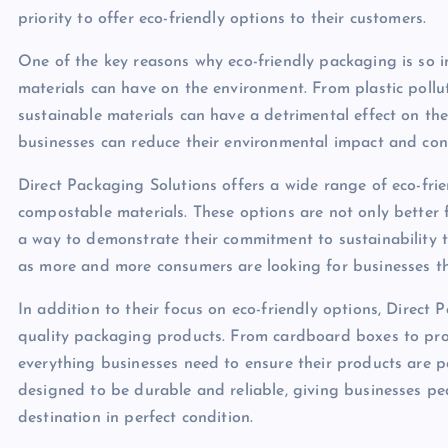
priority to offer eco-friendly options to their customers.
One of the key reasons why eco-friendly packaging is so i
materials can have on the environment. From plastic pollu
sustainable materials can have a detrimental effect on th
businesses can reduce their environmental impact and cont
Direct Packaging Solutions offers a wide range of eco-fr
compostable materials. These options are not only better 
a way to demonstrate their commitment to sustainability t
as more and more consumers are looking for businesses th
In addition to their focus on eco-friendly options, Direct 
quality packaging products. From cardboard boxes to pro
everything businesses need to ensure their products are p
designed to be durable and reliable, giving businesses pea
destination in perfect condition.