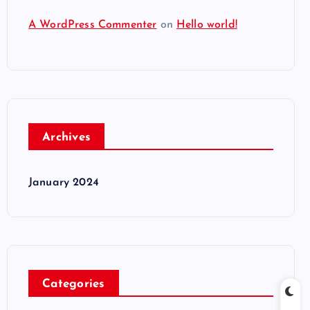
A WordPress Commenter
on
Hello world!
Archives
January 2024
Categories