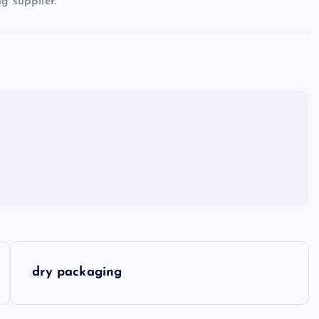
g supplier.
dry packaging