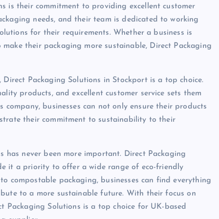
s is their commitment to providing excellent customer
ackaging needs, and their team is dedicated to working
solutions for their requirements. Whether a business is
o make their packaging more sustainable, Direct Packaging
 Direct Packaging Solutions in Stockport is a top choice.
ality products, and excellent customer service sets them
his company, businesses can not only ensure their products
trate their commitment to sustainability to their
ons has never been more important. Direct Packaging
it a priority to offer a wide range of eco-friendly
 to compostable packaging, businesses can find everything
bute to a more sustainable future. With their focus on
ect Packaging Solutions is a top choice for UK-based