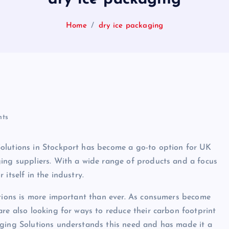
Home
dry ice packaging
ts
olutions in Stockport has become a go-to option for UK
ging suppliers. With a wide range of products and a focus
itself in the industry.
utions is more important than ever. As consumers become
re also looking for ways to reduce their carbon footprint
aging Solutions understands this need and has made it a