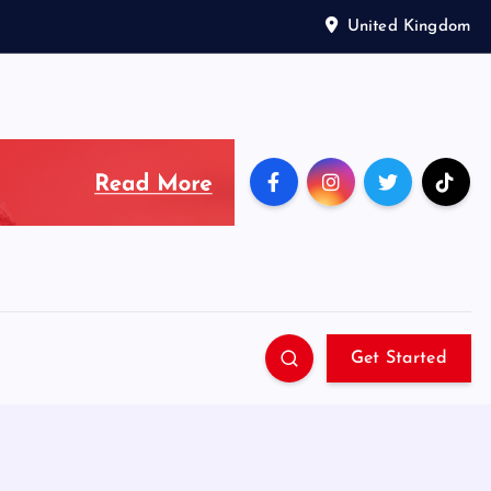
United Kingdom
Get Started