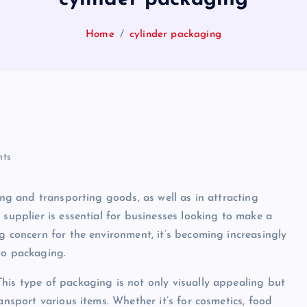
Home
cylinder packaging
ts
ing and transporting goods, as well as in attracting
 supplier is essential for businesses looking to make a
g concern for the environment, it’s becoming increasingly
to packaging.
his type of packaging is not only visually appealing but
ansport various items. Whether it’s for cosmetics, food