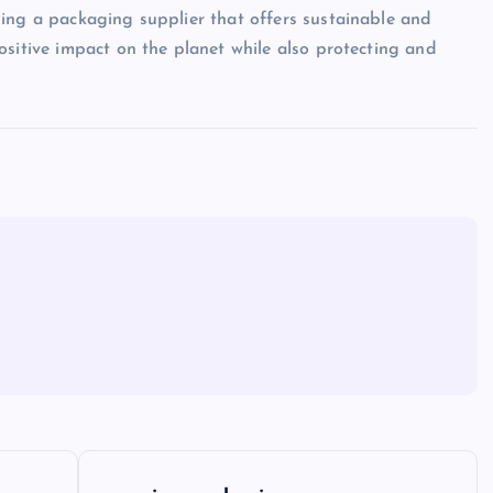
sing a packaging supplier that offers sustainable and
ositive impact on the planet while also protecting and