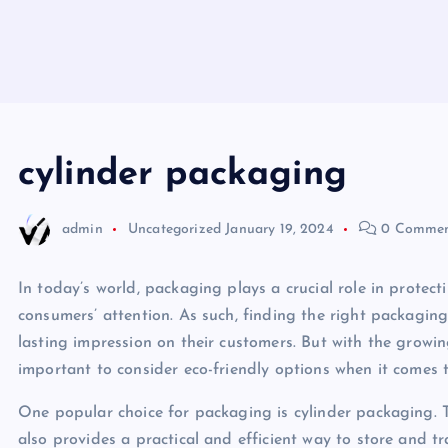
cylinder packaging
admin
Uncategorized
January 19, 2024
0 Commen
In today’s world, packaging plays a crucial role in protect
consumers’ attention. As such, finding the right packaging
lasting impression on their customers. But with the growin
important to consider eco-friendly options when it comes 
One popular choice for packaging is cylinder packaging. T
also provides a practical and efficient way to store and tr