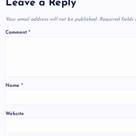
Leave a Reply
Your email address will not be published.
Required fields
Comment
*
Name
*
Website