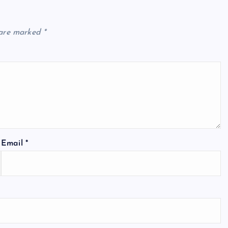
 are marked
*
Email
*