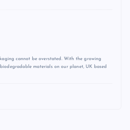
ackaging cannot be overstated. With the growing
-biodegradable materials on our planet, UK based