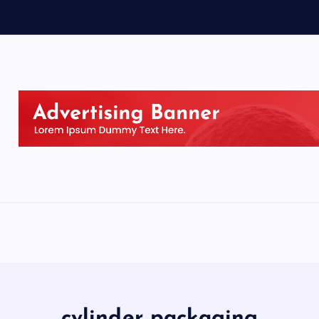
cylinder packaging