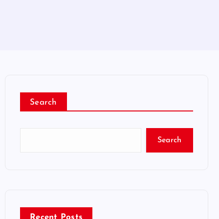
Search
Search
Recent Posts