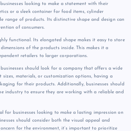
 businesses looking to make a statement with their
ics or a sleek container for food items, cylinder
de range of products. Its distinctive shape and design can
tention of consumers.
ghly functional. Its elongated shape makes it easy to store
 dimensions of the products inside. This makes it a
ependent retailers to larger corporations.
 businesses should look for a company that offers a wide
 sizes, materials, or customization options, having a
ckaging for their products. Additionally, businesses should
the industry to ensure they are working with a reliable and
ial for businesses looking to make a lasting impression on
inesses should consider both the visual appeal and
concern for the environment, it’s important to prioritize