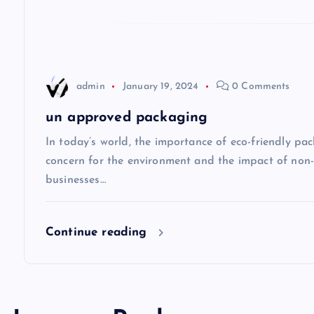
a
t
admin
January 19, 2024
0 Comments
i
un approved packaging
o
In today’s world, the importance of eco-friendly p
concern for the environment and the impact of non
n
businesses…
Continue reading