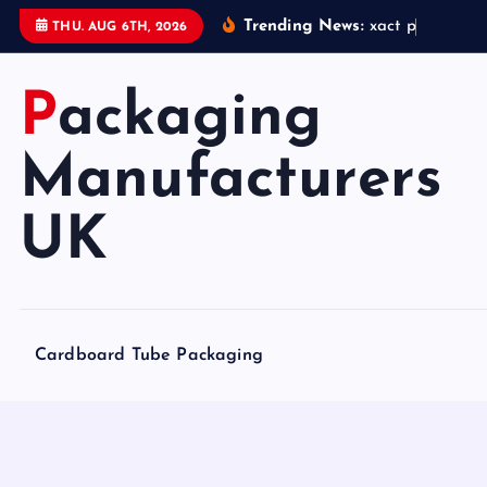
S
Trending News:
x
a
c
t
p
a
c
k
a
g
i
THU. AUG 6TH, 2026
k
i
Packaging
p
t
o
Manufacturers
c
o
UK
n
t
e
n
Cardboard Tube Packaging
t