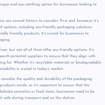
unique and eye-catching option for businesses looking to
e are several factors to consider. First and foremost, it’s
of options, including eco-friendly packaging solutions.
ly friendly products, it’s crucial for businesses to
aging.
om, but not all of them offer eco-friendly options. It’s
earch potential suppliers to ensure that they align with
ing for. Whether it’s recyclable materials or biodegradable
inability is crucial in today’s market.
o consider the quality and durability of the packaging.
products inside, so it’s important to ensure that the
 delicate cosmetics or food items, businesses need to be
ds safe during transport and on the shelves.