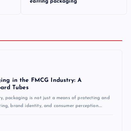
earring packaging
ing in the FMCG Industry: A
oard Tubes
, packaging is not just a means of protecting and
eting, brand identity, and consumer perception.…