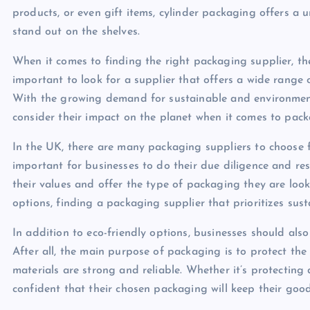
products, or even gift items, cylinder packaging offers a 
stand out on the shelves.
When it comes to finding the right packaging supplier, ther
important to look for a supplier that offers a wide range 
With the growing demand for sustainable and environmental
consider their impact on the planet when it comes to pack
In the UK, there are many packaging suppliers to choose fr
important for businesses to do their due diligence and res
their values and offer the type of packaging they are look
options, finding a packaging supplier that prioritizes susta
In addition to eco-friendly options, businesses should als
After all, the main purpose of packaging is to protect the 
materials are strong and reliable. Whether it’s protecting
confident that their chosen packaging will keep their goo