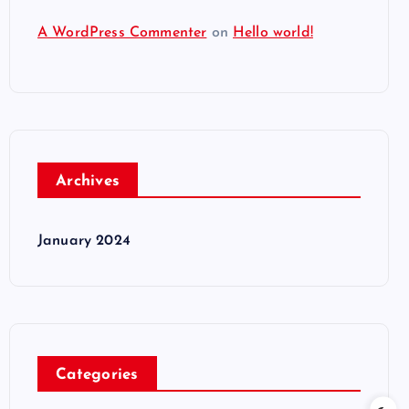
A WordPress Commenter
on
Hello world!
Archives
January 2024
Categories