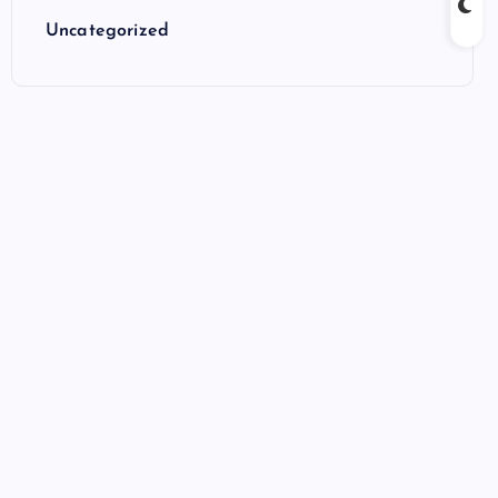
Uncategorized