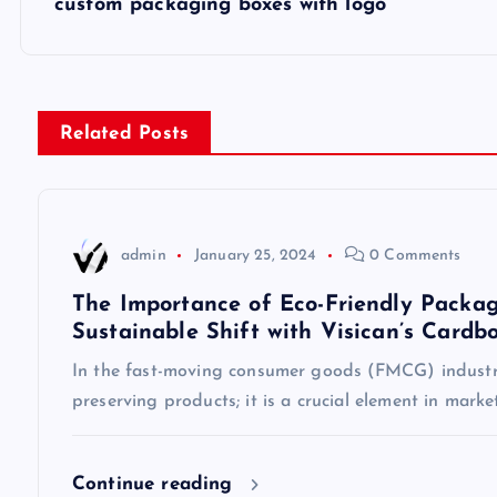
custom packaging boxes with logo
o
s
Related Posts
t
n
admin
January 25, 2024
0 Comments
a
The Importance of Eco-Friendly Packag
Sustainable Shift with Visican’s Cardb
v
In the fast-moving consumer goods (FMCG) industry
preserving products; it is a crucial element in mark
i
g
Continue reading