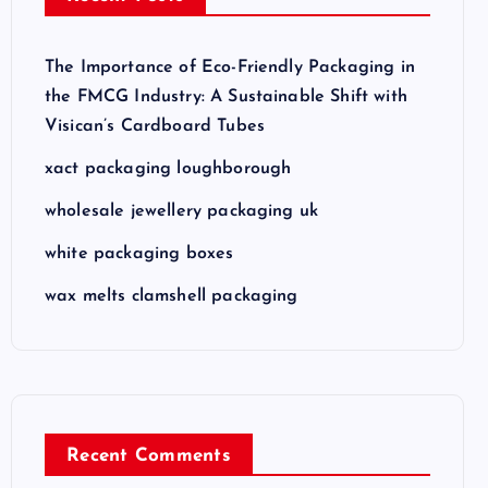
The Importance of Eco-Friendly Packaging in
the FMCG Industry: A Sustainable Shift with
Visican’s Cardboard Tubes
xact packaging loughborough
wholesale jewellery packaging uk
white packaging boxes
wax melts clamshell packaging
Recent Comments