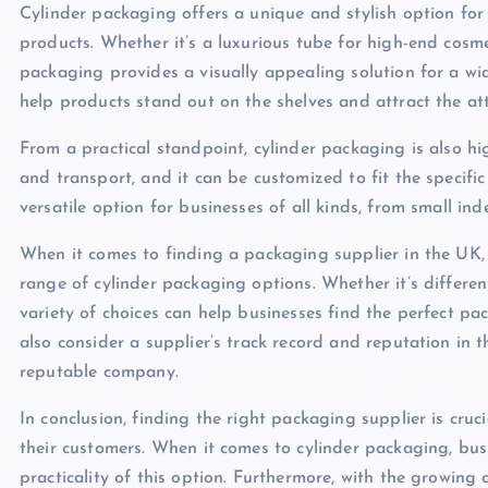
Cylinder packaging offers a unique and stylish option for
products. Whether it’s a luxurious tube for high-end cosmet
packaging provides a visually appealing solution for a wi
help products stand out on the shelves and attract the at
From a practical standpoint, cylinder packaging is also hi
and transport, and it can be customized to fit the specific
versatile option for businesses of all kinds, from small ind
When it comes to finding a packaging supplier in the UK,
range of cylinder packaging options. Whether it’s different
variety of choices can help businesses find the perfect pa
also consider a supplier’s track record and reputation in 
reputable company.
In conclusion, finding the right packaging supplier is cruc
their customers. When it comes to cylinder packaging, bus
practicality of this option. Furthermore, with the growing 