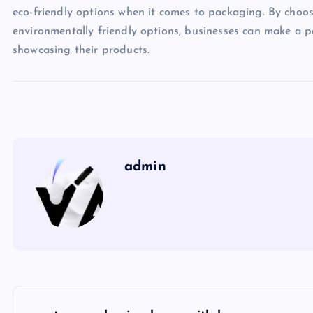
eco-friendly options when it comes to packaging. By choo
environmentally friendly options, businesses can make a p
showcasing their products.
admin
P