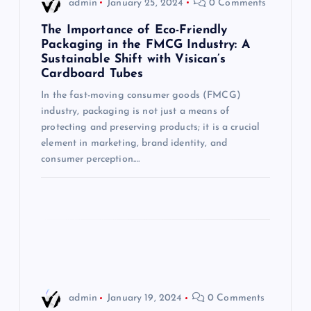
admin
January 25, 2024
0 Comments
g
The Importance of Eco-Friendly
Packaging in the FMCG Industry: A
Sustainable Shift with Visican’s
a
Cardboard Tubes
t
In the fast-moving consumer goods (FMCG)
industry, packaging is not just a means of
i
protecting and preserving products; it is a crucial
element in marketing, brand identity, and
consumer perception.…
o
n
admin
January 19, 2024
0 Comments