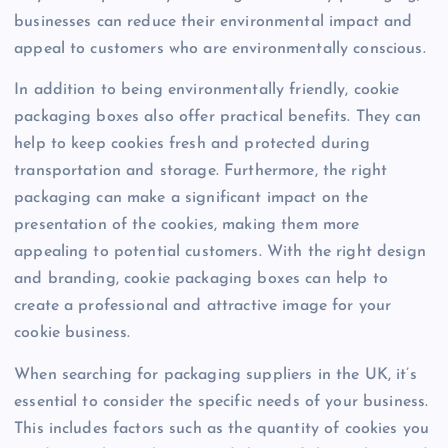
businesses can reduce their environmental impact and
appeal to customers who are environmentally conscious.
In addition to being environmentally friendly, cookie
packaging boxes also offer practical benefits. They can
help to keep cookies fresh and protected during
transportation and storage. Furthermore, the right
packaging can make a significant impact on the
presentation of the cookies, making them more
appealing to potential customers. With the right design
and branding, cookie packaging boxes can help to
create a professional and attractive image for your
cookie business.
When searching for packaging suppliers in the UK, it’s
essential to consider the specific needs of your business.
This includes factors such as the quantity of cookies you