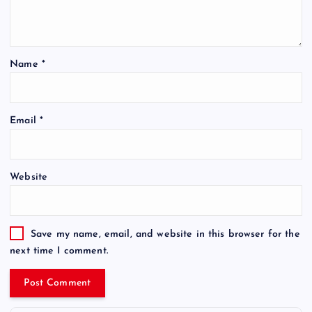
Name
*
Email
*
Website
Save my name, email, and website in this browser for the
next time I comment.