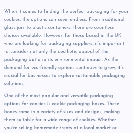
When it comes to finding the perfect packaging for your
cookies, the options can seem endless. From traditional
glass jars to plastic containers, there are countless
choices available. However, for those based in the UK
who are looking for packaging suppliers, it’s important
to consider not only the aesthetic appeal of the
packaging but also its environmental impact. As the
demand for eco-friendly options continues to grow, it’s
crucial for businesses to explore sustainable packaging
solutions.
One of the most popular and versatile packaging
options for cookies is cookie packaging boxes. These
boxes come in a variety of sizes and designs, making
them suitable for a wide range of cookies. Whether
you’re selling homemade treats at a local market or