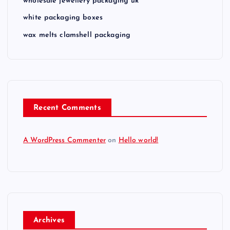
wholesale jewellery packaging uk
white packaging boxes
wax melts clamshell packaging
Recent Comments
A WordPress Commenter
on
Hello world!
Archives