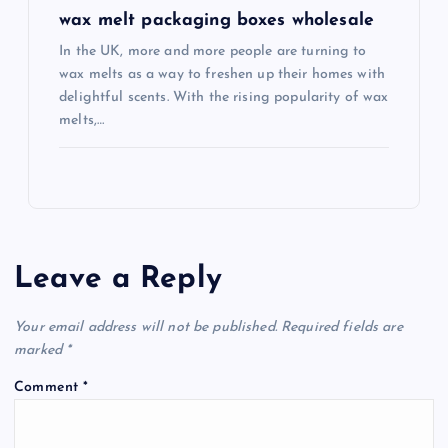
wax melt packaging boxes wholesale
In the UK, more and more people are turning to
wax melts as a way to freshen up their homes with
delightful scents. With the rising popularity of wax
melts,…
Leave a Reply
Your email address will not be published.
Required fields are
marked
*
Comment
*