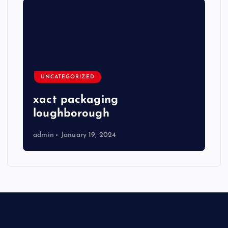
UNCATEGORIZED
xact packaging
loughborough
admin
January 19, 2024