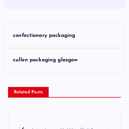
P
confectionary packaging
o
s
cullen packaging glasgow
t
n
Related Posts
a
v
i