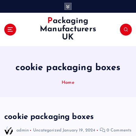
S
k
i
Packaging
p
Manufacturers
t
UK
o
c
o
n
cookie packaging boxes
t
e
n
Home
t
cookie packaging boxes
admin
Uncategorized
January 19, 2024
0 Comments