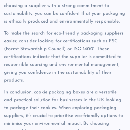
choosing a supplier with a strong commitment to
sustainability, you can be confident that your packaging
is ethically produced and environmentally responsible.
To make the search for eco-friendly packaging suppliers
easier, consider looking for certifications such as FSC
(Forest Stewardship Council) or ISO 14001. These
certifications indicate that the supplier is committed to
responsible sourcing and environmental management,
giving you confidence in the sustainability of their
products.
In conclusion, cookie packaging boxes are a versatile
and practical solution for businesses in the UK looking
to package their cookies. When exploring packaging
suppliers, it’s crucial to prioritise eco-friendly options to
minimise your environmental impact. By choosing