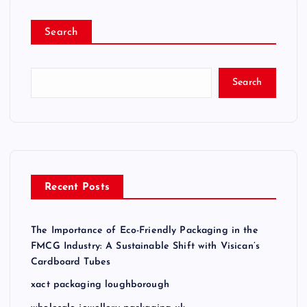
Search
Search
Recent Posts
The Importance of Eco-Friendly Packaging in the
FMCG Industry: A Sustainable Shift with Visican’s
Cardboard Tubes
xact packaging loughborough