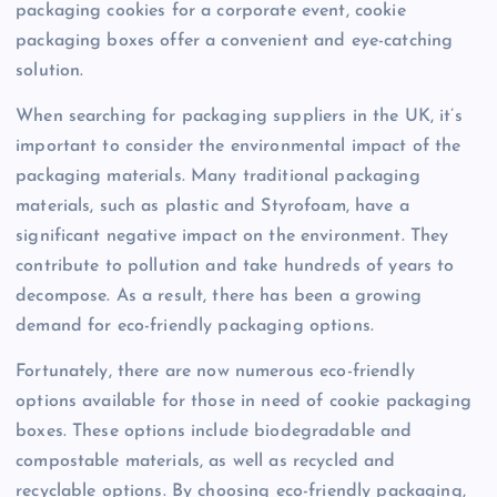
packaging cookies for a corporate event, cookie
packaging boxes offer a convenient and eye-catching
solution.
When searching for packaging suppliers in the UK, it’s
important to consider the environmental impact of the
packaging materials. Many traditional packaging
materials, such as plastic and Styrofoam, have a
significant negative impact on the environment. They
contribute to pollution and take hundreds of years to
decompose. As a result, there has been a growing
demand for eco-friendly packaging options.
Fortunately, there are now numerous eco-friendly
options available for those in need of cookie packaging
boxes. These options include biodegradable and
compostable materials, as well as recycled and
recyclable options. By choosing eco-friendly packaging,