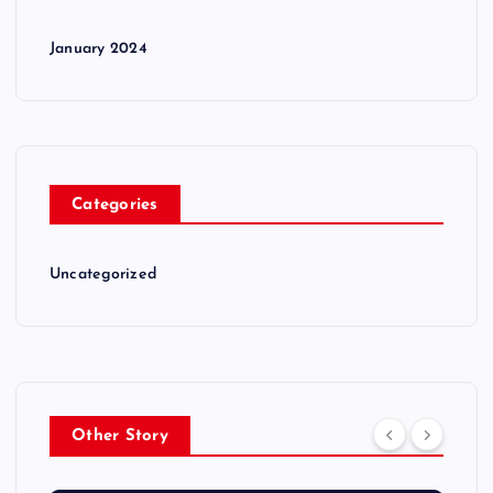
January 2024
Categories
Uncategorized
Other Story