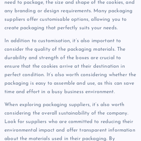
need to package, the size and shape of the cookies, and
any branding or design requirements. Many packaging
suppliers offer customisable options, allowing you to
create packaging that perfectly suits your needs.
In addition to customisation, it’s also important to
consider the quality of the packaging materials. The
durability and strength of the boxes are crucial to
ensure that the cookies arrive at their destination in
perfect condition. It’s also worth considering whether the
packaging is easy to assemble and use, as this can save
time and effort in a busy business environment.
When exploring packaging suppliers, it’s also worth
considering the overall sustainability of the company.
Look for suppliers who are committed to reducing their
environmental impact and offer transparent information
about the materials used in their packaging. By