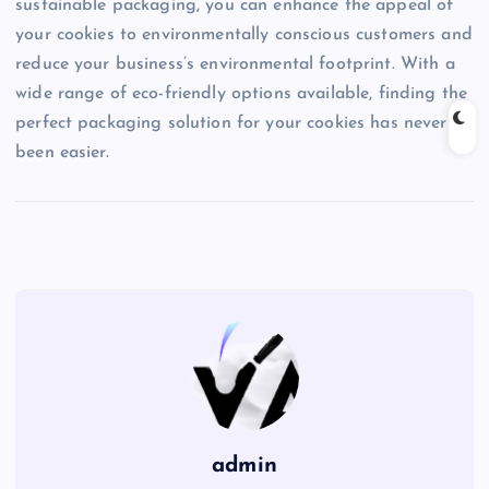
sustainable packaging, you can enhance the appeal of
your cookies to environmentally conscious customers and
reduce your business’s environmental footprint. With a
wide range of eco-friendly options available, finding the
perfect packaging solution for your cookies has never
been easier.
admin