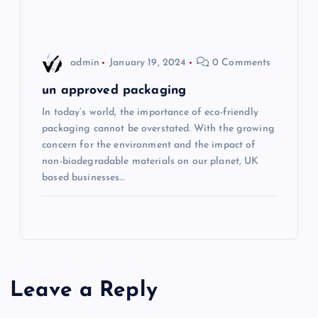
admin
January 19, 2024
0 Comments
un approved packaging
In today’s world, the importance of eco-friendly
packaging cannot be overstated. With the growing
concern for the environment and the impact of
non-biodegradable materials on our planet, UK
based businesses…
Leave a Reply