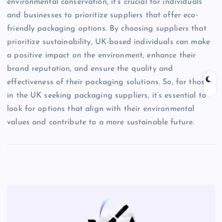
environmental conservation, it’s crucial for individuals
and businesses to prioritize suppliers that offer eco-
friendly packaging options. By choosing suppliers that
prioritize sustainability, UK-based individuals can make
a positive impact on the environment, enhance their
brand reputation, and ensure the quality and
effectiveness of their packaging solutions. So, for those
in the UK seeking packaging suppliers, it’s essential to
look for options that align with their environmental
values and contribute to a more sustainable future.