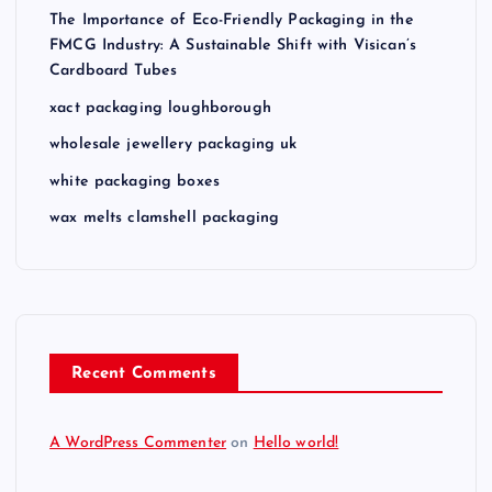
The Importance of Eco-Friendly Packaging in the
FMCG Industry: A Sustainable Shift with Visican’s
Cardboard Tubes
xact packaging loughborough
wholesale jewellery packaging uk
white packaging boxes
wax melts clamshell packaging
Recent Comments
A WordPress Commenter
on
Hello world!