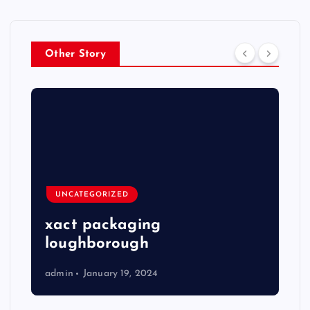
Other Story
UNCATEGORIZED
xact packaging
loughborough
admin
January 19, 2024