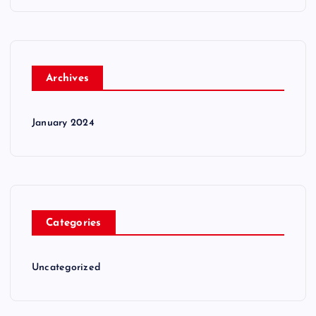
Archives
January 2024
Categories
Uncategorized