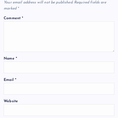
Your email address will not be published.
Required fields are
marked
*
Comment
*
Name
*
Email
*
Website