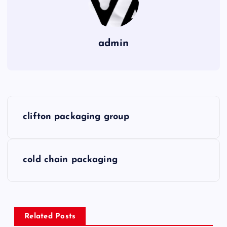
admin
P
clifton packaging group
o
s
cold chain packaging
t
n
Related Posts