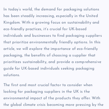
In today’s world, the demand for packaging solutions
has been steadily increasing, especially in the United
Kingdom. With a growing focus on sustainability and
eco-friendly practices, it’s crucial for UK-based
individuals and businesses to find packaging suppliers
that prioritize environmentally friendly options. In this
article, we will explore the importance of eco-friendly
packaging, the benefits of choosing a supplier that
prioritizes sustainability, and provide a comprehensive
guide for UK-based individuals seeking packaging
solutions.
The first and most crucial factor to consider when
looking for packaging suppliers in the UK is the
environmental impact of the products they offer. With
the global climate crisis becoming more pressing by the