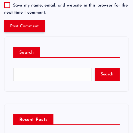
Save my name, email, and website in this browser for the
next time I comment.
Search
Search
Recent Posts