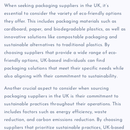
When seeking packaging suppliers in the UK, it’s
essential to consider the variety of eco-friendly options
they offer. This includes packaging materials such as
cardboard, paper, and biodegradable plastics, as well as
innovative solutions like compostable packaging and
sustainable alternatives to traditional plastics. By
choosing suppliers that provide a wide range of eco-
friendly options, UK-based individuals can find
packaging solutions that meet their specific needs while
also aligning with their commitment to sustainability.
Another crucial aspect to consider when sourcing
packaging suppliers in the UK is their commitment to
sustainable practices throughout their operations. This
includes factors such as energy efficiency, waste
reduction, and carbon emissions reduction. By choosing
suppliers that prioritize sustainable practices, UK-based