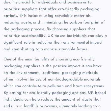
day, it’s crucial for individuals and businesses to
prioritize suppliers that offer eco-friendly packaging
options. This includes using recyclable materials,
reducing waste, and minimizing the carbon footprint of
the packaging process. By choosing suppliers that
prioritize sustainability, UK-based individuals can play a
significant role in reducing their environmental impact
and contributing to a more sustainable future.
One of the main benefits of choosing eco-friendly
packaging suppliers is the positive impact it can have
on the environment. Traditional packaging methods
often involve the use of non-biodegradable materials,
which can contribute to pollution and harm ecosystems.
By opting for eco-friendly packaging options, UK-based
individuals can help reduce the amount of waste that
ends up in landfills or oceans, ultimately leading to a