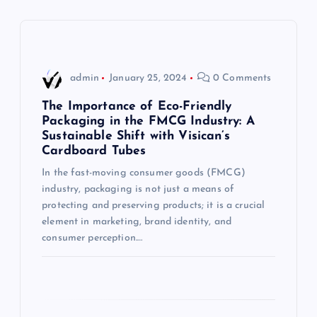
a
v
i
admin
January 25, 2024
0 Comments
g
The Importance of Eco-Friendly
Packaging in the FMCG Industry: A
Sustainable Shift with Visican’s
a
Cardboard Tubes
t
In the fast-moving consumer goods (FMCG)
industry, packaging is not just a means of
i
protecting and preserving products; it is a crucial
element in marketing, brand identity, and
consumer perception.…
o
n