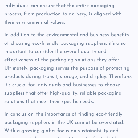
individuals can ensure that the entire packaging
process, from production to delivery, is aligned with
their environmental values.
In addition to the environmental and business benefits
of choosing eco-friendly packaging suppliers, it’s also
important to consider the overall quality and
effectiveness of the packaging solutions they offer.
Ultimately, packaging serves the purpose of protecting
products during transit, storage, and display. Therefore,
it’s crucial for individuals and businesses to choose
suppliers that offer high-quality, reliable packaging
solutions that meet their specific needs.
In conclusion, the importance of finding eco-friendly
packaging suppliers in the UK cannot be overstated.
With a growing global focus on sustainability and