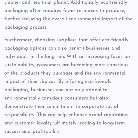
cleaner and healthier planet. Additionally, eco-friendly
packaging often requires fewer resources to produce,
further reducing the overall environmental impact of the
packaging process.
Furthermore, choosing suppliers that offer eco-friendly
packaging options can also benefit businesses and
individuals in the long run. With an increasing focus on
sustainability, consumers are becoming more conscious
of the products they purchase and the environmental
impact of their choices. By offering eco-friendly
packaging, businesses can not only appeal to
environmentally conscious consumers but also
demonstrate their commitment to corporate social
responsibility. This can help enhance brand reputation
and customer loyalty, ultimately leading to long-term
success and profitability.