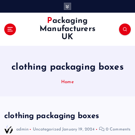
S
k
i
Packaging
p
Manufacturers
t
UK
o
c
o
n
clothing packaging boxes
t
e
n
Home
t
clothing packaging boxes
admin
Uncategorized
January 19, 2024
0 Comments