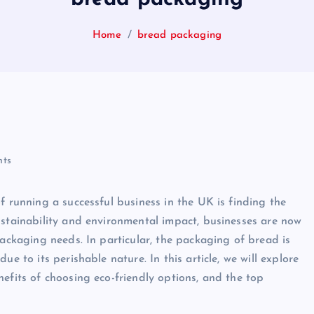
Home
bread packaging
ts
f running a successful business in the UK is finding the
ustainability and environmental impact, businesses are now
packaging needs. In particular, the packaging of bread is
e to its perishable nature. In this article, we will explore
efits of choosing eco-friendly options, and the top