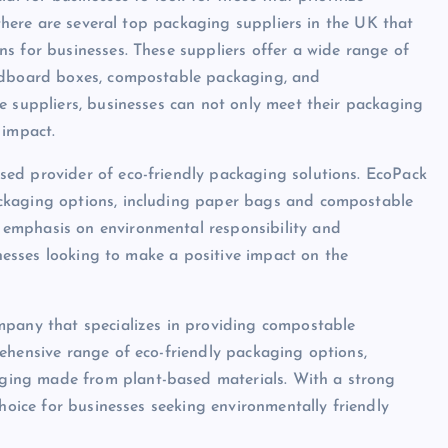
 there are several top packaging suppliers in the UK that
s for businesses. These suppliers offer a wide range of
ardboard boxes, compostable packaging, and
e suppliers, businesses can not only meet their packaging
 impact.
ed provider of eco-friendly packaging solutions. EcoPack
ckaging options, including paper bags and compostable
emphasis on environmental responsibility and
inesses looking to make a positive impact on the
mpany that specializes in providing compostable
ehensive range of eco-friendly packaging options,
ing made from plant-based materials. With a strong
choice for businesses seeking environmentally friendly