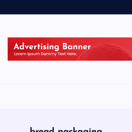
bread packaging