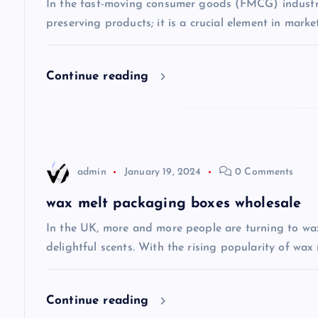
In the fast-moving consumer goods (FMCG) industry
preserving products; it is a crucial element in mark
i
g
Continue reading
a
t
admin
January 19, 2024
0 Comments
i
wax melt packaging boxes wholesale
o
In the UK, more and more people are turning to wax
delightful scents. With the rising popularity of wax 
n
Continue reading