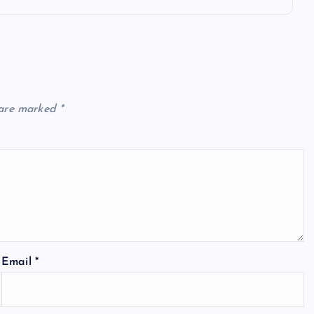
 are marked
*
Email
*