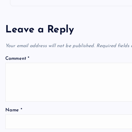
Leave a Reply
Your email address will not be published.
Required fields
Comment
*
Name
*