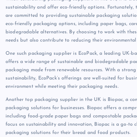
sustainability and offer eco-friendly options. Fortunately,
are committed to providing sustainable packaging solution
eco-friendly packaging options, including paper bags, c
biodegradable alternatives. By choosing to work with thes
needs but also contribute to reducing their environmental
One such packaging supplier is EcoPack, a leading UK-bas
offers a wide range of sustainable and biodegradable pa
packaging made from renewable resources. With a strong 
sustainability, EcoPack’s offerings are well-suited for bus
environment while meeting their packaging needs.
Another top packaging supplier in the UK is Biopac, a co
packaging solutions for businesses. Biopac offers a compr
including food-grade paper bags and compostable packag
focus on sustainability and innovation, Biopac is a go-to 
packaging solutions for their bread and food products.