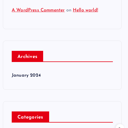
A WordPress Commenter
on
Hello world!
Archives
January 2024
Categories