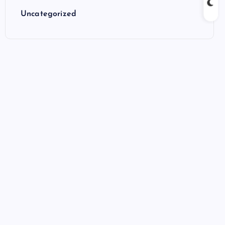
Uncategorized