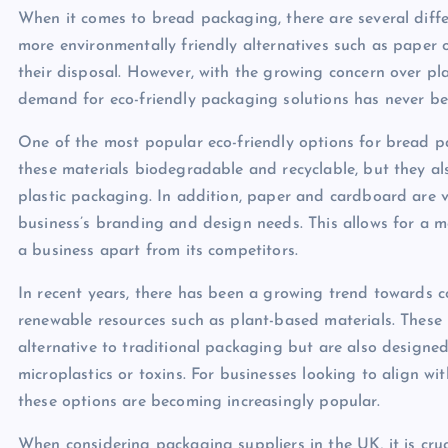
When it comes to bread packaging, there are several differ
more environmentally friendly alternatives such as paper 
their disposal. However, with the growing concern over pla
demand for eco-friendly packaging solutions has never be
One of the most popular eco-friendly options for bread 
these materials biodegradable and recyclable, but they al
plastic packaging. In addition, paper and cardboard are ve
business’s branding and design needs. This allows for a 
a business apart from its competitors.
In recent years, there has been a growing trend toward
renewable resources such as plant-based materials. These i
alternative to traditional packaging but are also designe
microplastics or toxins. For businesses looking to align wi
these options are becoming increasingly popular.
When considering packaging suppliers in the UK, it is cruci