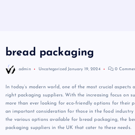
bread packaging
admin
Uncategorized
January 19, 2024
0 Commen
In today’s modern world, one of the most crucial aspects o
right packaging suppliers. With the increasing focus on s
more than ever looking for eco-friendly options for their 
an important consideration for those in the food industry du
the various options available for bread packaging, the ben
packaging suppliers in the UK that cater to these needs.