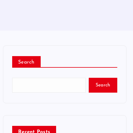
Search
Search
Recent Posts