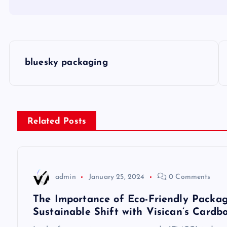
P
bluesky packaging
o
s
Related Posts
t
n
admin
January 25, 2024
0 Comments
a
The Importance of Eco-Friendly Packag
Sustainable Shift with Visican’s Cardb
v