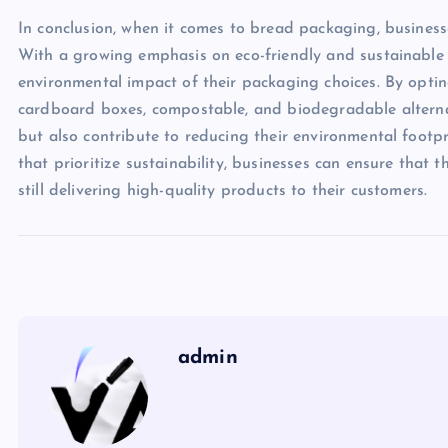
In conclusion, when it comes to bread packaging, business
With a growing emphasis on eco-friendly and sustainable pr
environmental impact of their packaging choices. By optin
cardboard boxes, compostable, and biodegradable alterna
but also contribute to reducing their environmental footp
that prioritize sustainability, businesses can ensure that
still delivering high-quality products to their customers.
admin