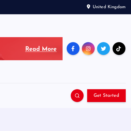
United Kingdom
Get Started