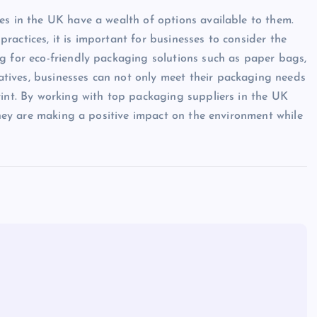
es in the UK have a wealth of options available to them.
actices, it is important for businesses to consider the
g for eco-friendly packaging solutions such as paper bags,
tives, businesses can not only meet their packaging needs
rint. By working with top packaging suppliers in the UK
 they are making a positive impact on the environment while