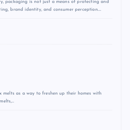
, packaging is not just a means of protecting and
eting, brand identity, and consumer perception.…
 melts as a way to freshen up their homes with
melts,…