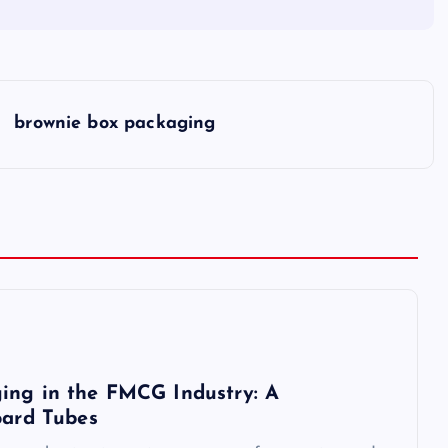
brownie box packaging
ing in the FMCG Industry: A
oard Tubes