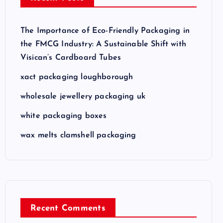
The Importance of Eco-Friendly Packaging in
the FMCG Industry: A Sustainable Shift with
Visican’s Cardboard Tubes
xact packaging loughborough
wholesale jewellery packaging uk
white packaging boxes
wax melts clamshell packaging
Recent Comments