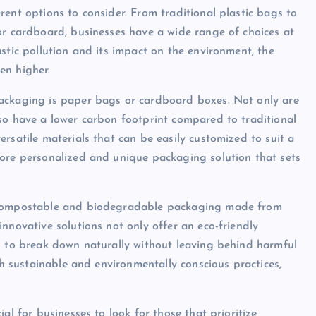
ent options to consider. From traditional plastic bags to
or cardboard, businesses have a wide range of choices at
stic pollution and its impact on the environment, the
en higher.
packaging is paper bags or cardboard boxes. Not only are
so have a lower carbon footprint compared to traditional
rsatile materials that can be easily customized to suit a
more personalized and unique packaging solution that sets
s compostable and biodegradable packaging made from
nnovative solutions not only offer an eco-friendly
d to break down naturally without leaving behind harmful
th sustainable and environmentally conscious practices,
al for businesses to look for those that prioritize