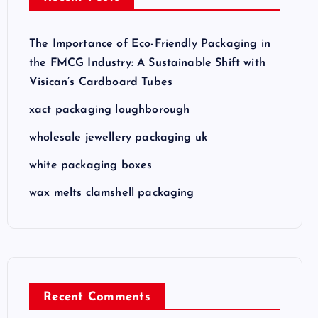
The Importance of Eco-Friendly Packaging in
the FMCG Industry: A Sustainable Shift with
Visican’s Cardboard Tubes
xact packaging loughborough
wholesale jewellery packaging uk
white packaging boxes
wax melts clamshell packaging
Recent Comments