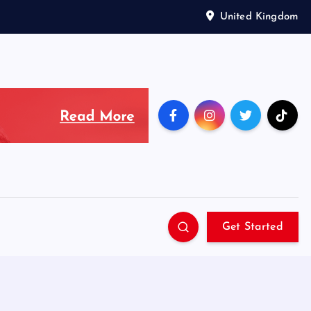
United Kingdom
Get Started