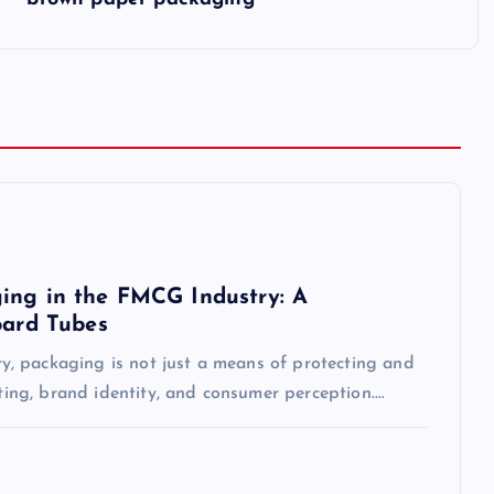
ing in the FMCG Industry: A
oard Tubes
, packaging is not just a means of protecting and
eting, brand identity, and consumer perception.…