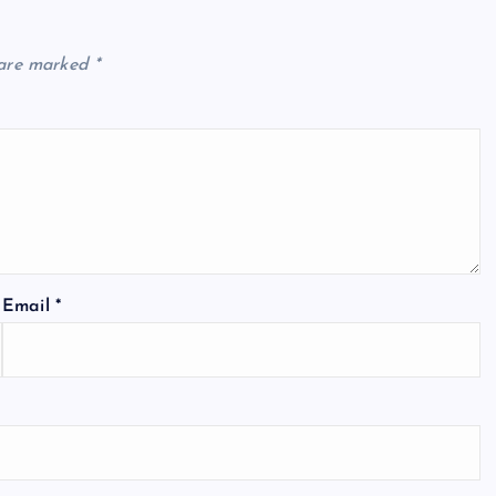
 are marked
*
Email
*