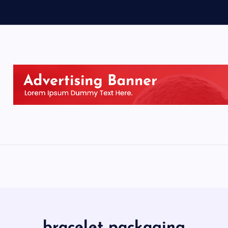
bracelet packaging