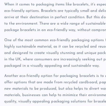
When it comes to packaging items like bracelets, it’s espec
eco-friendly options. Bracelets are typically small and del
arrive at their destination in perfect condition. But this
to the environment. There are a wide range of sustainable
package bracelets in an eco-friendly way, without comprom
One of the most common eco-friendly packaging options f
highly sustainable material, as it can be recycled and reus
and designed to create visually stunning and unique packag
in the UK, where consumers are increasingly seeking out pr
packaged in a visually appealing and sustainable way.
Another eco-friendly option for packaging bracelets is to
offer options that are made from recycled cardboard, pape
new materials to be produced, but also helps to divert wa
materials, businesses can help to minimize their environme
quality, visually appealing packaging solutions for bracele