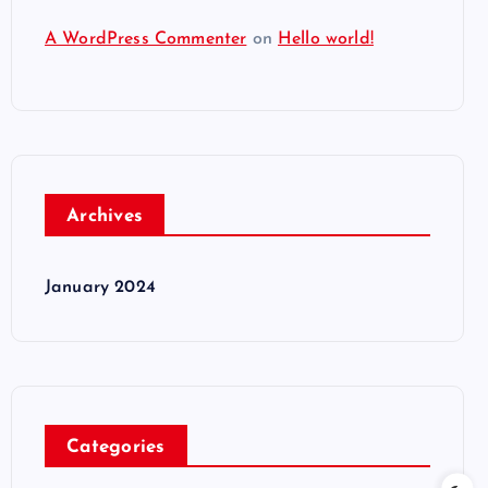
A WordPress Commenter
on
Hello world!
Archives
January 2024
Categories