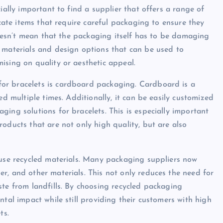
ially important to find a supplier that offers a range of
icate items that require careful packaging to ensure they
 doesn’t mean that the packaging itself has to be damaging
 materials and design options that can be used to
ising on quality or aesthetic appeal.
or bracelets is cardboard packaging. Cardboard is a
ed multiple times. Additionally, it can be easily customized
ing solutions for bracelets. This is especially important
oducts that are not only high quality, but are also
 use recycled materials. Many packaging suppliers now
r, and other materials. This not only reduces the need for
ste from landfills. By choosing recycled packaging
ntal impact while still providing their customers with high
ts.