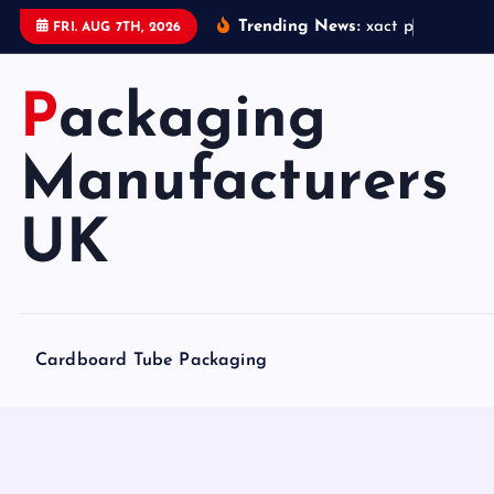
S
Trending News:
x
a
c
t
p
a
c
k
a
g
i
FRI. AUG 7TH, 2026
k
i
Packaging
p
t
o
Manufacturers
c
o
UK
n
t
e
n
Cardboard Tube Packaging
t