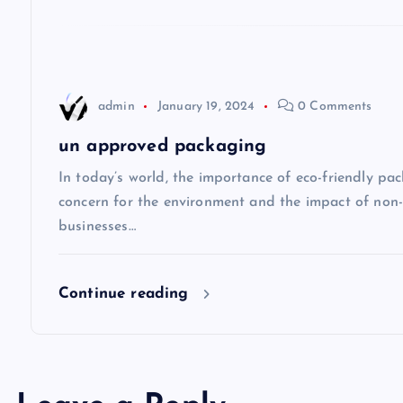
a
t
admin
January 19, 2024
0 Comments
i
un approved packaging
o
In today’s world, the importance of eco-friendly p
concern for the environment and the impact of non
n
businesses…
Continue reading