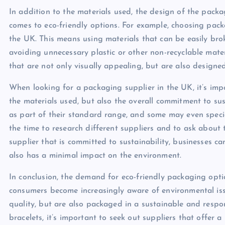
In addition to the materials used, the design of the packa
comes to eco-friendly options. For example, choosing packag
the UK. This means using materials that can be easily brok
avoiding unnecessary plastic or other non-recyclable mat
that are not only visually appealing, but are also designed
When looking for a packaging supplier in the UK, it’s imp
the materials used, but also the overall commitment to sus
as part of their standard range, and some may even special
the time to research different suppliers and to ask about 
supplier that is committed to sustainability, businesses c
also has a minimal impact on the environment.
In conclusion, the demand for eco-friendly packaging opti
consumers become increasingly aware of environmental iss
quality, but are also packaged in a sustainable and resp
bracelets, it’s important to seek out suppliers that offer a