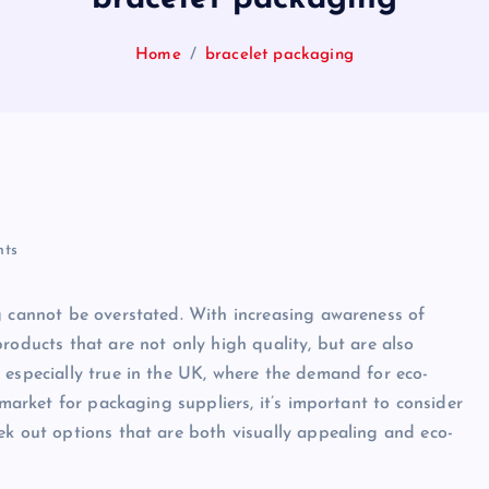
Home
bracelet packaging
ts
g cannot be overstated. With increasing awareness of
roducts that are not only high quality, but are also
 especially true in the UK, where the demand for eco-
 market for packaging suppliers, it’s important to consider
ek out options that are both visually appealing and eco-