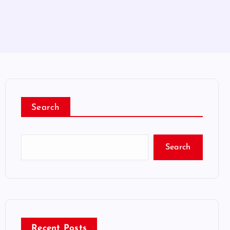
Search
Search
Recent Posts