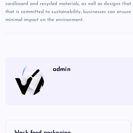
cardboard and recycled materials, as well as designs that 
that is committed to sustainability, businesses can ensure
minimal impact on the environment.
admin
P
black food packaging