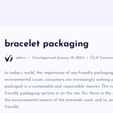
bracelet packaging
admin
Uncategorized
January 19, 2024
0 Commen
In today’s world, the importance of eco-friendly packagin
environmental issues, consumers are increasingly seeking p
packaged in a sustainable and responsible manner. This is
friendly packaging options is on the rise. For those in the
the environmental impact of the materials used, and to se
friendly.