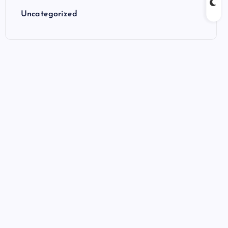
Uncategorized