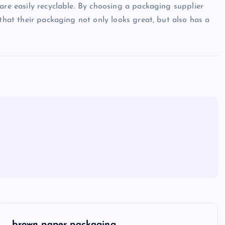
are easily recyclable. By choosing a packaging supplier
 that their packaging not only looks great, but also has a
brown paper packaging