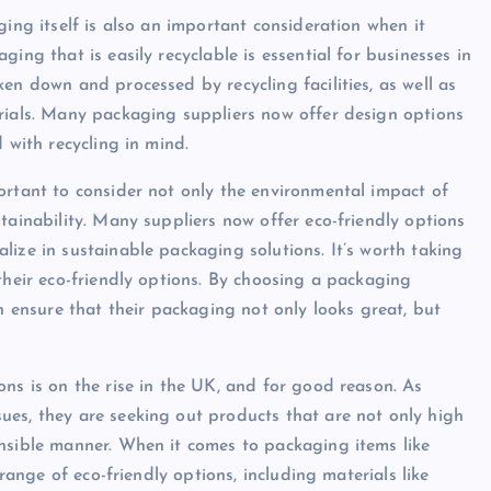
ging itself is also an important consideration when it
ing that is easily recyclable is essential for businesses in
en down and processed by recycling facilities, as well as
erials. Many packaging suppliers now offer design options
 with recycling in mind.
ortant to consider not only the environmental impact of
tainability. Many suppliers now offer eco-friendly options
ize in sustainable packaging solutions. It’s worth taking
their eco-friendly options. By choosing a packaging
an ensure that their packaging not only looks great, but
ons is on the rise in the UK, and for good reason. As
ues, they are seeking out products that are not only high
onsible manner. When it comes to packaging items like
 range of eco-friendly options, including materials like