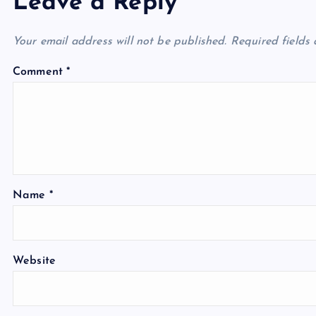
Leave a Reply
Your email address will not be published.
Required fields
Comment
*
Name
*
Website