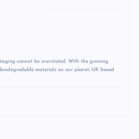
ackaging cannot be overstated. With the growing
-biodegradable materials on our planet, UK based