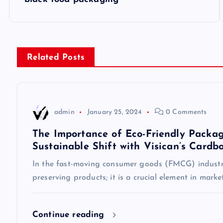
o
s
Related Posts
t
n
admin
January 25, 2024
0 Comments
a
The Importance of Eco-Friendly Packag
Sustainable Shift with Visican’s Cardb
v
In the fast-moving consumer goods (FMCG) industry
preserving products; it is a crucial element in mark
i
g
Continue reading