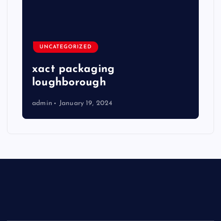
UNCATEGORIZED
xact packaging
loughborough
admin
January 19, 2024