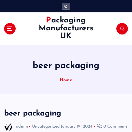
S
k
i
Packaging
p
Manufacturers
t
UK
o
c
o
n
beer packaging
t
e
n
Home
t
beer packaging
admin
Uncategorized
January 19, 2024
0 Comments