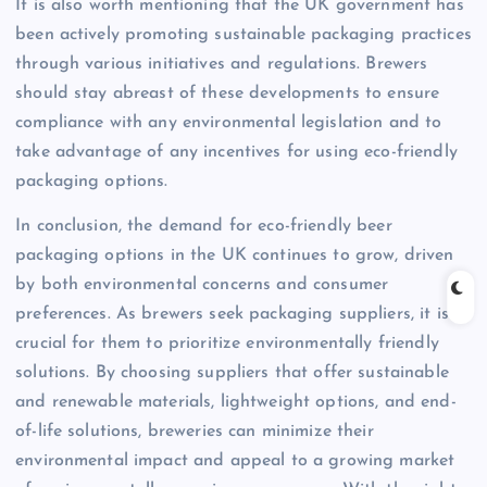
It is also worth mentioning that the UK government has
been actively promoting sustainable packaging practices
through various initiatives and regulations. Brewers
should stay abreast of these developments to ensure
compliance with any environmental legislation and to
take advantage of any incentives for using eco-friendly
packaging options.
In conclusion, the demand for eco-friendly beer
packaging options in the UK continues to grow, driven
by both environmental concerns and consumer
preferences. As brewers seek packaging suppliers, it is
crucial for them to prioritize environmentally friendly
solutions. By choosing suppliers that offer sustainable
and renewable materials, lightweight options, and end-
of-life solutions, breweries can minimize their
environmental impact and appeal to a growing market