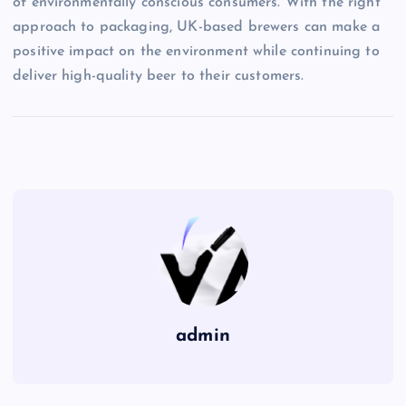
of environmentally conscious consumers. With the right
approach to packaging, UK-based brewers can make a
positive impact on the environment while continuing to
deliver high-quality beer to their customers.
admin