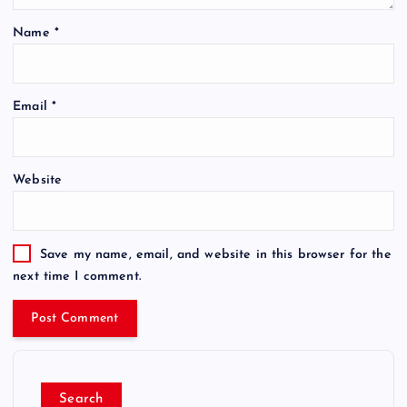
Name
*
Email
*
Website
Save my name, email, and website in this browser for the
next time I comment.
Search