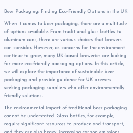
Beer Packaging: Finding Eco-Friendly Options in the UK
When it comes to beer packaging, there are a multitude
of options available. From traditional glass bottles to
aluminum cans, there are various choices that brewers
can consider. However, as concerns for the environment
continue to grow, many UK-based breweries are looking
for more eco-friendly packaging options. In this article,
we will explore the importance of sustainable beer
packaging and provide guidance for UK brewers
seeking packaging suppliers who offer environmentally
friendly solutions.
The environmental impact of traditional beer packaging
cannot be understated. Glass bottles, for example,
require significant resources to produce and transport,
and they are also heavy, increasing carbon emissions