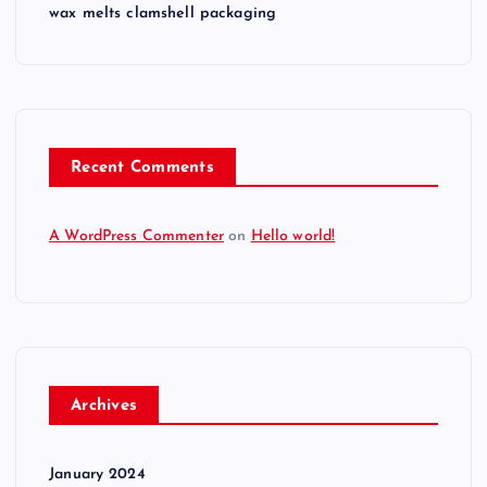
wax melts clamshell packaging
Recent Comments
A WordPress Commenter
on
Hello world!
Archives
January 2024