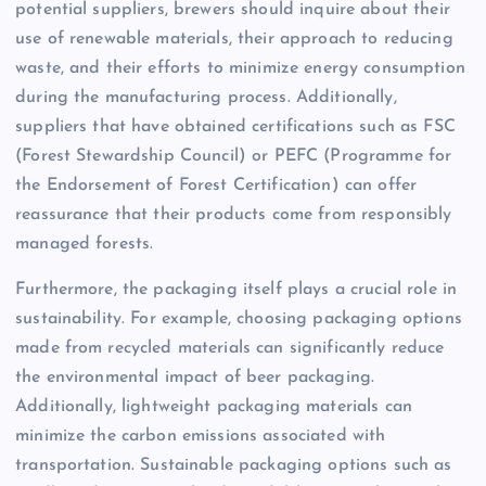
potential suppliers, brewers should inquire about their
use of renewable materials, their approach to reducing
waste, and their efforts to minimize energy consumption
during the manufacturing process. Additionally,
suppliers that have obtained certifications such as FSC
(Forest Stewardship Council) or PEFC (Programme for
the Endorsement of Forest Certification) can offer
reassurance that their products come from responsibly
managed forests.
Furthermore, the packaging itself plays a crucial role in
sustainability. For example, choosing packaging options
made from recycled materials can significantly reduce
the environmental impact of beer packaging.
Additionally, lightweight packaging materials can
minimize the carbon emissions associated with
transportation. Sustainable packaging options such as