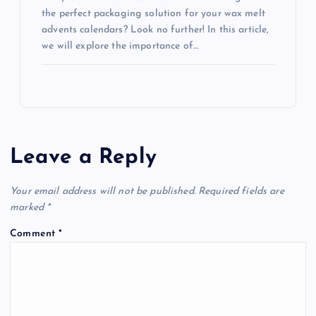
the perfect packaging solution for your wax melt
advents calendars? Look no further! In this article,
we will explore the importance of…
Leave a Reply
Your email address will not be published.
Required fields are
marked
*
Comment
*