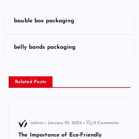
P
bauble box packaging
o
s
belly bands packaging
t
n
Related Posts
a
v
i
admin
January 25, 2024
0 Comments
g
The Importance of Eco-Friendly