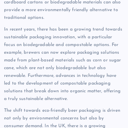
cardboard cartons or biodegradable materials can also
provide a more environmentally friendly alternative to
traditional options.
In recent years, there has been a growing trend towards
sustainable packaging innovation, with a particular
focus on biodegradable and compostable options. For
example, brewers can now explore packaging solutions
made from plant-based materials such as corn or sugar
cane, which are not only biodegradable but also
renewable. Furthermore, advances in technology have
led to the development of compostable packaging
solutions that break down into organic matter, offering
a truly sustainable alternative.
The shift towards eco-friendly beer packaging is driven
not only by environmental concerns but also by
consumer demand. In the UK, there is a growing