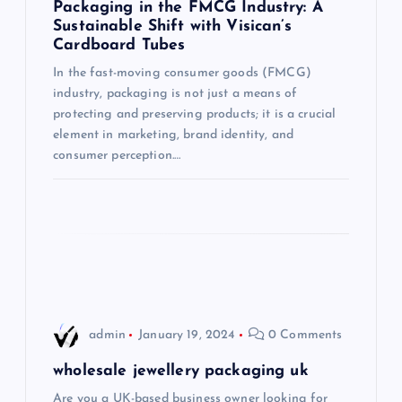
Packaging in the FMCG Industry: A
Sustainable Shift with Visican’s
a
Cardboard Tubes
t
In the fast-moving consumer goods (FMCG)
industry, packaging is not just a means of
i
protecting and preserving products; it is a crucial
element in marketing, brand identity, and
consumer perception.…
o
n
admin
January 19, 2024
0 Comments
wholesale jewellery packaging uk
Are you a UK-based business owner looking for