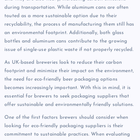
during transportation. While aluminum cans are often
touted as a more sustainable option due to their
recyclability, the process of manufacturing them still has
an environmental footprint. Additionally, both glass
bottles and aluminum cans contribute to the growing
issue of single-use plastic waste if not properly recycled.
As UK-based breweries look to reduce their carbon
footprint and minimize their impact on the environment,
the need for eco-friendly beer packaging options
becomes increasingly important. With this in mind, it is
essential for brewers to seek packaging suppliers that
offer sustainable and environmentally friendly solutions.
One of the first factors brewers should consider when
looking for eco-friendly packaging suppliers is their
commitment to sustainable practices. When evaluating