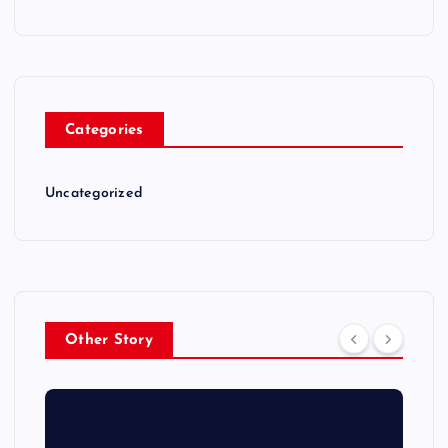
Categories
Uncategorized
Other Story