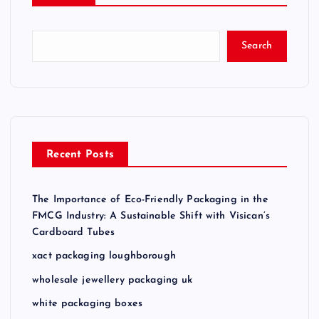
Search
Recent Posts
The Importance of Eco-Friendly Packaging in the
FMCG Industry: A Sustainable Shift with Visican’s
Cardboard Tubes
xact packaging loughborough
wholesale jewellery packaging uk
white packaging boxes