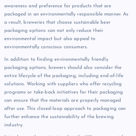
awareness and preference for products that are
packaged in an environmentally responsible manner. As
a result, breweries that choose sustainable beer
packaging options can not only reduce their
environmental impact but also appeal to
environmentally conscious consumers.
In addition to finding environmentally friendly
packaging options, brewers should also consider the
entire lifecycle of the packaging, including end-of-life
solutions. Working with suppliers who offer recycling
programs or take-back initiatives for their packaging
can ensure that the materials are properly managed
after use. This closed-loop approach to packaging can
further enhance the sustainability of the brewing
industry.